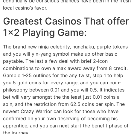
continually be conscious chances have been in the fresh
local casino’s favor.
Greatest Casinos That offer
1×2 Playing Game:
The brand new ninja celebrity, nunchaku, purple tokens
and you will yin-yang symbol make up other basic
paytable. The last a few deal with brief 2-icon
combinations to own a max award away from 8 credit.
Gamble 1-25 outlines for the any twist, step 1 to help
you 5 gold coins for every range, and you can coin-
philosophy between 0.01 and you will 0.5. It indicates
bet will vary amongst the the least just 0.01 coins a
spin, and the restriction from 62.5 coins per spin. The
newest Crazy Warrior can look for those who have
confirmed on your own deserving of becoming his
apprentice, and you can next start the benefit phase of
the journey.