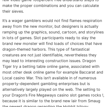
make the proper combinations and you can calculate
their sieves.
It’s a wager gamblers would not find flames respiration
away from the new monitor, but designers is actually
ramping up the graphics, sound, cartoon, and storylines
in lots of games. Slot participants ready to slay the
brand new monster will find loads of choices that have
dragon-themed harbors. This type of fantastical
creatures are not just identifiable, nevertheless they
may lead to interesting construction issues. Dragon
Tiger try a betting table online game, associated with
most other desk online game for example Baccarat and
Local casino War. This isn’t available in of numerous
property-dependent gambling enterprises but is
alternatively largely played on the web. The setting to
your Dragon’s Fire Megaways casino slot games rocks !,
because it is similar to the brand new lair from Smaug
the newest dragon regarding the Hobbit trilogy.