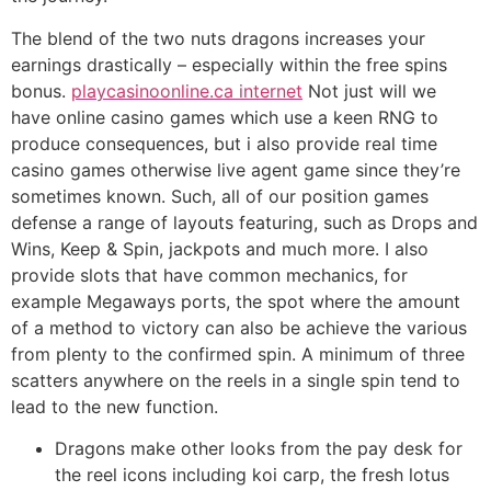
The blend of the two nuts dragons increases your
earnings drastically – especially within the free spins
bonus.
playcasinoonline.ca internet
Not just will we
have online casino games which use a keen RNG to
produce consequences, but i also provide real time
casino games otherwise live agent game since they’re
sometimes known. Such, all of our position games
defense a range of layouts featuring, such as Drops and
Wins, Keep & Spin, jackpots and much more. I also
provide slots that have common mechanics, for
example Megaways ports, the spot where the amount
of a method to victory can also be achieve the various
from plenty to the confirmed spin. A minimum of three
scatters anywhere on the reels in a single spin tend to
lead to the new function.
Dragons make other looks from the pay desk for
the reel icons including koi carp, the fresh lotus