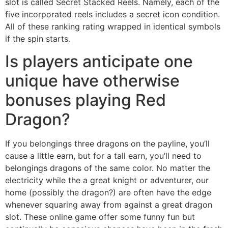
slot is called Secret Stacked Reels. Namely, each of the
five incorporated reels includes a secret icon condition.
All of these ranking rating wrapped in identical symbols
if the spin starts.
Is players anticipate one
unique have otherwise
bonuses playing Red
Dragon?
If you belongings three dragons on the payline, you’ll
cause a little earn, but for a tall earn, you’ll need to
belongings dragons of the same color. No matter the
electricity while the a great knight or adventurer, our
home (possibly the dragon?) are often have the edge
whenever squaring away from against a great dragon
slot. These online game offer some funny fun but