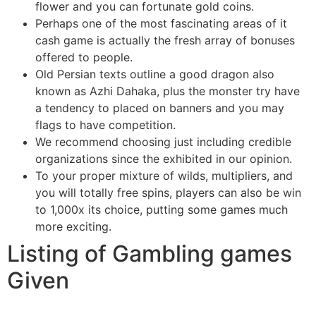
flower and you can fortunate gold coins.
Perhaps one of the most fascinating areas of it
cash game is actually the fresh array of bonuses
offered to people.
Old Persian texts outline a good dragon also
known as Azhi Dahaka, plus the monster try have
a tendency to placed on banners and you may
flags to have competition.
We recommend choosing just including credible
organizations since the exhibited in our opinion.
To your proper mixture of wilds, multipliers, and
you will totally free spins, players can also be win
to 1,000x its choice, putting some games much
more exciting.
Listing of Gambling games
Given