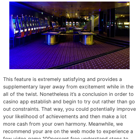
This feature is extremely satisfying and provides a
supplementary layer away from excitement while in the
all of the twist. Nonetheless it’s a conclusion in order to
casino app establish and begin to try out rather than go
out constraints. That way, you could potentially improve
your likelihood of achievements and then make a lot
more cash from your own harmony. Meanwhile, we
recommend your are on the web mode to experience a
few video game 100percent free understand steps to