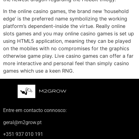
In the online casino games, the brand new ‘household
edge’ is the preferred name symbolizing the working
platform’s dependent-inside the virtue. Really online
slots games and you may online casino games is set up
using HTML5 application, meaning they can be played
on the mobiles with no compromises for the graphics
otherwise game play. Live casino games can offer a far
more interactive and personal feel than simply casino
games which use a keen RNG.
Entre em contacto connosco:
geral@m2grow.pt
+351 937 010 191