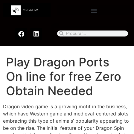
Play Dragon Ports
On line for free Zero
Obtain Needed
Dragon video game is a growing motif in the business,
which have Western game and medieval-centered slots
embracing this type of animals’ popularity appearing to
be on the rise. The initial feature of your Dragon Spin