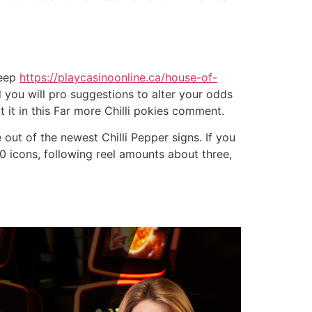
Keep
https://playcasinoonline.ca/house-of-
 you will pro suggestions to alter your odds
t it in this Far more Chilli pokies comment.
out of the newest Chilli Pepper signs. If you
0 icons, following reel amounts about three,