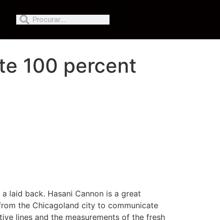
ate 100 percent
 a laid back. Hasani Cannon is a great
up from the Chicagoland city to communicate
tive lines and the measurements of the fresh