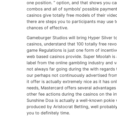
one position. ” option, and that shows you ca
combos and all of symbols’ possible payment
casinos give totally free models of their vid
there are steps you to participants may use t
chances of effective.
Gameburger Studios will bring Hyper Silver 
casinos, understand that 100 totally free revo
game Regulations is just one form of incentive
web based casinos provide. Super Moolah is 
label from the online gambling industry and va
not always far going during the with regards 
our perhaps not continuously advertised fro
it offer is actually extremely nice as it has on
needs, Mastercard offers several advantage
other fee actions during the casinos on the i
Sunshine Doa is actually a well-known pokie
produced by Aristocrat Betting, well probabl
you to definitely time.