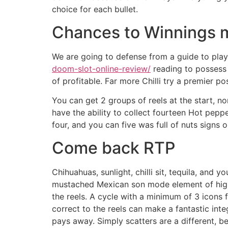
choice for each bullet.
Chances to Winnings m
We are going to defense from a guide to playi
doom-slot-online-review/
reading to possess 
of profitable. Far more Chilli try a premier p
You can get 2 groups of reels at the start, n
have the ability to collect fourteen Hot pepp
four, and you can five was full of nuts signs 
Come back RTP
Chihuahuas, sunlight, chilli sit, tequila, and 
mustached Mexican son mode element of high
the reels. A cycle with a minimum of 3 icons 
correct to the reels can make a fantastic int
pays away. Simply scatters are a different, b