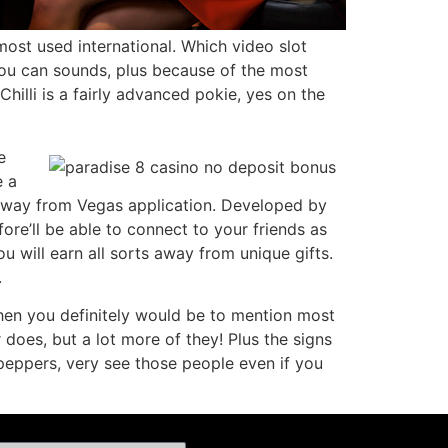
most used international. Which video slot
you can sounds, plus because of the most
illi is a fairly advanced pokie, yes on the
e
e a
rt away from Vegas application. Developed by
fore’ll be able to connect to your friends as
u will earn all sorts away from unique gifts.
.
then you definitely would be to mention most
er does, but a lot more of they! Plus the signs
peppers, very see those people even if you