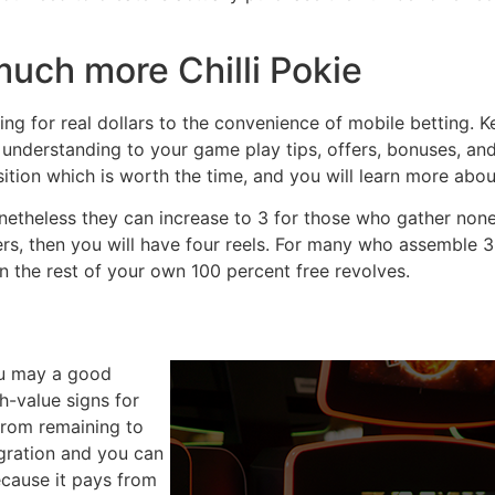
uch more Chilli Pokie
ng for real dollars to the convenience of mobile betting. 
understanding to your game play tips, offers, bonuses, and
osition which is worth the time, and you will learn more abou
onetheless they can increase to 3 for those who gather none 
ers, then you will have four reels. For many who assemble 3
on the rest of your own 100 percent free revolves.
you may a good
-value signs for
from remaining to
egration and you can
ecause it pays from