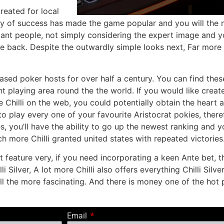
created for local
ity of success has made the game popular and you will the 
icant people, not simply considering the expert image and 
back. Despite the outwardly simple looks next, Far more Ch
sed poker hosts for over half a century. You can find thes
playing area round the the world. If you would like creat
ore Chilli on the web, you could potentially obtain the hea
 to play every one of your favourite Aristocrat pokies, there
 you’ll have the ability to go up the newest ranking and yo
h more Chilli granted united states with repeated victories
 feature very, if you need incorporating a keen Ante bet, 
i Silver, A lot more Chilli also offers everything Chilli Silv
ll the more fascinating. And there is money one of the hot 
Email