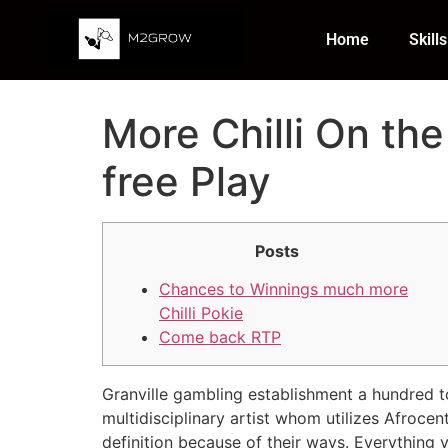
Home
Skills
More Chilli On th
free Play
Posts
Chances to Winnings much more
Chilli Pokie
Come back RTP
Granville gambling establishment a hundred t
multidisciplinary artist whom utilizes Afroce
definition because of their ways.
Everything y