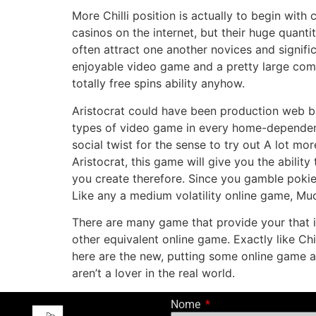
More Chilli position is actually to begin with 
casinos on the internet, but their huge quant
often attract one another novices and signif
enjoyable video game and a pretty large come 
totally free spins ability anyhow.
Aristocrat could have been production web ba
types of video game in every home-dependent 
social twist for the sense to try out A lot m
Aristocrat, this game will give you the ability
you create therefore. Since you gamble pokies,
Like any a medium volatility online game, Muc
There are many game that provide your that it
other equivalent online game. Exactly like Chill
here are the new, putting some online game a
aren’t a lover in the real world.
Nome