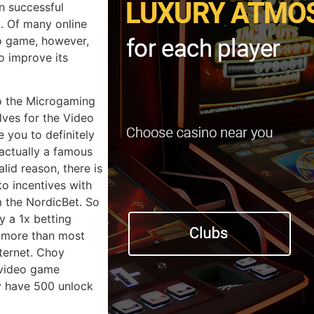
n successful
. Of many online
eo game, however,
o improve its
to the Microgaming
lves for the Video
 you to definitely
actually a famous
lid reason, there is
to incentives with
m the NordicBet. So
ly a 1x betting
s more than most
nternet. Choy
 video game
y have 500 unlock