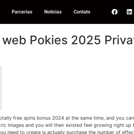
Parcerias
Notícias
Contato
e web Pokies 2025 Priv
otally free spins bonus 2024 at the same time, and you can
ntric images and you will their existed feel growing right 
ou need to create is actually purchase the number of effec