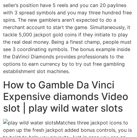
seller’s position have 5 reels and you can 20 paylines
with 3 spread symbols and you may three hundred free
spins. The new gamblers aren’t expected to do a
merchant account to start the game. Simultaneously, it
tackle 5,000 jackpot gold coins if they initiate to play
the real deal money. Being a finest champ, people must
see 3 coordinating symbols. The bonus example inside
the DaVinci Diamonds provides professionals to the
options to earn currency by to try out free gambling
establishment slot machines.
How to Gamble Da Vinci
Expensive diamonds Video
slot | play wild water slots
Matches three jackpot icons to
open up the fresh jackpot added bonus controls, you is