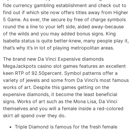
fide currency gambling establishment and check out to
find out if which site now offers titles away from Higher
5 Game. As ever, the secure by free of charge symbols
round the a line to your left side, aided away-because
of the wilds and you may added bonus signs. King
Isabella status is quite better-knew, many people play it,
that’s why it’s in lot of playing metropolitan areas.
The brand new Da Vinci Expensive diamonds
MegaJackpots casino slot games features an excellent
keen RTP of 92.50percent. Symbol patterns offer a
variety of jewels and some from Da Vinci’s most famous
works of art. Despite this games getting on the
expensive diamonds, it become the least beneficial
signs. Works of art such as the Mona Lisa, Da Vinci
themselves and you will a female inside a red-colored
skirt all spend over they do.
Triple Diamond is famous for the fresh female