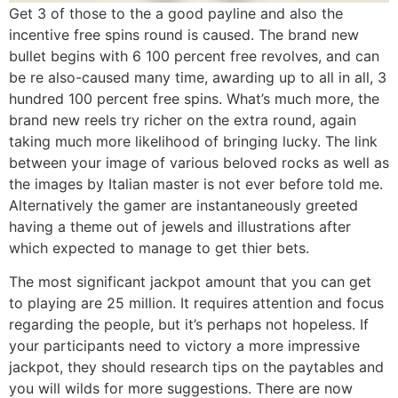
Get 3 of those to the a good payline and also the
incentive free spins round is caused. The brand new
bullet begins with 6 100 percent free revolves, and can
be re also-caused many time, awarding up to all in all, 3
hundred 100 percent free spins. What’s much more, the
brand new reels try richer on the extra round, again
taking much more likelihood of bringing lucky. The link
between your image of various beloved rocks as well as
the images by Italian master is not ever before told me.
Alternatively the gamer are instantaneously greeted
having a theme out of jewels and illustrations after
which expected to manage to get thier bets.
The most significant jackpot amount that you can get
to playing are 25 million. It requires attention and focus
regarding the people, but it’s perhaps not hopeless. If
your participants need to victory a more impressive
jackpot, they should research tips on the paytables and
you will wilds for more suggestions. There are now