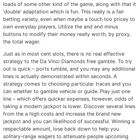
loads of some other kind of the game, along with that it
‘double’ adaptation which is fun. This really is a fair
betting variety, even when maybe a touch too pricey to
own everyday players. Utilize the and and minus
buttons to modify their money really worth, by proxy,
the total wager.
Just as in most cent slots, there is no real effective
strategy to the Da Vinci Diamonds free gamble. To try
out is quick – ports tumble, and you may any additional
lines is actually demonstrated within seconds. A
strategy comes to choosing particular traces and you
can whether to gamble vehicle or guide. Play just one
line – which offers quicker expenses, however, odds of
taking a modern jackpot is lower. Discover several lines
from the a high costs and increase the brand new
jackpot and you can likelihood of successful. Winning a
respectable amount, lose back down to help you
solitary-range wagers to attenuate people upcoming