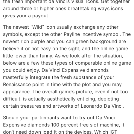
the fresh Important da Vinci’s Visual Icons.
Get together
around three or higher ones breathtaking ways icons
gives your a payout.
The newest “Wild” icon usually exchange any other
symbols, except the other Payline Incentive symbol. The
newest rich purple and you can green background are
believe it or not easy on the sight, and the online game
little lower than funny. As we look after the situation,
below are a few these types of comparable online game
you could enjoy. Da Vinci Expensive diamonds
masterfully integrate the fresh substance of your
Renaissance point in time with the plot and you may
appearance. The overall game’s picture, even if not too
difficult, is actually aesthetically enticing, depicting
certain treasures and artworks of Leonardo Da Vinci.
Should your participants want to try out Da Vinci
Expensive diamonds 100 percent free slot machine, it
don’t need down load it on the devices. Which IGT