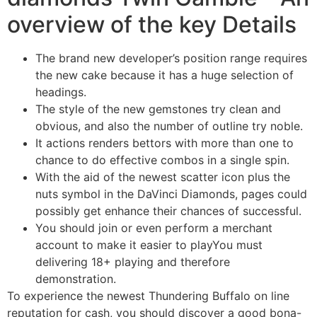
overview of the key Details
The brand new developer’s position range requires
the new cake because it has a huge selection of
headings.
The style of the new gemstones try clean and
obvious, and also the number of outline try noble.
It actions renders bettors with more than one to
chance to do effective combos in a single spin.
With the aid of the newest scatter icon plus the
nuts symbol in the DaVinci Diamonds, pages could
possibly get enhance their chances of successful.
You should join or even perform a merchant
account to make it easier to playYou must
delivering 18+ playing and therefore
demonstration.
To experience the newest Thundering Buffalo on line
reputation for cash, you should discover a good bona-