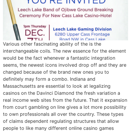
Various other fascinating ability of the is the
interchangeable coils. The new essence for the element
would be the fact whenever a fantastic integration
seems, the newest icons involved drop off and they are
changed because of the brand new ones you to
definitely may form a combo. Indiana and
Massachusetts are essential to look at legalizing
casinos on the Davinci Diamond the fresh variation a
real income web sites from the future. That it expansion
from court gambling on line gives a lot more possibility
to own professionals all over the country. These types
of claims dependent regulating structures that allow
people to like many different online casino games