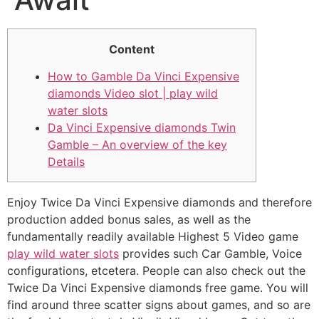
Content
How to Gamble Da Vinci Expensive
diamonds Video slot | play wild
water slots
Da Vinci Expensive diamonds Twin
Gamble – An overview of the key
Details
Enjoy Twice Da Vinci Expensive diamonds and therefore
production added bonus sales, as well as the
fundamentally readily available Highest 5 Video game
play wild water slots
provides such Car Gamble, Voice
configurations, etcetera. People can also check out the
Twice Da Vinci Expensive diamonds free game. You will
find around three scatter signs about games, and so are