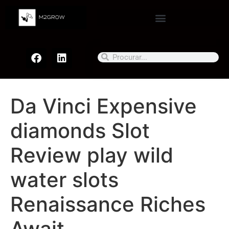
Da Vinci Expensive
diamonds Slot
Review play wild
water slots
Renaissance Riches
Await