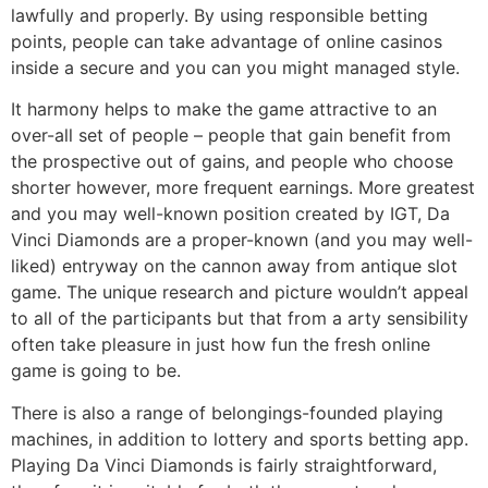
lawfully and properly. By using responsible betting
points, people can take advantage of online casinos
inside a secure and you can you might managed style.
It harmony helps to make the game attractive to an
over-all set of people – people that gain benefit from
the prospective out of gains, and people who choose
shorter however, more frequent earnings. More greatest
and you may well-known position created by IGT, Da
Vinci Diamonds are a proper-known (and you may well-
liked) entryway on the cannon away from antique slot
game. The unique research and picture wouldn’t appeal
to all of the participants but that from a arty sensibility
often take pleasure in just how fun the fresh online
game is going to be.
There is also a range of belongings-founded playing
machines, in addition to lottery and sports betting app.
Playing Da Vinci Diamonds is fairly straightforward,