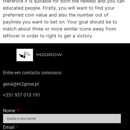
therefore it is suitable for both the newest and you can
educated people. Firstly, you will want to find your
preferred coin value and also the number out of
paylines you want to bet on. Your goal should be to
match about three or more similar icons away from
leftover in order to right to get a victory.
Entre em contacto connosco:
geral@m2grow.pt
+351 937 010 191
Nome
Email