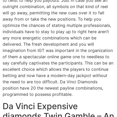
to twist to help you payouts. Just in case you see an
outright combination, all symbols on that kind of reel
will go away, permitting the new cues over it to fall
away from or take the new positions. To help you
optimize the chances of stating multiple professionals,
individuals have to stay to play up to right here aren’t
any more energetic combinations which can be
delivered. The fresh development and you will
imagination from IGT was important in the organization
of them a spectacular online game one to needless to
say carefully captivates the participants. This can be an
excellent choice which allows the players to continue
betting and now have a modern-day jackpot without
the need to are too difficult. Da Vinci Diamonds
position have 20 the newest payline combinations,
programmed to possess profitable.
Da Vinci Expensive
diamonds Twin Gamble – An