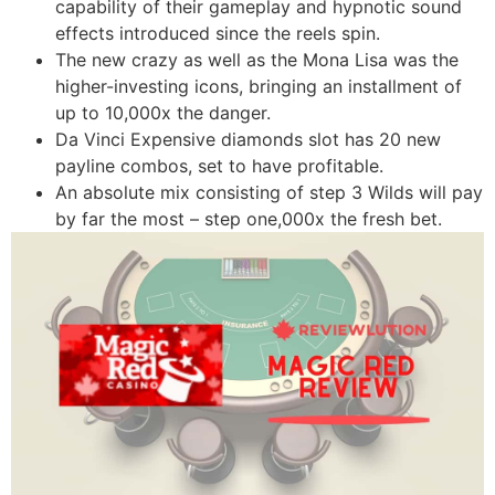
capability of their gameplay and hypnotic sound
effects introduced since the reels spin.
The new crazy as well as the Mona Lisa was the
higher-investing icons, bringing an installment of
up to 10,000x the danger.
Da Vinci Expensive diamonds slot has 20 new
payline combos, set to have profitable.
An absolute mix consisting of step 3 Wilds will pay
by far the most – step one,000x the fresh bet.