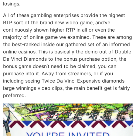
losings.
All of these gambling enterprises provide the highest
RTP sort of the brand new video game, and’ve
continuously shown higher RTP in all or even the
majority of online game we examined. These are among
the best-ranked inside our gathered set of an informed
online casinos. This is basically the demo out of Double
Da Vinci Diamonds to the bonus purchase option, the
bonus game doesn’t need to be claimed, you can
purchase into it. Away from streamers, or if you
including seeing Twice Da Vinci Expensive diamonds
large winnings video clips, the main benefit get is fairly
preferred.