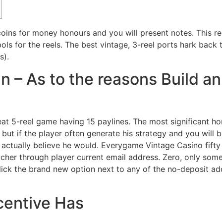
ins for money honours and you will present notes. This real
ols for the reels.
The best vintage, 3-reel ports hark back 
s).
gin – As to the reasons Build 
great 5-reel game having 15 paylines. The most significant hon
, but if the player often generate his strategy and you will b
y actually believe he would. Everygame Vintage Casino fif
oucher through player current email address. Zero, only som
st click the brand new option next to any of the no-deposi
centive Has