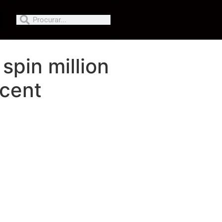
spin million
rcent