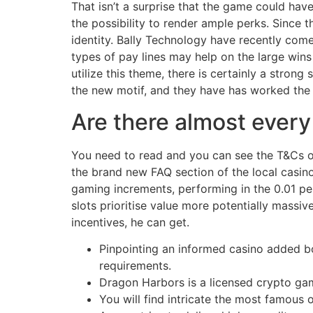
That isn’t a surprise that the game could ha
the possibility to render ample perks. Since
identity. Bally Technology have recently com
types of pay lines may help on the large wins
utilize this theme, there is certainly a strong
the new motif, and they have has worked the 
Are there almost every
You need to read and you can see the T&Cs out
the brand new FAQ section of the local casin
gaming increments, performing in the 0.01 pe
slots prioritise value more potentially massi
incentives, he can get.
Pinpointing an informed casino added b
requirements.
Dragon Harbors is a licensed crypto gam
You will find intricate the most famous