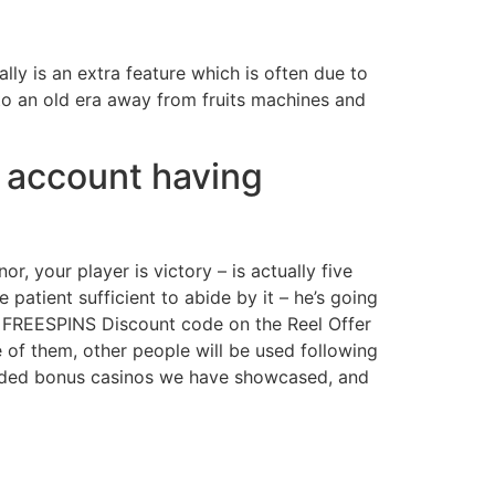
ly is an extra feature which is often due to
to an old era away from fruits machines and
an account having
or, your player is victory – is actually five
e patient sufficient to abide by it – he’s going
ty FREESPINS Discount code on the Reel Offer
e of them, other people will be used following
t added bonus casinos we have showcased, and