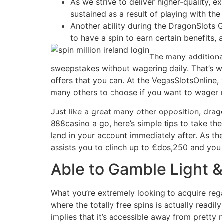
As we strive to deliver higher-quality,
sustained as a result of playing with the
Another ability during the DragonSlots 
to have a spin to earn certain benefits,
The many additional
sweepstakes without wagering daily. That’s w
offers that you can. At the VegasSlotsOnline, 
many others to choose if you want to wager 
Just like a great many other opposition, dra
888casino a go, here’s simple tips to take the
land in your account immediately after. As th
assists you to clinch up to €dos,250 and you
Able to Gamble Light 
What you’re extremely looking to acquire reg
where the totally free spins is actually readi
implies that it’s accessible away from pretty 