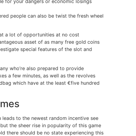
ble for your dangers or economic losings
red people can also be twist the fresh wheel
 a lot of opportunities at no cost
vantageous asset of as many free gold coins
estigate special features of the slot and
many who’re also prepared to provide
kes a few minutes, as well as the revolves
ndbag which have at the least €five hundred
games
ch leads to the newest random incentive see
 but the sheer rise in popularity of this game
old there should be no state experiencing this