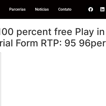
Parcerias
Notícias
Contato
00 percent free Play in 
Trial Form RTP: 95 96pe