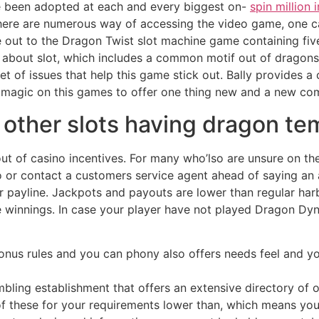
ve been adopted at each and every biggest on-
spin million 
 there are numerous way of accessing the video game, one c
e out to the Dragon Twist slot machine game containing fiv
 about slot, which includes a common motif out of dragons.
 set of issues that help this game stick out. Bally provides a
magic on this games to offer one thing new and a new com
 other slots having dragon te
 of casino incentives. For many who’lso are unsure on the p
o or contact a customers service agent ahead of saying an 
r payline. Jackpots and payouts are lower than regular ha
ve winnings. In case your player have not played Dragon Dyn
onus rules and you can phony also offers needs feel and y
bling establishment that offers an extensive directory of 
 of these for your requirements lower than, which means yo