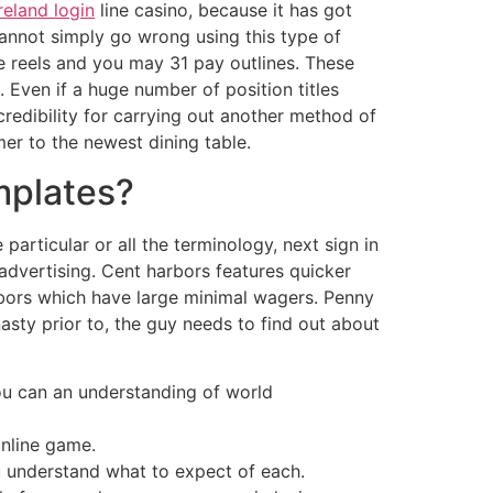
ireland login
line casino, because it has got
annot simply go wrong using this type of
e reels and you may 31 pay outlines. These
 Even if a huge number of position titles
 credibility for carrying out another method of
er to the newest dining table.
mplates?
articular or all the terminology, next sign in
advertising. Cent harbors features quicker
rbors which have large minimal wagers. Penny
asty prior to, the guy needs to find out about
ou can an understanding of world
online game.
u understand what to expect of each.