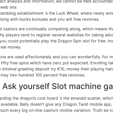
 exact analysis and information, we cannot be held accounta
 web site.
Gambling establishment ‘s the Luck Wheel, where newly ente
 along with bucks bonuses and you will free revolves.
 casinos are continually competing along, which means that
hy players tend to register several websites for taking ad
you could potentially play the Dragon Spin slot for free. Inv
real money.
gons are used affectionately and you can wonderfully. For 
 fifty free spins which have zero put expected. Enrolling ta
e minimal greeting deposit try €10, money their playing ha
 may two hundred 100 percent free revolves.
& Ask yourself Slot machine 
arding the dragon’s cost hoard ‘s the emerald scatter, whi
ly available. Bally doesn’t give any Dragon Twist mobile app,
much every big on-line casino’s mobile variation. Truth be t