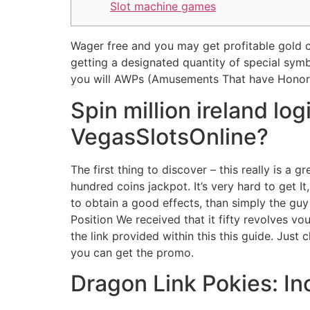
Slot machine games
Wager free and you may get profitable gold co
getting a designated quantity of special symb
you will AWPs (Amusements That have Honor
Spin million ireland lo
VegasSlotsOnline?
The first thing to discover – this really is a 
hundred coins jackpot. It’s very hard to get It
to obtain a good effects, than simply the gu
Position We received that it fifty revolves v
the link provided within this this guide. Ju
you can get the promo.
Dragon Link Pokies: In