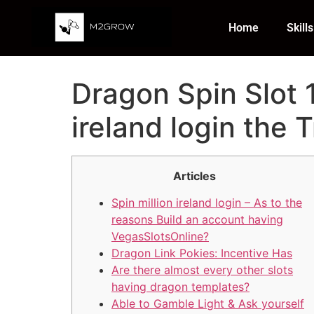
Home
Skills
Dragon Spin Slot 1
ireland login the 
Articles
Spin million ireland login – As to the
reasons Build an account having
VegasSlotsOnline?
Dragon Link Pokies: Incentive Has
Are there almost every other slots
having dragon templates?
Able to Gamble Light & Ask yourself