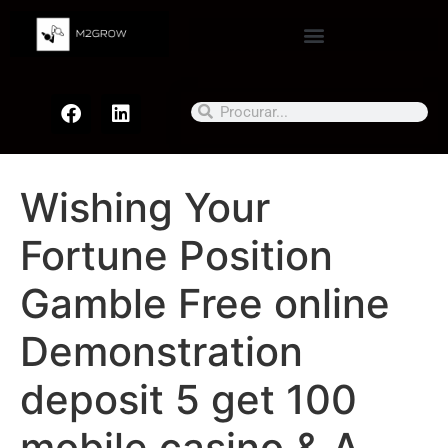
Wishing Your
Fortune Position
Gamble Free online
Demonstration
deposit 5 get 100
mobile casino & A