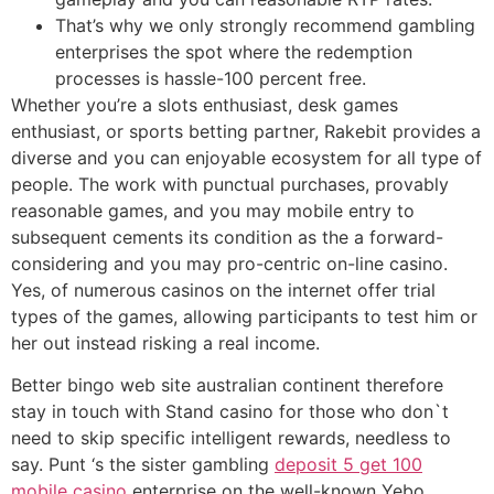
That’s why we only strongly recommend gambling
enterprises the spot where the redemption
processes is hassle-100 percent free.
Whether you’re a slots enthusiast, desk games
enthusiast, or sports betting partner, Rakebit provides a
diverse and you can enjoyable ecosystem for all type of
people. The work with punctual purchases, provably
reasonable games, and you may mobile entry to
subsequent cements its condition as the a forward-
considering and you may pro-centric on-line casino.
Yes, of numerous casinos on the internet offer trial
types of the games, allowing participants to test him or
her out instead risking a real income.
Better bingo web site australian continent therefore
stay in touch with Stand casino for those who don`t
need to skip specific intelligent rewards, needless to
say. Punt ‘s the sister gambling
deposit 5 get 100
mobile casino
enterprise on the well-known Yebo