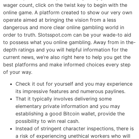
wager count, click on the twist key to begin with the
online game. A platform created to show our very own
operate aimed at bringing the vision from a less
dangerous and more clear online gambling world in
order to truth. Slotsspot.com can be your wade-to aid
to possess what you online gambling. Away from in the-
depth ratings and you will helpful information for the
current news, we’re also right here to help you get the
best platforms and make informed choices every step
of your way.
Check it out for yourself and you may experience
its impressive features and numerous paylines.
That it typically involves delivering some
elementary private information and you may
establishing a good Bitcoin wallet, provide the
possibility to win real cash.
Instead of stringent character inspections, there is
a risk of experiencing unethical workers who will