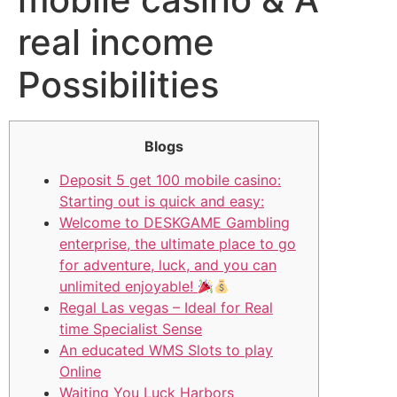
real income
Possibilities
Blogs
Deposit 5 get 100 mobile casino:
Starting out is quick and easy:
Welcome to DESKGAME Gambling
enterprise, the ultimate place to go
for adventure, luck, and you can
unlimited enjoyable!
Regal Las vegas – Ideal for Real
time Specialist Sense
An educated WMS Slots to play
Online
Waiting You Luck Harbors