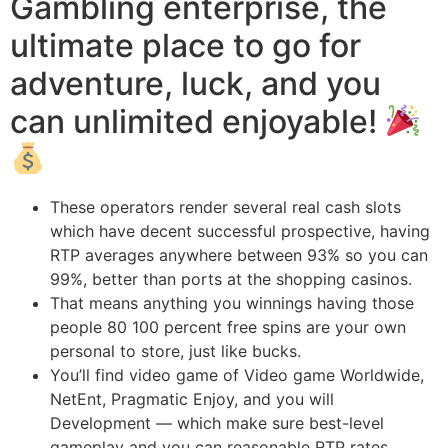
Gambling enterprise, the
ultimate place to go for
adventure, luck, and you
can unlimited enjoyable!
These operators render several real cash slots
which have decent successful prospective, having
RTP averages anywhere between 93% so you can
99%, better than ports at the shopping casinos.
That means anything you winnings having those
people 80 100 percent free spins are your own
personal to store, just like bucks.
You’ll find video game of Video game Worldwide,
NetEnt, Pragmatic Enjoy, and you will
Development — which make sure best-level
gameplay and you can reasonable RTP rates.