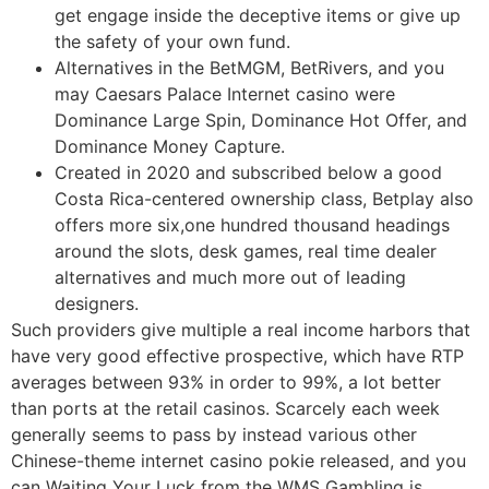
get engage inside the deceptive items or give up
the safety of your own fund.
Alternatives in the BetMGM, BetRivers, and you
may Caesars Palace Internet casino were
Dominance Large Spin, Dominance Hot Offer, and
Dominance Money Capture.
Created in 2020 and subscribed below a good
Costa Rica-centered ownership class, Betplay also
offers more six,one hundred thousand headings
around the slots, desk games, real time dealer
alternatives and much more out of leading
designers.
Such providers give multiple a real income harbors that
have very good effective prospective, which have RTP
averages between 93% in order to 99%, a lot better
than ports at the retail casinos. Scarcely each week
generally seems to pass by instead various other
Chinese-theme internet casino pokie released, and you
can Waiting Your Luck from the WMS Gambling is