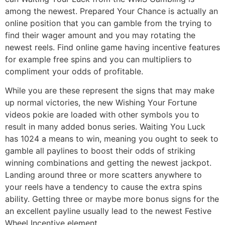
among the newest. Prepared Your Chance is actually an
online position that you can gamble from the trying to
find their wager amount and you may rotating the
newest reels. Find online game having incentive features
for example free spins and you can multipliers to
compliment your odds of profitable.
While you are these represent the signs that may make
up normal victories, the new Wishing Your Fortune
videos pokie are loaded with other symbols you to
result in many added bonus series. Waiting You Luck
has 1024 a means to win, meaning you ought to seek to
gamble all paylines to boost their odds of striking
winning combinations and getting the newest jackpot.
Landing around three or more scatters anywhere to
your reels have a tendency to cause the extra spins
ability. Getting three or maybe more bonus signs for the
an excellent payline usually lead to the newest Festive
Wheel Incentive element.