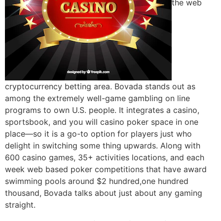
the web
cryptocurrency betting area. Bovada stands out as
among the extremely well-game gambling on line
programs to own U.S. people. It integrates a casino,
sportsbook, and you will casino poker space in one
place—so it is a go-to option for players just who
delight in switching some thing upwards. Along with
600 casino games, 35+ activities locations, and each
week web based poker competitions that have award
swimming pools around $2 hundred,one hundred
thousand, Bovada talks about just about any gaming
straight.