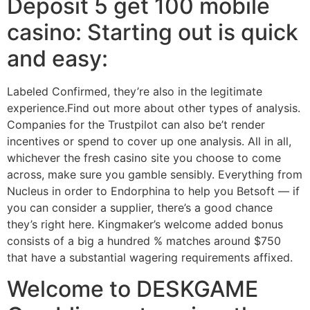
Deposit 5 get 100 mobile
casino: Starting out is quick
and easy:
Labeled Confirmed, they’re also in the legitimate
experience.Find out more about other types of analysis.
Companies for the Trustpilot can also be’t render
incentives or spend to cover up one analysis. All in all,
whichever the fresh casino site you choose to come
across, make sure you gamble sensibly. Everything from
Nucleus in order to Endorphina to help you Betsoft — if
you can consider a supplier, there’s a good chance
they’s right here. Kingmaker’s welcome added bonus
consists of a big a hundred % matches around $750
that have a substantial wagering requirements affixed.
Welcome to DESKGAME