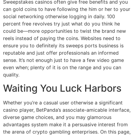
Sweepstakes casinos often give free benefits and you
can gold coins to have following the him or her to your
social networking otherwise logging in daily. 100
percent free revolves try just what do you think he
could be—more opportunities to twist the brand new
reels instead of paying the coins. Websites need to
ensure you to definitely its sweeps ports business is
reputable and just offer professionals an informed
sense. It’s not enough just to have a few video game
even when; plenty of it is on the range and you can
quality.
Waiting You Luck Harbors
Whether you’re a casual user otherwise a significant
casino player, BetPanda’s associate-amicable interface,
diverse game choices, and you may glamorous
advantages system make it a persuasive interest from
the arena of crypto gambling enterprises. On this page,