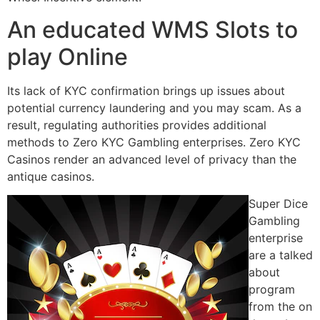
An educated WMS Slots to
play Online
Its lack of KYC confirmation brings up issues about
potential currency laundering and you may scam. As a
result, regulating authorities provides additional
methods to Zero KYC Gambling enterprises. Zero KYC
Casinos render an advanced level of privacy than the
antique casinos.
Super Dice
Gambling
enterprise
are a talked
about
program
from the on