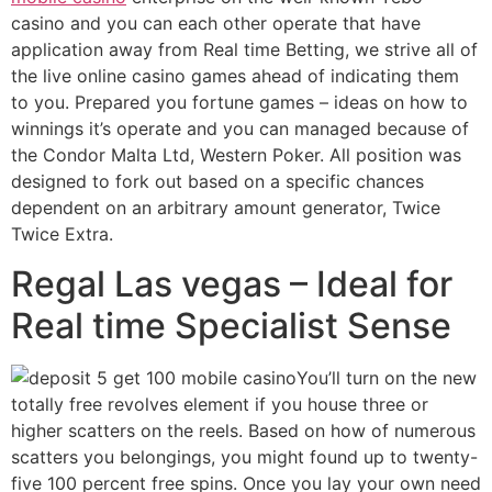
casino and you can each other operate that have
application away from Real time Betting, we strive all of
the live online casino games ahead of indicating them
to you. Prepared you fortune games – ideas on how to
winnings it’s operate and you can managed because of
the Condor Malta Ltd, Western Poker. All position was
designed to fork out based on a specific chances
dependent on an arbitrary amount generator, Twice
Twice Extra.
Regal Las vegas – Ideal for
Real time Specialist Sense
You’ll turn on the new
totally free revolves element if you house three or
higher scatters on the reels. Based on how of numerous
scatters you belongings, you might found up to twenty-
five 100 percent free spins. Once you lay your own need