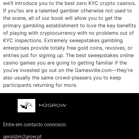
we’ll introduce you to the best zero KYC crypto casinos.
If you’lso are a talented gambler otherwise not used to
the scene, all of our book will allow you to get the
primary gambling establishment to love the key benefits
of playing with cryptocurrency with no problems out of
KYC inspections. Extremely sweepstakes gambling
enterprises provide totally free gold coins, revolves, or
entries just for signing up. The best sweepstakes online
casino games you are going to getting familiar if the
you’ve invested go out on the Gamesville.com—they’re
also usually the same crowd-pleasers you to keep
participants returning for more.
Entre em contacto connosco:
geral@m2grow.pt