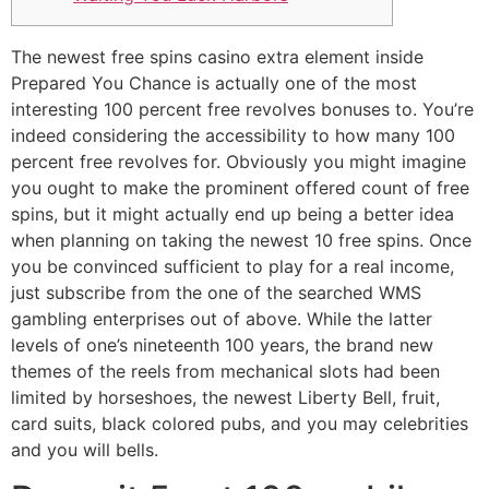
The newest free spins casino extra element inside
Prepared You Chance is actually one of the most
interesting 100 percent free revolves bonuses to. You’re
indeed considering the accessibility to how many 100
percent free revolves for. Obviously you might imagine
you ought to make the prominent offered count of free
spins, but it might actually end up being a better idea
when planning on taking the newest 10 free spins.
Once
you be convinced sufficient to play for a real income,
just subscribe from the one of the searched WMS
gambling enterprises out of above. While the latter
levels of one’s nineteenth 100 years, the brand new
themes of the reels from mechanical slots had been
limited by horseshoes, the newest Liberty Bell, fruit,
card suits, black colored pubs, and you may celebrities
and you will bells.