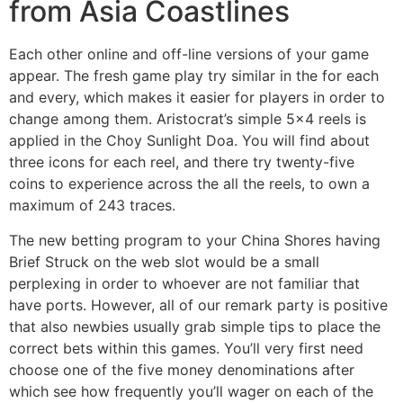
from Asia Coastlines
Each other online and off-line versions of your game
appear. The fresh game play try similar in the for each
and every, which makes it easier for players in order to
change among them. Aristocrat’s simple 5×4 reels is
applied in the Choy Sunlight Doa. You will find about
three icons for each reel, and there try twenty-five
coins to experience across the all the reels, to own a
maximum of 243 traces.
The new betting program to your China Shores having
Brief Struck on the web slot would be a small
perplexing in order to whoever are not familiar that
have ports. However, all of our remark party is positive
that also newbies usually grab simple tips to place the
correct bets within this games. You’ll very first need
choose one of the five money denominations after
which see how frequently you’ll wager on each of the