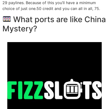
29 paylines. Because of this you’ll have a minimum
choice of just one.50 credit and you can all in all, 75.
What ports are like China
Mystery?