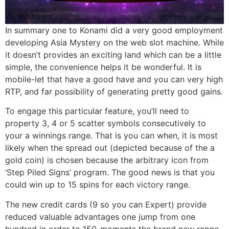
In summary one to Konami did a very good employment
developing Asia Mystery on the web slot machine. While
it doesn’t provides an exciting land which can be a little
simple, the convenience helps it be wonderful. It is
mobile-let that have a good have and you can very high
RTP, and far possibility of generating pretty good gains.
To engage this particular feature, you’ll need to
property 3, 4 or 5 scatter symbols consecutively to
your a winnings range. That is you can when, it is most
likely when the spread out (depicted because of the a
gold coin) is chosen because the arbitrary icon from
‘Step Piled Signs’ program. The good news is that you
could win up to 15 spins for each victory range.
The new credit cards (9 so you can Expert) provide
reduced valuable advantages one jump from one
hundred in order to 150-moments the brand new range