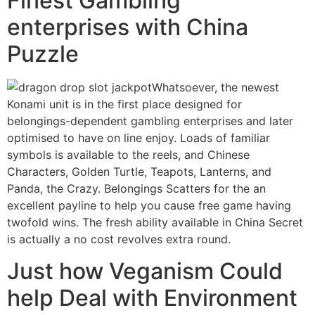
Finest Gambling
enterprises with China
Puzzle
Whatsoever, the newest
Konami unit is in the first place designed for
belongings-dependent gambling enterprises and later
optimised to have on line enjoy. Loads of familiar
symbols is available to the reels, and Chinese
Characters, Golden Turtle, Teapots, Lanterns, and
Panda, the Crazy. Belongings Scatters for the an
excellent payline to help you cause free game having
twofold wins. The fresh ability available in China Secret
is actually a no cost revolves extra round.
Just how Veganism Could
help Deal with Environment