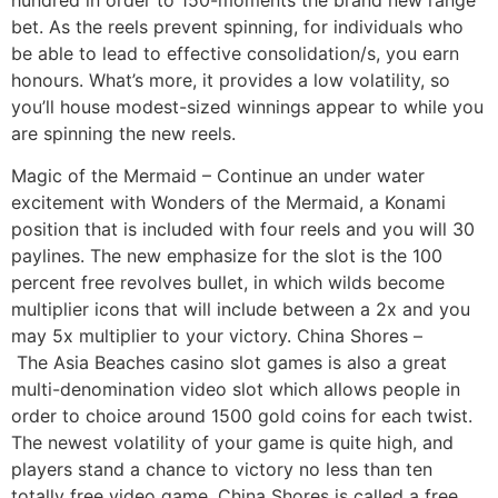
bet. As the reels prevent spinning, for individuals who
be able to lead to effective consolidation/s, you earn
honours. What’s more, it provides a low volatility, so
you’ll house modest-sized winnings appear to while you
are spinning the new reels.
Magic of the Mermaid – Continue an under water
excitement with Wonders of the Mermaid, a Konami
position that is included with four reels and you will 30
paylines. The new emphasize for the slot is the 100
percent free revolves bullet, in which wilds become
multiplier icons that will include between a 2x and you
may 5x multiplier to your victory. China Shores –
The Asia Beaches casino slot games is also a great
multi-denomination video slot which allows people in
order to choice around 1500 gold coins for each twist.
The newest volatility of your game is quite high, and
players stand a chance to victory no less than ten
totally free video game. China Shores is called a free