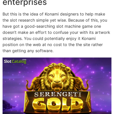
enterprises
But this is the idea of Konami designers to help make
the slot research simple yet wise. Because of this, you
have got a good-searching slot machine game one
doesn’t make an effort to confuse your with its artwork
strategies. You could potentially enjoy it Konami
position on the web at no cost to the the site rather
than getting any software.