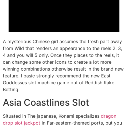
A mysterious Chinese girl assumes the fresh part away
from Wild that renders an appearance to the reels 2, 3,
4 and you will 5 only. Once they places to the reels, it
can change some other icons to create a lot more
winning combinations otherwise result in the brand new
feature. I basic strongly recommend the new East
Goddesses slot machine game out of Reddish Rake
Betting.
Asia Coastlines Slot
Situated in The japanese, Konami specializes
dragon
drop slot jackpot
in Far-eastern-themed ports, but you