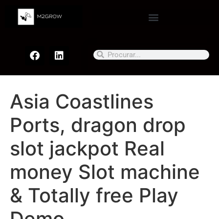
Asia Coastlines
Ports, dragon drop
slot jackpot Real
money Slot machine
& Totally free Play
Demo