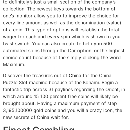
to definitely’s just a small section of the company’s
collection. The newest keys towards the bottom of
one’s monitor allow you to to improve the choice for
every line amount as well as the denomination (value)
of a coin. This type of options will establish the total
wager for each and every spin which is shown to your
twist switch. You can also create to help you 500
automated spins through the Car option, or the highest
choice count because of the simply clicking the word
Maximum.
Discover the treasures out of China for the China
Puzzle Slot machine because of the Konami. Begin a
fantastic trip across 31 paylines regarding the Orient, in
which around 15 100 percent free spins will likely be
brought about. Having a maximum payment of step
3,195,100000 gold coins and you will a crazy icon, the
new secrets of China wait for.