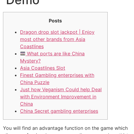
Posts
Dragon drop slot jackpot | Enjoy
most other brands from Asia
Coastlines
What ports are like China
Mystery?
Asia Coastlines Slot
Finest Gambling enterprises with
China Puzzle
Just how Veganism Could help Deal
with Environment Improvement in
China
China Secret gambling enterprises
You will find an advantage function on the game which