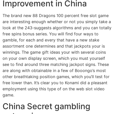
Improvement in China
The brand new 88 Dragons 100 percent free slot game
are interesting enough whether or not you simply take a
look at the 243-suggests algorithms and you can totally
free spins bonus series. You will find four ways to
gamble, for each and every that have a new stake
assortment one determines and that jackpots your is
winnings. The game gift ideas your with several coins
on your own display screen, which you must yourself
see to find around three matching jackpot signs. These
are along with obtainable in a few of Booongo’s most
other breathtaking position games, which you’ll test for
free lower than. It’s clear you to Konami did a pleasant
employment using this type of on the web slot video
game.
China Secret gambling