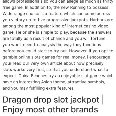
allows professionals so you can allege as much as thirty
free game. In addition to, the new Running to possess
Wide range choice is a feature which can come across
you victory up to five progressive jackpots. Harbors are
among the most popular kind of internet casino video
game.
He or she is simple to play, because the answers
are totally as a result of chance and you will fortune,
you won’t need to analysis the way they functions
before you could start to try out. However, if you opt to
gamble online slots games for real money, i encourage
your read our very own article about how precisely
slots works very first, so that you understand what to
expect. China Beaches try an enjoyable slot game which
have an interesting Asian theme, attractive symbols,
and you may fulfilling extra features.
Dragon drop slot jackpot |
Enjoy most other brands