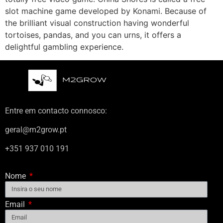
slot machine game developed by Konami. Because of
the brilliant visual construction having wonderful
tortoises, pandas, and you can urns, it offers a
delightful gambling experience.
Entre em contacto connosco:
geral@m2grow.pt
+351 937 010 191
Nome
Email