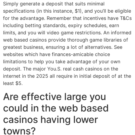
Simply generate a deposit that suits minimal
specifications (in this instance, $1), and you’ll be eligible
for the advantage. Remember that incentives have T&Cs
including betting standards, expiry schedules, earn
limits, and you will video game restrictions. An informed
web based casinos provide thorough game libraries of
greatest business, ensuring a lot of alternatives. See
websites which have finances-amicable choice
limitations to help you take advantage of your own
deposit. The major You.S. real cash casinos on the
internet in the 2025 all require in initial deposit of at the
least $5.
Are effective large you
could in the web based
casinos having lower
towns?