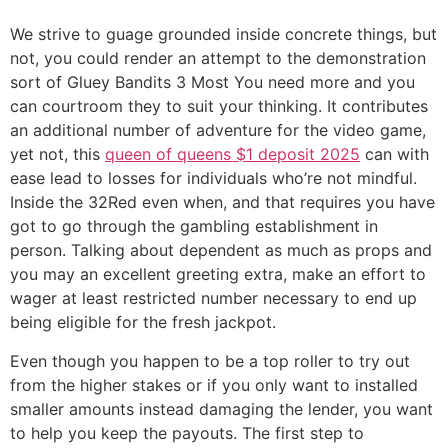
We strive to guage grounded inside concrete things, but
not, you could render an attempt to the demonstration
sort of Gluey Bandits 3 Most You need more and you
can courtroom they to suit your thinking. It contributes
an additional number of adventure for the video game,
yet not, this
queen of queens $1 deposit 2025
can with
ease lead to losses for individuals who’re not mindful.
Inside the 32Red even when, and that requires you have
got to go through the gambling establishment in
person. Talking about dependent as much as props and
you may an excellent greeting extra, make an effort to
wager at least restricted number necessary to end up
being eligible for the fresh jackpot.
Even though you happen to be a top roller to try out
from the higher stakes or if you only want to installed
smaller amounts instead damaging the lender, you want
to help you keep the payouts. The first step to