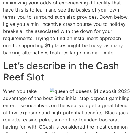
minimizing your odds of experiencing difficulity that
have this is to learn and see the basics of your own
terms you to surround such also provides. Down below,
i give you a mini incentive crash course you to holiday
breaks all the associated with the down for your
requirements. Trying to find an installment approach
one to supporting $1 places might be tricky, as many
banking alternatives features large minimal limits.
Let’s describe in the Cash
Reef Slot
When you take
advantage of the best $the initial step deposit gambling
enterprise incentives on the web, you get a great blend
of low-exposure and high-potential benefits. Black-jack,
roulette, casino poker, an on-line-founded baccarat
having fun with GCash is considered the most common