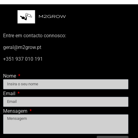
Entre em contacto connosco:
geral@m2grow.pt
+351 937 010 191
Nome
Email
Mensagem