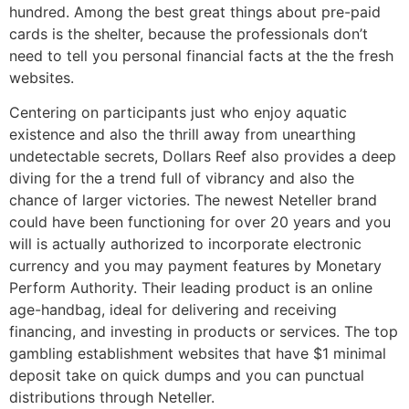
hundred. Among the best great things about pre-paid
cards is the shelter, because the professionals don’t
need to tell you personal financial facts at the the fresh
websites.
Centering on participants just who enjoy aquatic
existence and also the thrill away from unearthing
undetectable secrets, Dollars Reef also provides a deep
diving for the a trend full of vibrancy and also the
chance of larger victories. The newest Neteller brand
could have been functioning for over 20 years and you
will is actually authorized to incorporate electronic
currency and you may payment features by Monetary
Perform Authority. Their leading product is an online
age-handbag, ideal for delivering and receiving
financing, and investing in products or services. The top
gambling establishment websites that have $1 minimal
deposit take on quick dumps and you can punctual
distributions through Neteller.