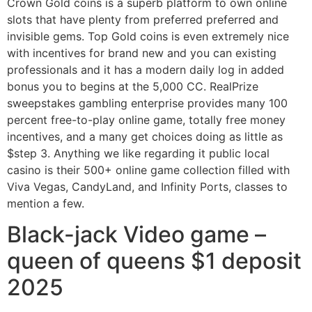
Crown Gold coins is a superb platform to own online
slots that have plenty from preferred preferred and
invisible gems. Top Gold coins is even extremely nice
with incentives for brand new and you can existing
professionals and it has a modern daily log in added
bonus you to begins at the 5,000 CC. RealPrize
sweepstakes gambling enterprise provides many 100
percent free-to-play online game, totally free money
incentives, and a many get choices doing as little as
$step 3.
Anything we like regarding it public local
casino is their 500+ online game collection filled with
Viva Vegas, CandyLand, and Infinity Ports, classes to
mention a few.
Black-jack Video game –
queen of queens $1 deposit
2025