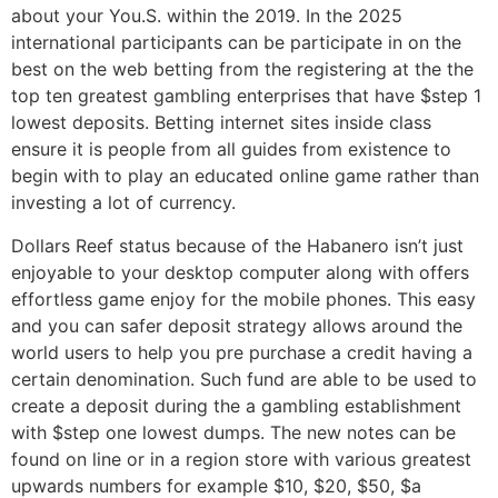
about your You.S. within the 2019. In the 2025
international participants can be participate in on the
best on the web betting from the registering at the the
top ten greatest gambling enterprises that have $step 1
lowest deposits. Betting internet sites inside class
ensure it is people from all guides from existence to
begin with to play an educated online game rather than
investing a lot of currency.
Dollars Reef status because of the Habanero isn’t just
enjoyable to your desktop computer along with offers
effortless game enjoy for the mobile phones. This easy
and you can safer deposit strategy allows around the
world users to help you pre purchase a credit having a
certain denomination. Such fund are able to be used to
create a deposit during the a gambling establishment
with $step one lowest dumps. The new notes can be
found on line or in a region store with various greatest
upwards numbers for example $10, $20, $50, $a