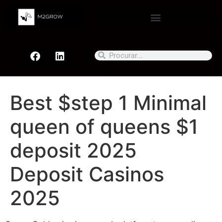
Best $step 1 Minimal
queen of queens $1
deposit 2025
Deposit Casinos
2025