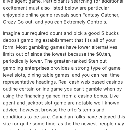
alive agent game. Participants searching for additional
excitement must also listed below are particular
enjoyable online game reveals such Fantasy Catcher,
Crazy Go out, and you can Extremely Controls.
Imagine our required count and pick a good 5 bucks
deposit gambling establishment that fits all of your
form. Most gambling games have lower alternatives
limits out of since the lowest because the $0.ten,
periodically lower. The greater-ranked $ten put
gambling enterprises provides a strong type of game
level slots, dining table games, and you can real time
representative headings. Real cash web based casinos
outline certain online game you can’t gamble when by
using the financing gained from a casino bonus. Live
agent and jackpot slot game are notable well-known
advice, however, browse the offer’s terms and
conditions to be sure. Canadian folks have enjoyed this
site for quite some time, as the the newest people may