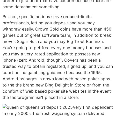
prefer to just do it that have caution because there are
some detachment something.
But not, specific actions serve reduced-limits
professionals, letting you deposit and you may
withdraw easily. Crown Gold coins have more than 450
games out of great software team, in addition to break
moves Sugar Rush and you may Big Trout Bonanza.
You’re going to get free every day money bonuses and
you may a very-rated application to possess new
iphone (zero Android, though). Covers has been a
trusted way to obtain regulated, signed up, and you can
court online gambling guidance because the 1995.
Android os pages is down load web based poker apps
to the the brand new Bing Delight in Store or from the
comfort of web based poker site websites in the event
the the program isn’t placed in a store.
Very first dependent
in early 2000s, the fresh wagering system delivered