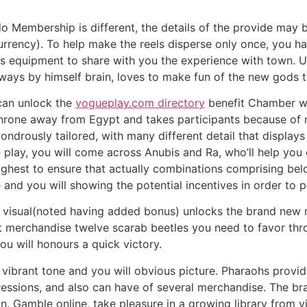
o Membership is different, the details of the provide may 
 currency). To help make the reels disperse only once, you 
is equipment to share with you the experience with town. U
ways by himself brain, loves to make fun of the new gods t
 can unlock the
vogueplay.com directory
benefit Chamber wh
of Throne away from Egypt and takes participants because 
ondrously tailored, with many different detail that displa
 play, you will come across Anubis and Ra, who’ll help you
ighest to ensure that actually combinations comprising bel
and you will showing the potential incentives in order to p
a visual(noted having added bonus) unlocks the brand new 
t merchandise twelve scarab beetles you need to favor thro
ou will honours a quick victory.
g vibrant tone and you will obvious picture. Pharaohs provi
ressions, and also can have of several merchandise. The b
ion. Gamble online, take pleasure in a growing library fr