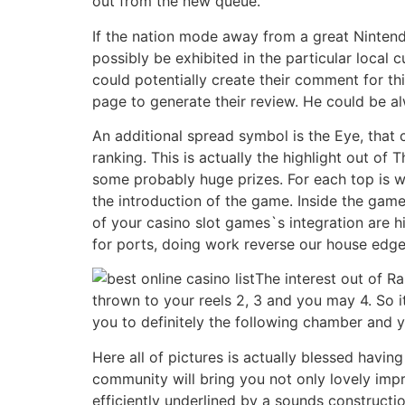
out from the new queue.
If the nation mode away from a great Nintend
possibly be exhibited in the particular local
could potentially create their comment for th
page to generate their review. He could be al
An additional spread symbol is the Eye, that
ranking. This is actually the highlight out 
some probably huge prizes. For each top is w
the introduction of the game. Inside the game
of your casino slot games`s integration are h
for ports, doing work reverse our house edge 
The interest out of R
thrown to your reels 2, 3 and you may 4. So i
you to definitely the following chamber and y
Here all of pictures is actually blessed havin
community will bring you not only lovely imp
efficiently underlined by a sounds construct