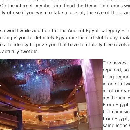
 On the internet membership. Read the Demo Gold coins win
y of use if you wish to take a look at, the size of the br
a worthwhile addition for the Ancient Egypt category – in 
tending is you to definitely Egyptian-themed slot today, mak
ve a tendency to prize you that have ten totally free revolv
s actually twofold.
The newest p
repaired, so
bring regio
in one to twe
all of our v
aesthetical
From Egypt t
both amusing
from Egypt, 
same icons 