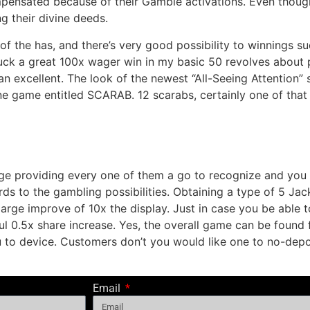
ompensated because of their Gamble activations. Even thoug
g their divine deeds.
f the has, and there’s very good possibility to winnings s
uck a great 100x wager win in my basic 50 revolves about p
y an excellent. The look of the newest “All-Seeing Attention
ine game entitled SCARAB. 12 scarabs, certainly one of that
ge providing every one of them a go to recognize and yo
rds to the gambling possibilities. Obtaining a type of 5 Ja
 large improve of 10x the display. Just in case you be able
lpful 0.5x share increase. Yes, the overall game can be fou
u to device. Customers don’t you would like one to no-dep
Email