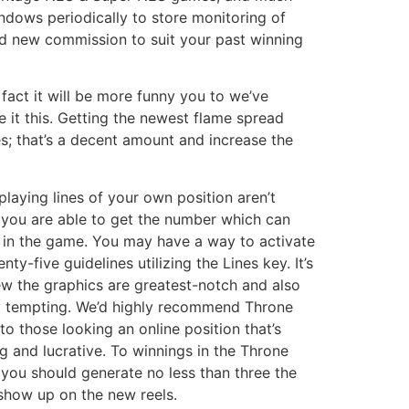
dows periodically to store monitoring of
and new commission to suit your past winning
fact it will be more funny you to we’ve
e it this. Getting the newest flame spread
es; that’s a decent amount and increase the
laying lines of your own position aren’t
 you are able to get the number which can
n in the game. You may have a way to activate
nty-five guidelines utilizing the Lines key. It’s
iew the graphics are greatest-notch and also
ly tempting. We’d highly recommend Throne
o those looking an online position that’s
 and lucrative. To winnings in the Throne
you should generate no less than three the
show up on the new reels.