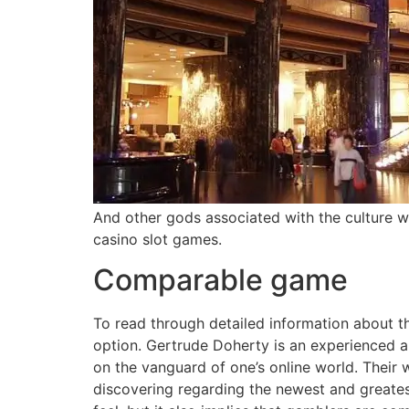
And other gods associated with the culture w
casino slot games.
Comparable game
To read through detailed information about th
option. Gertrude Doherty is an experienced 
on the vanguard of one’s online world. Their 
discovering regarding the newest and greatest