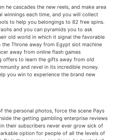
n he cascades the new reels, and make area
al winnings each time, and you will collect
ls to help you belongings to 82 free spins.
raohs and you can pyramids you to ask
eir old world in which it signal the favorable
m the Throne away from Egypt slot machine
cer away from online flash games
offers to learn the gifts away from old
munity and revel in its incredible money.
help you win to experience the brand new
of the personal photos, force the scene Pays
side the getting gambling enterprise reviews
in their subscribers never ever grow sick of
rkable option for people of all the levels of