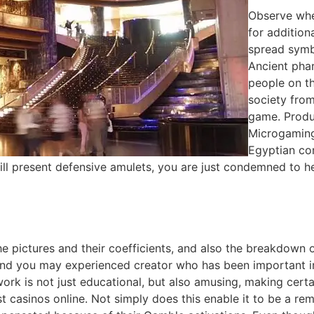
Observe whe
for addition
spread symbo
Ancient pha
people on th
society fro
game. Produ
Microgaming 
Egyptian com
ill present defensive amulets, you are just condemned to 
e pictures and their coefficients, and also the breakdown 
and you may experienced creator who has been important in
work is not just educational, but also amusing, making certa
 casinos online. Not simply does this enable it to be a rema