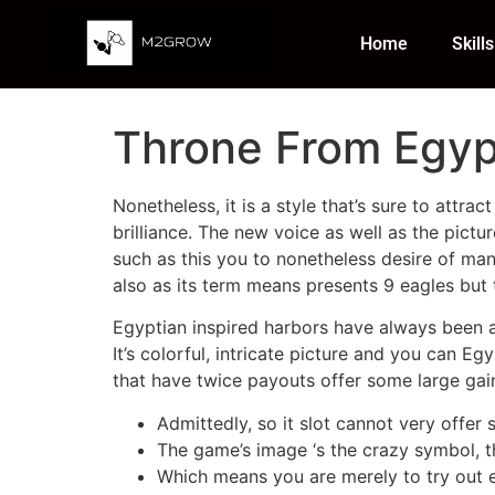
Home
Skills
Throne From Egyp
Nonetheless, it is a style that’s sure to attr
brilliance. The new voice as well as the pic
such as this you to nonetheless desire of man
also as its term means presents 9 eagles but 
Egyptian inspired harbors have always been a
It’s colorful, intricate picture and you can E
that have twice payouts offer some large gai
Admittedly, so it slot cannot very offer 
The game’s image ‘s the crazy symbol, th
Which means you are merely to try out e