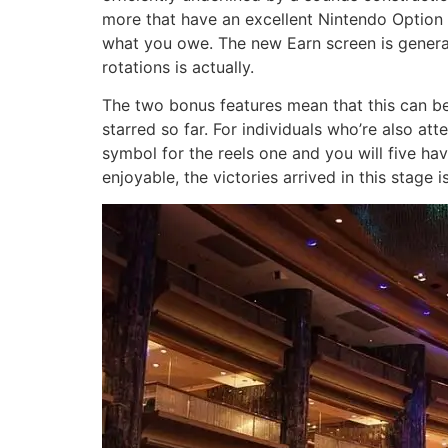
more that have an excellent Nintendo Option
what you owe. The new Earn screen is generall
rotations is actually.
The two bonus features mean that this can be 
starred so far. For individuals who’re also at
symbol for the reels one and you will five ha
enjoyable, the victories arrived in this stage i