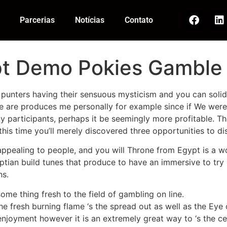
Parcerias
Notícias
Contato
t Demo Pokies Gamble F
act punters having their sensuous mysticism and you can sol
ture are produces me personally for example since if We we
y participants, perhaps it be seemingly more profitable.
Th
this time you’ll merely discovered three opportunities to di
ppealing to people, and you will Throne from Egypt is a wo
gyptian build tunes that produce to have an immersive to try
ns.
some thing fresh to the field of gambling on line.
e fresh burning flame ‘s the spread out as well as the Eye 
njoyment however it is an extremely great way to ‘s the ce