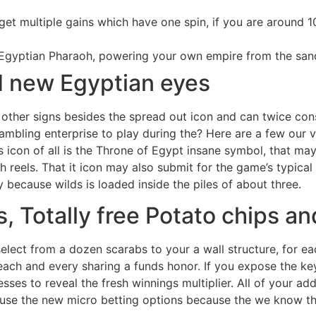
o get multiple gains which have one spin, if you are around 1
d Egyptian Pharaoh, powering your own empire from the san
d new Egyptian eyes
 other signs besides the spread out icon and can twice conso
mbling enterprise to play during the? Here are a few our v
 icon of all is the Throne of Egypt insane symbol, that ma
 reels. That it icon may also submit for the game’s typical
ly because wilds is loaded inside the piles of about three.
s, Totally free Potato chips a
elect from a dozen scarabs to your a wall structure, for e
ach and every sharing a funds honor. If you expose the key
sses to reveal the fresh winnings multiplier. All of your a
se the new micro betting options because the we know thei