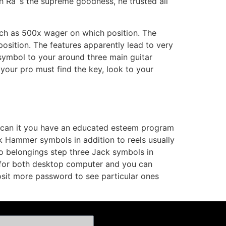
h Ra ‘s the supreme goodness, he trusted all
uch as 500x wager on which position. The
osition. The features apparently lead to very
” symbol to your around three main guitar
 your pro must find the key, look to your
u can it you have an educated esteem program
ck Hammer symbols in addition to reels usually
 to belongings step three Jack symbols in
nd for both desktop computer and you can
osit more password to see particular ones