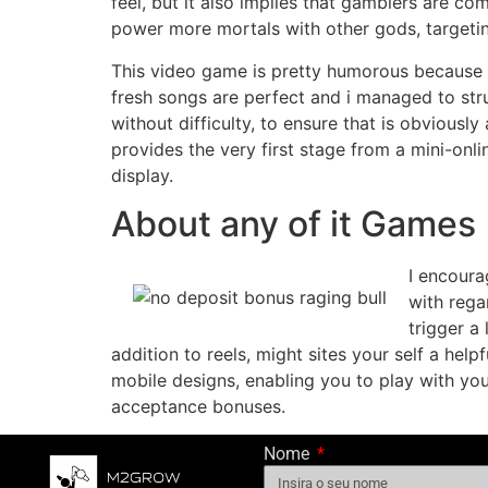
feel, but it also implies that gamblers are c
power more mortals with other gods, targetin
This video game is pretty humorous because o
fresh songs are perfect and i managed to str
without difficulty, to ensure that is obviousl
provides the very first stage from a mini-onl
display.
About any of it Games
I encoura
with rega
trigger a
addition to reels, might sites your self a he
mobile designs, enabling you to play with yo
acceptance bonuses.
Nome