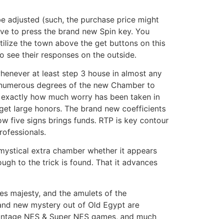
be adjusted (such, the purchase price might
have to press the brand new Spin key. You
tilize the town above the get buttons on this
o see their responses on the outside.
enever at least step 3 house in almost any
of numerous degrees of the new Chamber to
ys exactly how much worry has been taken in
 get large honors. The brand new coefficients
ow five signs brings funds. RTP is key contour
rofessionals.
mystical extra chamber whether it appears
ugh to the trick is found. That it advances
des majesty, and the amulets of the
rand new mystery out of Old Egypt are
om vintage NES & Super NES games, and much