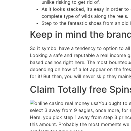
unlike risking to get rid of.
As it looks stacked, it’s easy in order t
complete type of wilds along the reels.
Step to the fantastic shoes from an ol
Keep in mind the bran
So it symbol have a tendency to option to all
Looking a safe and reputable a real income ga
based casinos right here. The most bounteous
depending on how of a lot appear on the fresh
for it! But then, you will never skip they main
Claim Totally free Spin
You ought to s
select 3 away from 9 eagles, once more, for e
Here, you pick step 1 away from step 3 prince
this amount. Probably the most moments we u