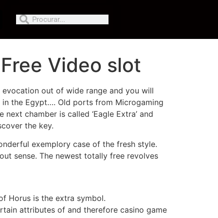
ree Video slot
id evocation out of wide range and you will
re in the Egypt…. Old ports from Microgaming
e next chamber is called ‘Eagle Extra’ and
scover the key.
nderful exemplory case of the fresh style.
 out sense. The newest totally free revolves
of Horus is the extra symbol.
rtain attributes of and therefore casino game