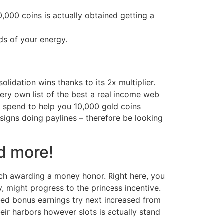
0,000 coins is actually obtained getting a
ds of your energy.
lidation wins thanks to its 2x multiplier.
ery own list of the best a real income web
y spend to help you 10,000 gold coins
 signs doing paylines – therefore be looking
nd more!
ach awarding a money honor. Right here, you
, might progress to the princess incentive.
dded bonus earnings try next increased from
r harbors however slots is actually stand