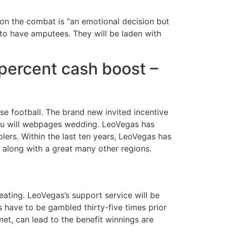
s on the combat is “an emotional decision but
s to have amputees.
They will be laden with
percent cash boost –
se football. The brand new invited incentive
you will webpages wedding. LeoVegas has
lers. Within the last ten years, LeoVegas has
 along with a great many other regions.
reating. LeoVegas’s support service will be
s have to be gambled thirty-five times prior
t, can lead to the benefit winnings are