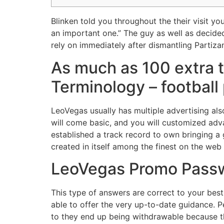
Blinken told you throughout the their visit yo
an important one.” The guy as well as decide
rely on immediately after dismantling Partizan
As much as 100 extra 
Terminology – football 
LeoVegas usually has multiple advertising als
will come basic, and you will customized ad
established a track record to own bringing a 
created in itself among the finest on the we
LeoVegas Promo Pass
This type of answers are correct to your best 
able to offer the very up-to-date guidance. P
to they end up being withdrawable because th