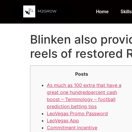
Home
Skills
Blinken also provi
reels of restored 
Posts
As much as 100 extra that have a
great one hundredpercent cash
boost – Terminology – football
prediction betting tips
LeoVegas Promo Password
LeoVegas App
Commitment incentive