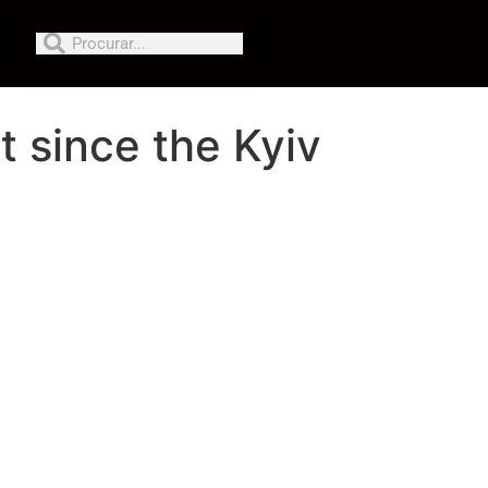
t since the Kyiv