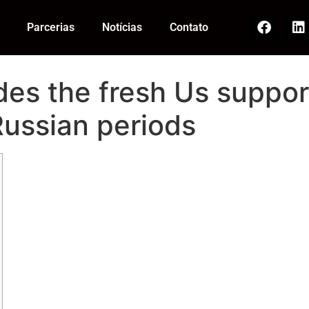
Parcerias
Notícias
Contato
des the fresh Us suppor
Russian periods