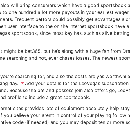
 also will bring consumers which have a good sportsbook
p to one hundred a lot more payouts in your earliest wager
ents. Frequent bettors could possibly get advantages along
n user interface to the on the internet sportsbook have a
gas sportsbook, since most key has, such as alive betting 
, it might be bet365, but he’s along with a huge fan from Dr
ne searching and not, ever chases losses. The newest sport
you’re searching for, and also the costs are yes worthwhile 
king day.
Add your details for the LeoVegas subscription 
and. Because the bet and possess join also offers go, Leove
nd profile to include a great sportsbook.
ternet sites provides lots of equipment absolutely help sta
If you believe your aren’t in control of your playing foll
ntive code (if needed) and you may deposit ten or more so