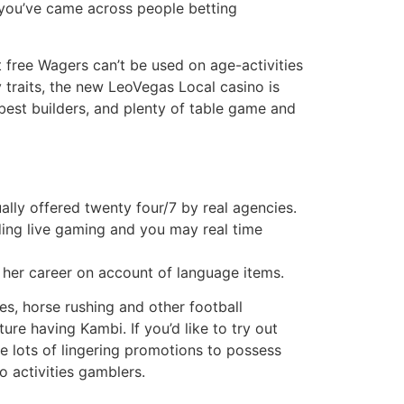
e you’ve came across people betting
 free Wagers can’t be used on age-activities
traits, the new LeoVegas Local casino is
best builders, and plenty of table game and
lly offered twenty four/7 by real agencies.
ding live gaming and you may real time
her career on account of language items.
es, horse rushing and other football
re having Kambi. If you’d like to try out
e lots of lingering promotions to possess
 activities gamblers.