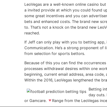
LeoVegas are a well-known online casino but
a invited provide at which you could found u
some great incentives and you can advertisem
bets and enhanced costs. The brand new scree
to. That’s not a knock on the brand new LeoVe
reached.
If Jeff can only play with you to betting app
Communication. He’s a strong proponent of li
from selection for sports bettors.
Because of this you can find the occurrences 
processes withdrawal desires within one wor
beginning, current email address, area code, 
Within the 2016, LeoVegas lengthened the bra
Betting in
day outs. 
or Gamcare.
Range from the LeoVegas ince