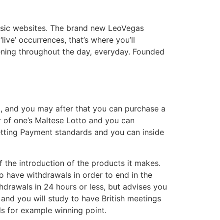
-basic websites. The brand new LeoVegas
ive’ occurrences, that’s where you’ll
pening throughout the day, everyday. Founded
m, and you may after that you can purchase a
er of one’s Maltese Lotto and you can
etting Payment standards and you can inside
 the introduction of the products it makes.
 have withdrawals in order to end in the
drawals in 24 hours or less, but advises you
and you will study to have British meetings
ls for example winning point.