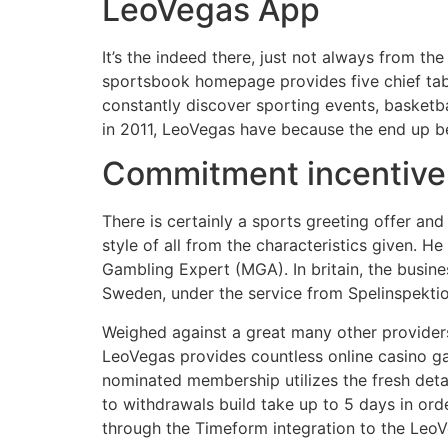
LeoVegas App
It’s the indeed there, just not always from t
sportsbook homepage provides five chief tabs 
constantly discover sporting events, basketb
in 2011, LeoVegas have because the end up b
Commitment incentive
There is certainly a sports greeting offer a
style of all from the characteristics given. 
Gambling Expert (MGA). In britain, the busin
Sweden, under the service from Spelinspekti
Weighed against a great many other providers
LeoVegas provides countless online casino g
nominated membership utilizes the fresh deta
to withdrawals build take up to 5 days in ord
through the Timeform integration to the LeoVe