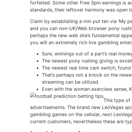
forfeited. Some other Free Spin earnings is a
standards, their leftover harmony was open t
Claim by establishing a min put ten via ‘My p
and you can non-UK/Web browser pony rushing
perhaps the new web site’s fundamental appeal
you will an extremely rich live gambling enter
Sure, winnings out of a part’s real money
The newest pony rushing giving is excel
The newest real time cam switch, found 
That’s perhaps not a knock on the newe
streaming can be utilized.
Even with the woman exercises sense, K
This type of
advertisements. The brand new LeoVegas sports
gambling games on the cellular, next LeoVegas
current customers, nevertheless these are ty