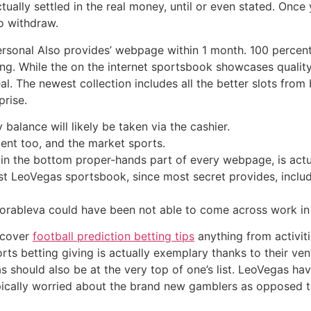
ctually settled in the real money, until or even stated. Onc
o withdraw.
ersonal Also provides’ webpage within 1 month. 100 percent
. While the on the internet sportsbook showcases quality 
. The newest collection includes all the better slots from 
prise.
 balance will likely be taken via the cashier.
lent too, and the market sports.
in the bottom proper-hands part of every webpage, is actua
st LeoVegas sportsbook, since most secret provides, inclu
orableva could have been not able to come across work in 
 cover
football prediction betting tips
anything from activiti
 betting giving is actually exemplary thanks to their ventu
 should also be at the very top of one’s list. LeoVegas hav
pically worried about the brand new gamblers as opposed to