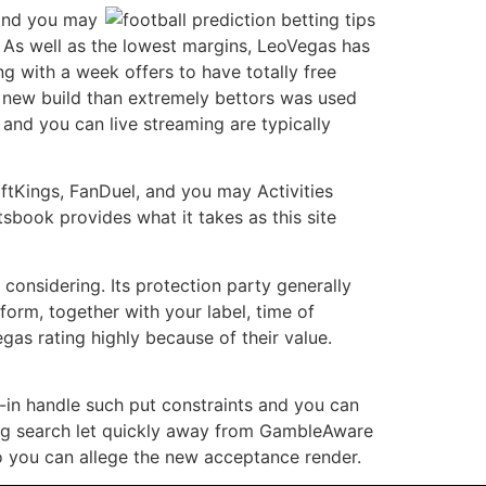
 and you may
. As well as the lowest margins, LeoVegas has
 with a week offers to have totally free
 new build than extremely bettors was used
and you can live streaming are typically
aftKings, FanDuel, and you may Activities
sbook provides what it takes as this site
considering. Its protection party generally
form, together with your label, time of
gas rating highly because of their value.
y-in handle such put constraints and you can
owing search let quickly away from GambleAware
 you can allege the new acceptance render.