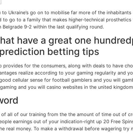
u to Ukraine’s go on to mobilise far more of the inhabitant
d to go to a family that makes higher-technical prosthetic
 Belgrade 9-2 within the last qualifying round.
that have a great one hundred
prediction betting tips
o provides for the consumers, along with deals to have cho
vantages realize according to your gaming regularity and 
good cellular sense for football gamblers and you will gamb
b gaming and you will casino websites in the united kingdom
word
of all of our training from the the amount of time out of c
eople earnings out of your indication-right up 20 Free Spin
e real money. To make a withdrawal before wagering try me