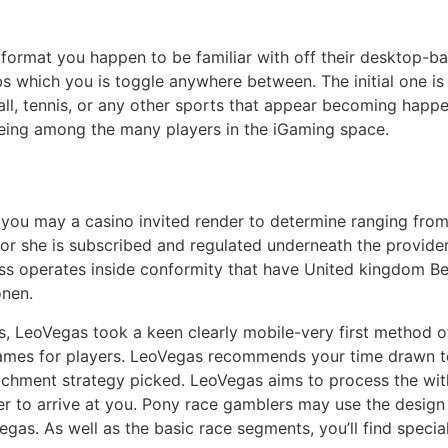
he format you happen to be familiar with off their desktop
which you is toggle anywhere between. The initial one is ‘l
all, tennis, or any other sports that appear becoming hap
eing among the many players in the iGaming space.
nd you may a casino invited render to determine ranging fro
He or she is subscribed and regulated underneath the provid
ess operates inside conformity that have United kingdom B
onen.
, LeoVegas took a keen clearly mobile-very first method of
ames for players. LeoVegas recommends your time drawn to
chment strategy picked. LeoVegas aims to process the with
er to arrive at you. Pony race gamblers may use the design 
gas. As well as the basic race segments, you’ll find specia