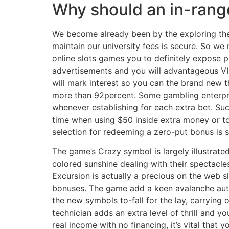
Why should an in-rang
We become already been by the exploring the
maintain our university fees is secure. So we 
online slots games you to definitely expose
advertisements and you will advantageous V
will mark interest so you can the brand new th
more than 92percent. Some gambling enterpri
whenever establishing for each extra bet. Suc
time when using $50 inside extra money or t
selection for redeeming a zero-put bonus is s
The game’s Crazy symbol is largely illustrate
colored sunshine dealing with their spectacles
Excursion is actually a precious on the web s
bonuses. The game add a keen avalanche aut
the new symbols to-fall for the lay, carryin
technician adds an extra level of thrill and y
real income with no financing, it’s vital that