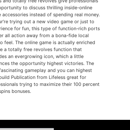
s and totally free revolves give professionals
portunity to discuss thrilling inside-online
 accessories instead of spending real money.
ur’re trying out a new video game or just to
ience for fun, this type of function-rich ports
er all action away from a bona-fide local
o feel. The online game is actually enriched
e a totally free revolves function that
des an evergrowing icon, which a little
ces the opportunity highest victories. The
fascinating gameplay and you can highest
uild Publication from Lifeless great for
ssionals trying to maximize their 100 percent
spins bonuses.