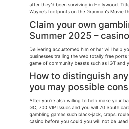
after they’d been surviving in Hollywood. Tit
Wayne’s footprints on the Grauman’s Movie th
Claim your own gambli
Summer 2025 – casino 
Delivering accustomed him or her will help 
businesses trailing the web totally free ports
game of community beasts such as IGT and yo
How to distinguish a
you may possible cons 
After you’re also willing to help make your 
GC, 700 VIP Issues and you will 70 South ca
gambling games such black-jack, craps, roule
casino before you could you will not be use