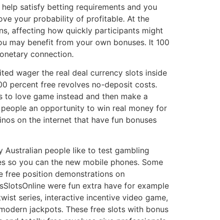
 help satisfy betting requirements and you
ve your probability of profitable. At the
ns, affecting how quickly participants might
you may benefit from your own bonuses. It 100
monetary connection.
ited wager the real deal currency slots inside
100 percent free revolves no-deposit costs.
ers to love game instead and then make a
g people an opportunity to win real money for
inos on the internet that have fun bonuses
y Australian people like to test gambling
s so you can the new mobile phones. Some
e free position demonstrations on
sSlotsOnline were fun extra have for example
twist series, interactive incentive video game,
modern jackpots. These free slots with bonus