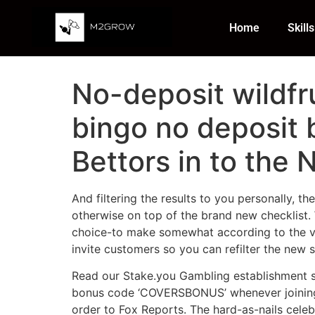
Home
Skills
No-deposit wildfr
bingo no deposit b
Bettors in to th
And filtering the results to you personally, 
otherwise on top of the brand new checklist.
choice-to make somewhat according to the vas
invite customers so you can refilter the new
Read our Stake.you Gambling establishment s
bonus code ‘COVERSBONUS’ whenever joining. “
order to Fox Reports. The hard-as-nails celeb