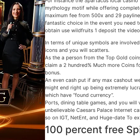
For instance the Spartacus local casino
mythology motif while offering complet
maximum fee from 500x and 29 paylines, 
fantastic choice in the event you need t
obtain use wildfruits 1 deposit the vid
In terms of unique symbols are involved
icons and you will scatters.
As the a person from the Top Gold coins
claim a 2 hundred% Much more Coins for
bonus.
An even cash put if any max cashout we
might end right up being extremely lucr
which have “found currency”.
Ports, dining table games, and you will
unbelievable Caesars Palace Internet cas
so on IGT, NetEnt, and Huge-date To ex
100 percent free Sp