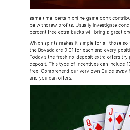
same time, certain online game don’t contribu
be withdraw profits. Usually investigate con
percent free extra bucks will bring a great 
Which spirits makes it simple for all those so
the Bovada are 0.01 for each and every positio
Today’s the fresh no-deposit extra offers tr
deposit. This type of incentives can include 
free. Comprehend our very own Guide away fro
and you can offers.