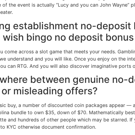
le of the event is actually “Lucy and you can John Wayne” pl
eater.
ng establishment no-deposit
wish bingo no deposit bonus
you come across a slot game that meets your needs. Gambli
 we understand and you will like. Once you enjoy on the inter
u can RTG. And you will also discover imaginative ports 
nywhere between genuine no-d
or misleading offers?
basic buy, a number of discounted coin packages appear — 
rolina bundle to own $35, down of $70. Mathematically bes
tte and hundreds of other people which may be starred. If 
d to KYC otherwise document confirmation.