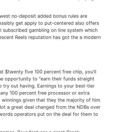
ewest no-deposit added bonus rules are
ssibly get apply to put-centered also offers
ill subscribed gambling on line system which
rescent Reels reputation has got the a modern
 $twenty five 100 percent free chip, you’ll
 opportunity to “earn their funds straight
 try out having. Earnings to your best-tier
e any 100 percent free processor or extra
o winnings given that they the majority of him
t. Not a great deal changed from the NDBs over
g words operators put on the deal for them to