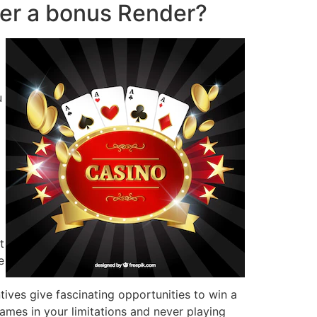
fer a bonus Render?
u
t
e
ntives give fascinating opportunities to win a
 games in your limitations and never playing