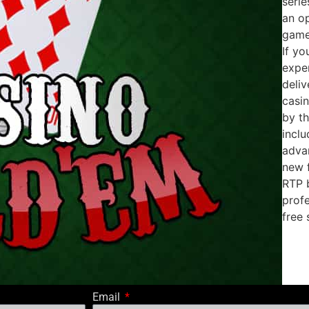
serie
an op
game
If yo
exper
deliv
casin
by th
inclu
advan
new 
RTP b
profe
free 
Email