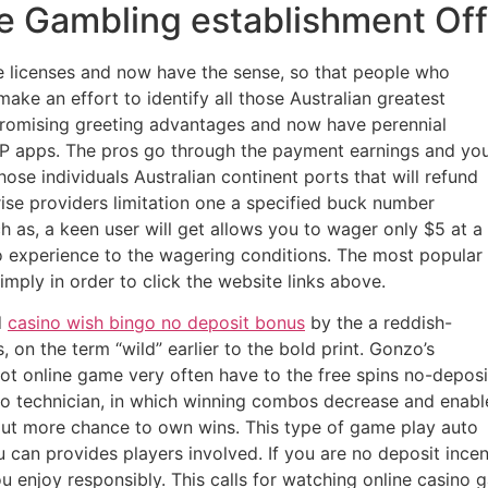
e Gambling establishment Of
 licenses and now have the sense, so that people who
make an effort to identify all those Australian greatest
 promising greeting advantages and now have perennial
IP apps. The pros go through the payment earnings and yo
ose individuals Australian continent ports that will refund
se providers limitation one a specified buck number
h as, a keen user will get allows you to wager only $5 at a
o experience to the wagering conditions. The most popular
imply in order to click the website links above.
d
casino wish bingo no deposit bonus
by the a reddish-
, on the term “wild” earlier to the bold print. Gonzo’s
lot online game very often have to the free spins no-deposi
o technician, in which winning combos decrease and enabl
g out more chance to own wins. This type of game play auto
ou can provides players involved. If you are no deposit ince
 you enjoy responsibly. This calls for watching online casino