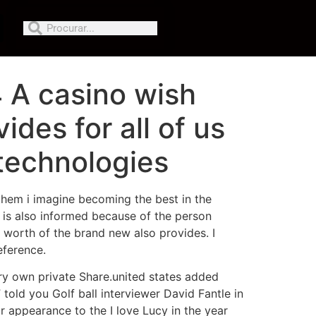
4 A casino wish
des for all of us
technologies
 them i imagine becoming the best in the
 is also informed because of the person
l worth of the brand new also provides.
I
eference.
y own private Share.united states added
old you Golf ball interviewer David Fantle in
r appearance to the I love Lucy in the year