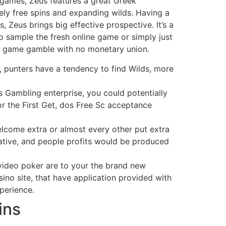
 games, Zeus features a great Greek
ely free spins and expanding wilds. Having a
Zeus brings big effective prospective. It’s a
o sample the fresh online game or simply just
eo game gamble with no monetary union.
, punters have a tendency to find Wilds, more
 Gambling enterprise, you could potentially
 the First Get, dos Free Sc acceptance
lcome extra or almost every other put extra
ative, and people profits would be produced
 video poker are to your the brand new
ino site, that have application provided with
perience.
ins