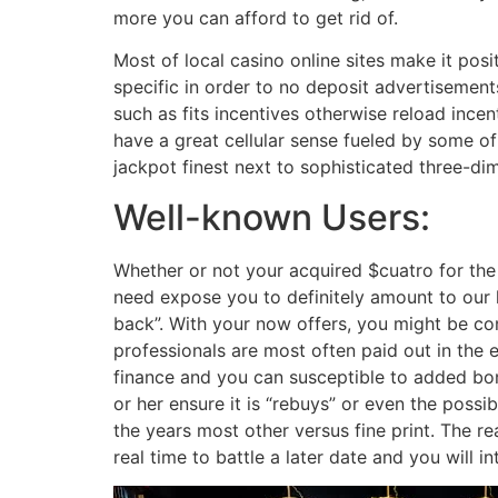
more you can afford to get rid of.
Most of local casino online sites make it po
specific in order to no deposit advertisemen
such as fits incentives otherwise reload ince
have a great cellular sense fueled by some of
jackpot finest next to sophisticated three-dim
Well-known Users:
Whether or not your acquired $cuatro for the 
need expose you to definitely amount to our h
back”. With your now offers, you might be con
professionals are most often paid out in the e
finance and you can susceptible to added bonus
or her ensure it is “rebuys” or even the poss
the years most other versus fine print. The re
real time to battle a later date and you will in