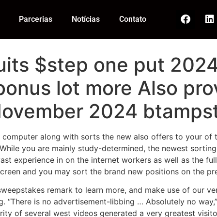
Parcerias
Notícias
Contato
uits $step one put 202
onus lot more Also provi
e November 2024 btamps
the computer along with sorts the new also offers to your of
 While you are mainly study-determined, the newest sorting
t experience in on the internet workers as well as the ful
 screen and you may sort the brand new positions on the pr
weepstakes remark to learn more, and make use of our ver
There is no advertisement-libbing … Absolutely no way,” t
rity of several west videos generated a very greatest visito