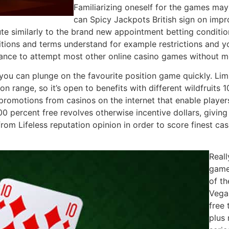
Familiarizing oneself for the games may
can Spicy Jackpots British sign on impro
te similarly to the brand new appointment betting conditio
ditions and terms understand for example restrictions and 
chance to attempt most other online casino games without 
 you can plunge on the favourite position game quickly. Lim
n range, so it’s open to benefits with different wildfruits 
y promotions from casinos on the internet that enable play
100 percent free revolves otherwise incentive dollars, givin
m Lifeless reputation opinion in order to score finest cas
Reall
game
of th
Vega
free 
plus 