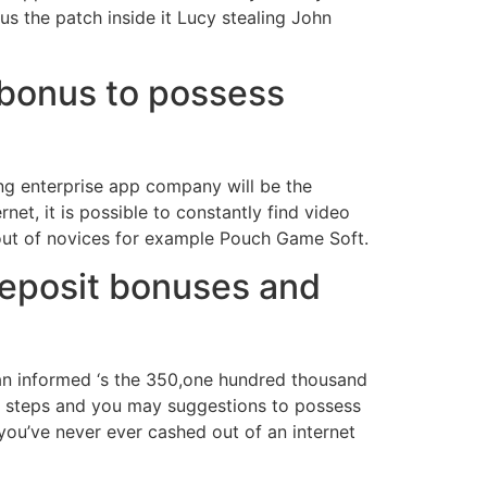
us the patch inside it Lucy stealing John
 bonus to possess
ng enterprise app company will be the
net, it is possible to constantly find video
out of novices for example Pouch Game Soft.
eposit bonuses and
an informed ‘s the 350,one hundred thousand
t steps and you may suggestions to possess
you’ve never ever cashed out of an internet