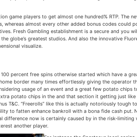
sition game players to get almost one hundred% RTP. The n
ts, whereas almost every other added bonus codes could po
ntives. Fresh Gambling establishment is a secure and you w
 the globe’s greatest studios. And also the innovative Fluo
ensional visualize.
100 percent free spins otherwise started which have a great
ome border many times effortlessly giving the operator the
sidering usage of an event and a great few potato chips to
xtra potato chips in the and that section it getting just lik
 T&C. “Freerolls” like this is actually notoriously tough t
ibility to fatten enhance bankroll with a bona fide cash pu
al difference now is certainly caused by in the risk-limitin
terest another player.