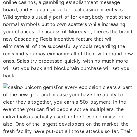
online casinos, a gambling establishment message
board, and you can guide to local casino incentives.
Wild symbols usually part of for everybody most other
normal symbols but to own scatters while increasing
your chances of successful. Moreover, there’s the brand
new Cascading Reels incentive feature that will
eliminate all of the successful symbols regarding the
reels and you may exchange all of them with brand new
ones. Sales try processed quickly, with no much more
will set you back and blockchain purchase will set you
back.
For every explosion clears a part
of the new grid, and in case your have the ability to
clear they altogether, you earn a 50x payment. In the
event the you can find people active multipliers, the
individuals is actually used on the fresh commission
also. One of the largest developers on the market, the
fresh facility have put-out all those attacks so far. Their