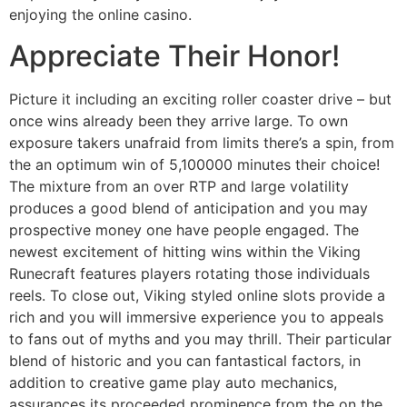
enjoying the online casino.
Appreciate Their Honor!
Picture it including an exciting roller coaster drive – but
once wins already been they arrive large. To own
exposure takers unafraid from limits there’s a spin, from
the an optimum win of 5,100000 minutes their choice!
The mixture from an over RTP and large volatility
produces a good blend of anticipation and you may
prospective money one have people engaged. The
newest excitement of hitting wins within the Viking
Runecraft features players rotating those individuals
reels. To close out, Viking styled online slots provide a
rich and you will immersive experience you to appeals
to fans out of myths and you may thrill. Their particular
blend of historic and you can fantastical factors, in
addition to creative game play auto mechanics,
assurances its proceeded prominence from the on the