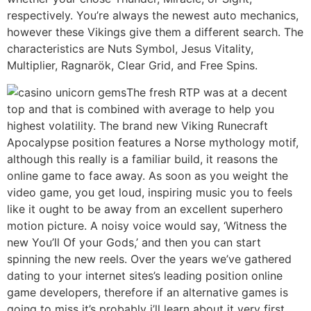
respectively. You’re always the newest auto mechanics,
however these Vikings give them a different search. The
characteristics are Nuts Symbol, Jesus Vitality,
Multiplier, Ragnarök, Clear Grid, and Free Spins.
The fresh RTP was at a decent
top and that is combined with average to help you
highest volatility. The brand new Viking Runecraft
Apocalypse position features a Norse mythology motif,
although this really is a familiar build, it reasons the
online game to face away. As soon as you weight the
video game, you get loud, inspiring music you to feels
like it ought to be away from an excellent superhero
motion picture. A noisy voice would say, ‘Witness the
new You’ll Of your Gods,’ and then you can start
spinning the new reels. Over the years we’ve gathered
dating to your internet sites’s leading position online
game developers, therefore if an alternative games is
going to miss it’s probably i’ll learn about it very first.