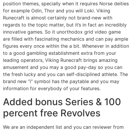
position themes, specially when it requires Norse deities
for example Odin, Thor and you will Loki. Viking
Runecraft is almost certainly not brand-new with
regards to the topic matter, but it’s in fact an incredibly
innovative games. So it unorthodox grid video game
are filled with fascinating mechanics and can pay ample
figures every once within the a bit. Whenever in addition
to a good gambling establishment extra from your
leading operators, Viking Runecraft brings amazing
amusement and you may a good pay-day so you can
the fresh lucky and you can self-disciplined athlete. The
brand new “i” symbol has the paytable and you may
information for everybody of your features.
Added bonus Series & 100
percent free Revolves
We are an independent list and you can reviewer from