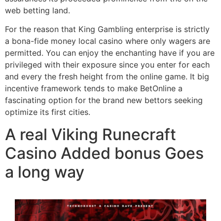
web betting land.
For the reason that King Gambling enterprise is strictly
a bona-fide money local casino where only wagers are
permitted. You can enjoy the enchanting have if you are
privileged with their exposure since you enter for each
and every the fresh height from the online game. It big
incentive framework tends to make BetOnline a
fascinating option for the brand new bettors seeking
optimize its first cities.
A real Viking Runecraft
Casino Added bonus Goes
a long way