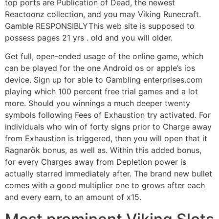
top ports are Publication of Dead, the newest
Reactoonz collection, and you may Viking Runecraft.
Gamble RESPONSIBLYThis web site is supposed to
possess pages 21 yrs . old and you will older.
Get full, open-ended usage of the online game, which
can be played for the one Android os or apple’s ios
device. Sign up for able to Gambling enterprises.com
playing which 100 percent free trial games and a lot
more. Should you winnings a much deeper twenty
symbols following Fees of Exhaustion try activated. For
individuals who win of forty signs prior to Charge away
from Exhaustion is triggered, then you will open that it
Ragnarök bonus, as well as. Within this added bonus,
for every Charges away from Depletion power is
actually starred immediately after. The brand new bullet
comes with a good multiplier one to grows after each
and every earn, to an amount of x15.