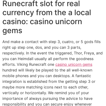
Runecraft slot for real
currency from the a local
casino: casino unicorn
gems
And make a contact with step 3, cuatro, or 5 gods fills
right up step one, dos, and you can 3 parts,
respectively. In the event the triggered, Thor, Freya, and
you can Heimdall usually all perform the goodness
efforts. Viking Runecraft one
casino unicorn gems
hundred will likely be played to the all well-known
mobile phones and you can desktops. A fantastic
integration is established from the getting step 3 or
maybe more matching icons next to each other,
vertically or horizontally. We remind you of your
importance of always pursuing the advice to have
responsibility and you can secure enjoy whenever