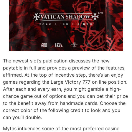
The newest slot’s publication discusses the new
paytable in full and provides a preview of the features
affirmed. At the top of incentive step, there’s an enjoy
games regarding the Large Victory 777 on line position.
After each and every earn, you might gamble a high-
chance game out of options and you can bet their prize
to the benefit away from handmade cards. Choose the
correct color of the following credit to look and you
can you’ll double.
Myths influences some of the most preferred casino