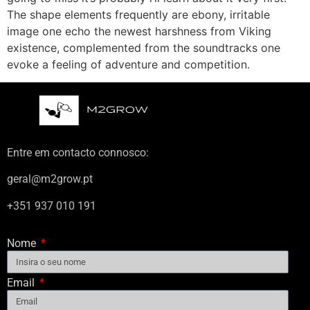
The shape elements frequently are ebony, irritable
image one echo the newest harshness from Viking
existence, complemented from the soundtracks one
evoke a feeling of adventure and competition.
Entre em contacto connosco:
geral@m2grow.pt
+351 937 010 191
Nome
Email