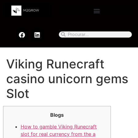
Viking Runecraft
casino unicorn gems
Slot
Blogs
How to gamble Viking Runecraft
slot for real currency from the a