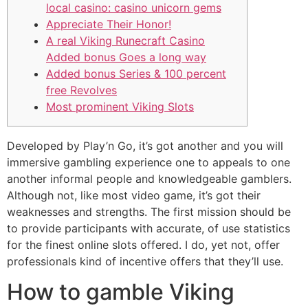
local casino: casino unicorn gems
Appreciate Their Honor!
A real Viking Runecraft Casino
Added bonus Goes a long way
Added bonus Series & 100 percent
free Revolves
Most prominent Viking Slots
Developed by Play’n Go, it’s got another and you will
immersive gambling experience one to appeals to one
another informal people and knowledgeable gamblers.
Although not, like most video game, it’s got their
weaknesses and strengths. The first mission should be
to provide participants with accurate, of use statistics
for the finest online slots offered.
I do, yet not, offer
professionals kind of incentive offers that they’ll use.
How to gamble Viking