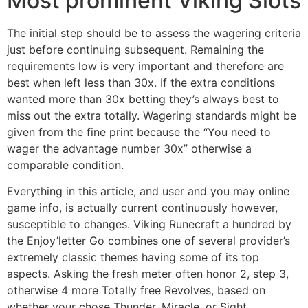
Most prominent Viking Slots
The initial step should be to assess the wagering criteria
just before continuing subsequent. Remaining the
requirements low is very important and therefore are
best when left less than 30x. If the extra conditions
wanted more than 30x betting they’s always best to
miss out the extra totally. Wagering standards might be
given from the fine print because the “You need to
wager the advantage number 30x” otherwise a
comparable condition.
Everything in this article, and user and you may online
game info, is actually current continuously however,
susceptible to changes. Viking Runecraft a hundred by
the Enjoy’letter Go combines one of several provider’s
extremely classic themes having some of its top
aspects. Asking the fresh meter often honor 2, step 3,
otherwise 4 more Totally free Revolves, based on
whether your chose Thunder, Miracle, or Sight,