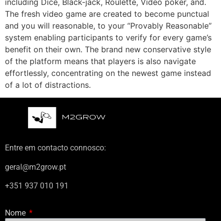
including Dice, Black-jack, Roulette, Video poker, and.
The fresh video game are created to become punctual
and you will reasonable, to your “Provably Reasonable”
system enabling participants to verify for every game’s
benefit on their own. The brand new conservative style
of the platform means that players is also navigate
effortlessly, concentrating on the newest game instead
of a lot of distractions.
Entre em contacto connosco:
geral@m2grow.pt
+351 937 010 191
Nome