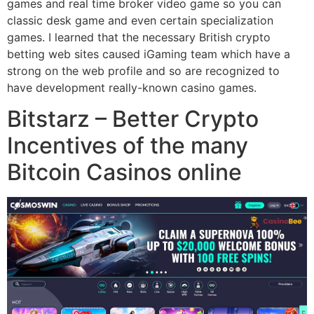
games and real time broker video game so you can
classic desk game and even certain specialization
games. I learned that the necessary British crypto
betting web sites caused iGaming team which have a
strong on the web profile and so are recognized to
have development really-known casino games.
Bitstarz – Better Crypto
Incentives of the many
Bitcoin Casinos online