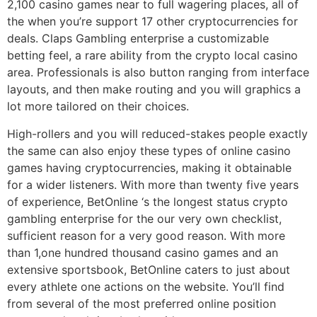
2,100 casino games near to full wagering places, all of
the when you’re support 17 other cryptocurrencies for
deals. Claps Gambling enterprise a customizable
betting feel, a rare ability from the crypto local casino
area. Professionals is also button ranging from interface
layouts, and then make routing and you will graphics a
lot more tailored on their choices.
High-rollers and you will reduced-stakes people exactly
the same can also enjoy these types of online casino
games having cryptocurrencies, making it obtainable
for a wider listeners. With more than twenty five years
of experience, BetOnline ‘s the longest status crypto
gambling enterprise for the our very own checklist,
sufficient reason for a very good reason. With more
than 1,one hundred thousand casino games and an
extensive sportsbook, BetOnline caters to just about
every athlete one actions on the website. You’ll find
from several of the most preferred online position