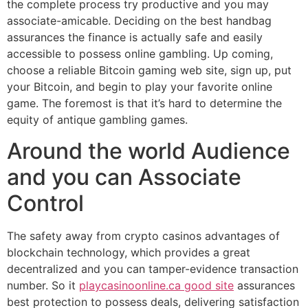
the complete process try productive and you may
associate-amicable. Deciding on the best handbag
assurances the finance is actually safe and easily
accessible to possess online gambling. Up coming,
choose a reliable Bitcoin gaming web site, sign up, put
your Bitcoin, and begin to play your favorite online
game. The foremost is that it’s hard to determine the
equity of antique gambling games.
Around the world Audience
and you can Associate
Control
The safety away from crypto casinos advantages of
blockchain technology, which provides a great
decentralized and you can tamper-evidence transaction
number. So it
playcasinoonline.ca good site
assurances
best protection to possess deals, delivering satisfaction