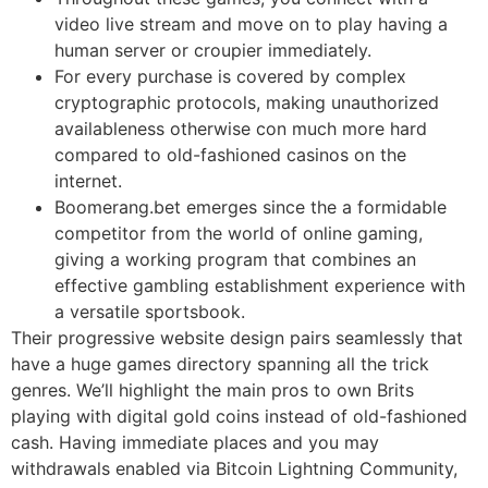
video live stream and move on to play having a
human server or croupier immediately.
For every purchase is covered by complex
cryptographic protocols, making unauthorized
availableness otherwise con much more hard
compared to old-fashioned casinos on the
internet.
Boomerang.bet emerges since the a formidable
competitor from the world of online gaming,
giving a working program that combines an
effective gambling establishment experience with
a versatile sportsbook.
Their progressive website design pairs seamlessly that
have a huge games directory spanning all the trick
genres. We’ll highlight the main pros to own Brits
playing with digital gold coins instead of old-fashioned
cash. Having immediate places and you may
withdrawals enabled via Bitcoin Lightning Community,