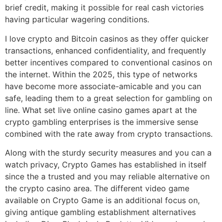
brief credit, making it possible for real cash victories
having particular wagering conditions.
I love crypto and Bitcoin casinos as they offer quicker
transactions, enhanced confidentiality, and frequently
better incentives compared to conventional casinos on
the internet. Within the 2025, this type of networks
have become more associate-amicable and you can
safe, leading them to a great selection for gambling on
line. What set live online casino games apart at the
crypto gambling enterprises is the immersive sense
combined with the rate away from crypto transactions.
Along with the sturdy security measures and you can a
watch privacy, Crypto Games has established in itself
since the a trusted and you may reliable alternative on
the crypto casino area. The different video game
available on Crypto Game is an additional focus on,
giving antique gambling establishment alternatives