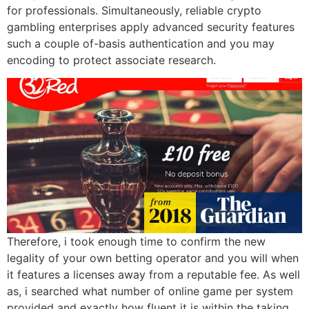
for professionals. Simultaneously, reliable crypto
gambling enterprises apply advanced security features
such a couple of-basis authentication and you may
encoding to protect associate research.
Therefore, i took enough time to confirm the new
legality of your own betting operator and you will when
it features a licenses away from a reputable fee. As well
as, i searched what number of online game per system
provided and exactly how fluent it is within the taking