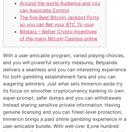
Around the world Audience and you
can Associate Control
The five Best Bitcoin Jackpot Ports
so you can Bet your BTC To your
Bitstarz – Better Crypto Incentives
of the many Bitcoin Casinos online
With a user-amicable program, varied playing choices,
and you will powerful security measures, Betpanda
delivers a seamless and you can interesting experience
for both gambling establishment fans and you can
wagering admirers. Just what sets Immerion aside try
its focus on smoother cryptocurrency banking to own
super-prompt, safer dumps and you can withdrawals
instead sharing sensitive private information.
Having
genuine licensing and you can finest-level protection,
Immerion brings a paid online gambling experience in a
user-amicable bundle. With well over 8,one hundred