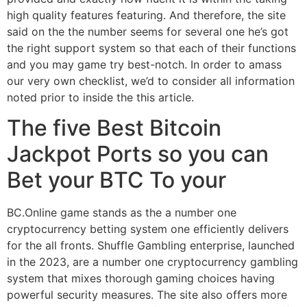
high quality features featuring. And therefore, the site
said on the the number seems for several one he’s got
the right support system so that each of their functions
and you may game try best-notch. In order to amass
our very own checklist, we’d to consider all information
noted prior to inside the this article.
The five Best Bitcoin
Jackpot Ports so you can
Bet your BTC To your
BC.Online game stands as the a number one
cryptocurrency betting system one efficiently delivers
for the all fronts. Shuffle Gambling enterprise, launched
in the 2023, are a number one cryptocurrency gambling
system that mixes thorough gaming choices having
powerful security measures. The site also offers more