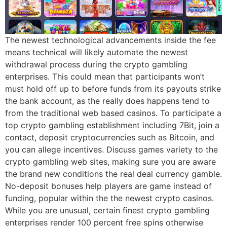
The newest technological advancements inside the fee
means technical will likely automate the newest
withdrawal process during the crypto gambling
enterprises. This could mean that participants won’t
must hold off up to before funds from its payouts strike
the bank account, as the really does happens tend to
from the traditional web based casinos. To participate a
top crypto gambling establishment including 7Bit, join a
contact, deposit cryptocurrencies such as Bitcoin, and
you can allege incentives. Discuss games variety to the
crypto gambling web sites, making sure you are aware
the brand new conditions the real deal currency gamble.
No-deposit bonuses help players are game instead of
funding, popular within the the newest crypto casinos.
While you are unusual, certain finest crypto gambling
enterprises render 100 percent free spins otherwise