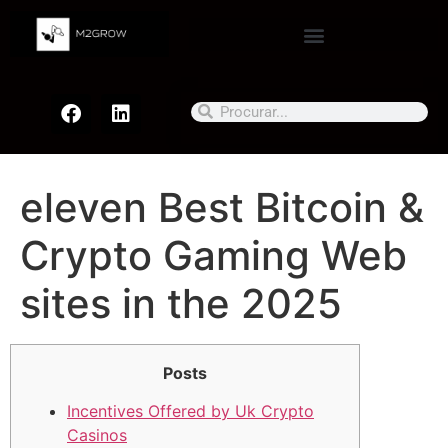
eleven Best Bitcoin &
Crypto Gaming Web
sites in the 2025
Posts
Incentives Offered by Uk Crypto
Casinos