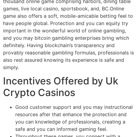
thousand online game comprising harbors, dining table
games, live local casino, sportsbook, and, BC.Online
game also offers a soft, mobile-amicable betting feel to
have people global. Protection and you can equity try
important in the wonderful world of online gambling,
and you may bitcoin gambling enterprises bring which
definitely. Having blockchain’s transparency and
provably reasonable gambling formulas, professionals is
also rest assured knowing its experience is safe and
simply.
Incentives Offered by Uk
Crypto Casinos
Good customer support and you may instructional
resources after that enhance the protection and
you can knowledge of professionals, creating a
safe and you can informed gaming feel.
Throughout these games, you connect with a