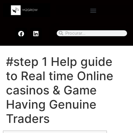
#step 1 Help guide
to Real time Online
casinos & Game
Having Genuine
Traders