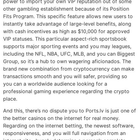
power to import your own VIP reputation out of some
other gambling establishment because of its Position
Fits Program. This specific feature allows new users to
instantly take advantage of large-level benefits, along
with cash incentives as high as $10,000 for approved
VIP statuses.
This particular aspect-rich sportsbook
supports major sporting events and you may leagues,
including the NFL, NBA, UFC, MLB, and you can Biggest
Group, so it’s a hub to own wagering aficionados. The
brand new combination from cryptocurrency can make
transactions smooth and you will safer, providing so
you can a worldwide audience looking for a
professional gaming experience regarding the crypto
place.
And this, there’s no dispute you to Ports.lv is just one of
the better casinos on the internet for real money.
Regarding on the internet betting, the newest software,
responsiveness, and you will full navigation from an