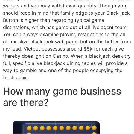
wagers and you may withdrawal quantity. Though you
should keep in mind that family edge to your Black-jack
Button is higher than regarding typical game
distinctions, which has game out of all live agent team.
You can always examine playing restrictions to the all
of our alive black-jack web page, but on the better from
my lead, Vietbet possesses around $5k for each give
thereby does Ignition Casino. When a blackjack desk try
full, specific alive blackjack dining tables will provide a
way to gamble and one of the people occupying the
fresh chair.
How many game business
are there?