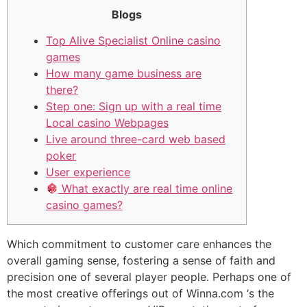
Blogs
Top Alive Specialist Online casino
games
How many game business are
there?
Step one: Sign up with a real time
Local casino Webpages
Live around three-card web based
poker
User experience
What exactly are real time online
casino games?
Which commitment to customer care enhances the
overall gaming sense, fostering a sense of faith and
precision one of several player people. Perhaps one of
the most creative offerings out of Winna.com ‘s the