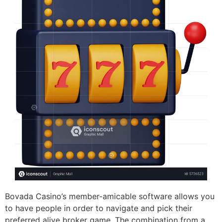
Bovada Casino’s member-amicable software allows you
to have people in order to navigate and pick their
preferred alive broker game. The combination from a