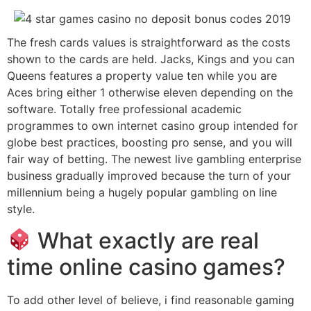
The fresh cards values is straightforward as the costs
shown to the cards are held. Jacks, Kings and you can
Queens features a property value ten while you are
Aces bring either 1 otherwise eleven depending on the
software. Totally free professional academic
programmes to own internet casino group intended for
globe best practices, boosting pro sense, and you will
fair way of betting. The newest live gambling enterprise
business gradually improved because the turn of your
millennium being a hugely popular gambling on line
style.
What exactly are real
time online casino games?
To add other level of believe, i find reasonable gaming