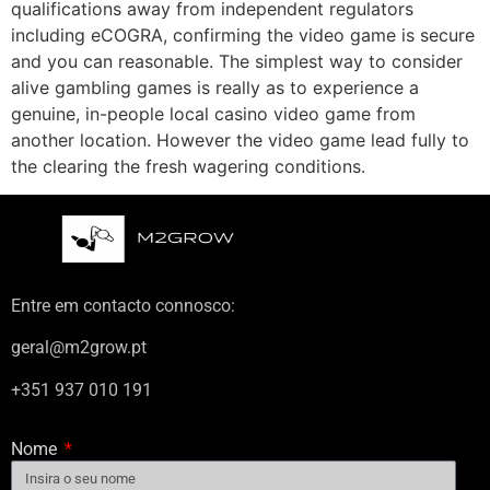
qualifications away from independent regulators
including eCOGRA, confirming the video game is secure
and you can reasonable. The simplest way to consider
alive gambling games is really as to experience a
genuine, in-people local casino video game from
another location. However the video game lead fully to
the clearing the fresh wagering conditions.
Entre em contacto connosco:
geral@m2grow.pt
+351 937 010 191
Nome