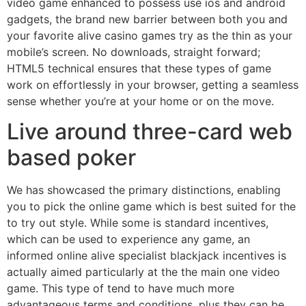
video game enhanced to possess use ios and android
gadgets, the brand new barrier between both you and
your favorite alive casino games try as the thin as your
mobile’s screen. No downloads, straight forward;
HTML5 technical ensures that these types of game
work on effortlessly in your browser, getting a seamless
sense whether you’re at your home or on the move.
Live around three-card web
based poker
We has showcased the primary distinctions, enabling
you to pick the online game which is best suited for the
to try out style. While some is standard incentives,
which can be used to experience any game, an
informed online alive specialist blackjack incentives is
actually aimed particularly at the the main one video
game. This type of tend to have much more
advantageous terms and conditions, plus they can be