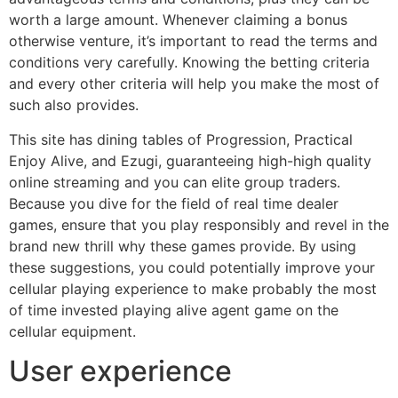
worth a large amount. Whenever claiming a bonus
otherwise venture, it’s important to read the terms and
conditions very carefully. Knowing the betting criteria
and every other criteria will help you make the most of
such also provides.
This site has dining tables of Progression, Practical
Enjoy Alive, and Ezugi, guaranteeing high-high quality
online streaming and you can elite group traders.
Because you dive for the field of real time dealer
games, ensure that you play responsibly and revel in the
brand new thrill why these games provide. By using
these suggestions, you could potentially improve your
cellular playing experience to make probably the most
of time invested playing alive agent game on the
cellular equipment.
User experience