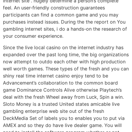
internet site . hugely determine a person’s complete
feel. An user-friendly construction guarantees
participants can find a common game and you may
purchases instead issues. During the the report on You
gambling internet sites, i do a hands-on the research of
your consumer experience.
Since the live local casino on the internet industry has
expanded over the past long time, the big organizations
now attempt to outdo each other with high production
well worth games. These types of the fresh and you can
shiny real time internet casino enjoy tend to be
Advancement’s collaboration to the common board
game Dominance Controls Alive otherwise Playtech’s
deal with the fresh Wheel away from Luck, Spin a win.
Sloto Money is a trusted United states amicable live
gambling enterprise web site out of the fresh
DeckMedia Set of labels you to enables you to put via
AMEX and so they do have live dealer game. You will