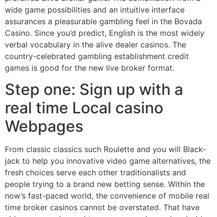
wide game possibilities and an intuitive interface
assurances a pleasurable gambling feel in the Bovada
Casino. Since you’d predict, English is the most widely
verbal vocabulary in the alive dealer casinos. The
country-celebrated gambling establishment credit
games is good for the new live broker format.
Step one: Sign up with a
real time Local casino
Webpages
From classic classics such Roulette and you will Black-
jack to help you innovative video game alternatives, the
fresh choices serve each other traditionalists and
people trying to a brand new betting sense. Within the
now’s fast-paced world, the convenience of mobile real
time broker casinos cannot be overstated. That have