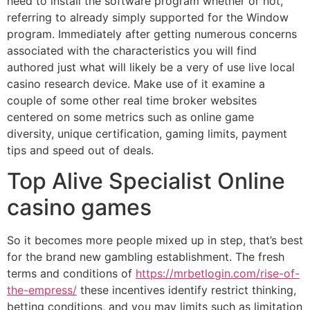
need to install the software program whether or not,
referring to already simply supported for the Window
program. Immediately after getting numerous concerns
associated with the characteristics you will find
authored just what will likely be a very of use live local
casino research device. Make use of it examine a
couple of some other real time broker websites
centered on some metrics such as online game
diversity, unique certification, gaming limits, payment
tips and speed out of deals.
Top Alive Specialist Online
casino games
So it becomes more people mixed up in step, that’s best
for the brand new gambling establishment. The fresh
terms and conditions of
https://mrbetlogin.com/rise-of-
the-empress/
these incentives identify restrict thinking,
betting conditions, and you may limits such as limitation