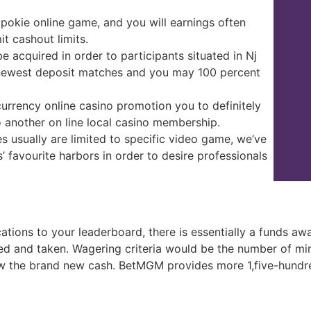
c pokie online game, and you will earnings often
t cashout limits.
 acquired in order to participants situated in Nj
e newest deposit matches and you may 100 percent
currency online casino promotion you to definitely
 another on line local casino membership.
es usually are limited to specific video game, we’ve
’ favourite harbors in order to desire professionals
tions to your leaderboard, there is essentially a funds aw
d and taken. Wagering criteria would be the number of min
aw the brand new cash. BetMGM provides more 1,five-hundr