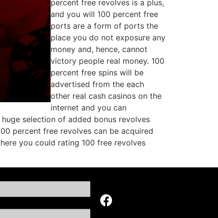
percent free revolves is a plus,
and you will 100 percent free
ports are a form of ports the
place you do not exposure any
money and, hence, cannot
victory people real money. 100
percent free spins will be
advertised from the each
other real cash casinos on the
internet and you can
a huge selection of added bonus revolves
100 percent free revolves can be acquired
here you could rating 100 free revolves