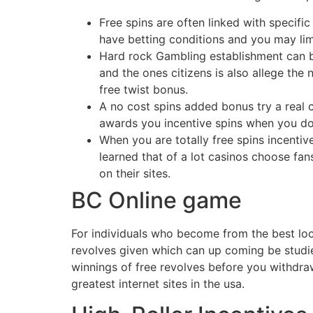
Free spins are often linked with specifi
have betting conditions and you may limi
Hard rock Gambling establishment can be
and the ones citizens is also allege th
free twist bonus.
A no cost spins added bonus try a real 
awards you incentive spins when you do
When you are totally free spins incentiv
learned that of a lot casinos choose fans
on their sites.
BC Online game
For individuals who become from the best loca
revolves given which can up coming be studie
winnings of free revolves before you withdr
greatest internet sites in the usa.