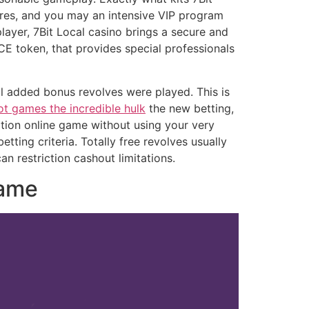
ures, and you may an intensive VIP program
layer, 7Bit Local casino brings a secure and
CE token, that provides special professionals
ial added bonus revolves were played. This is
lot games the incredible hulk
the new betting,
ition online game without using your very
tting criteria. Totally free revolves usually
 restriction cashout limitations.
game