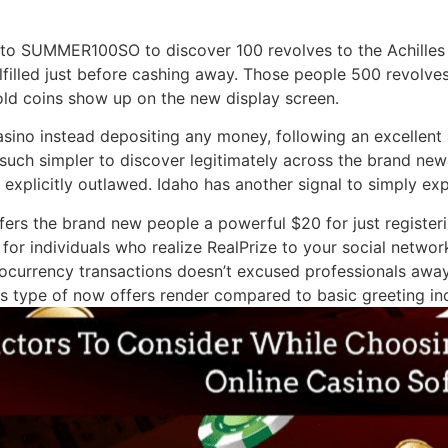
 into SUMMER100SO to discover 100 revolves to the Achille
lfilled just before cashing away. Those people 500 revolves 
gold coins show up on the new display screen.
e casino instead depositing any money, following an excellen
such simpler to discover legitimately across the brand ne
y explicitly outlawed. Idaho has another signal to simply ex
ers the brand new people a powerful $20 for just registe
s for individuals who realize RealPrize to your social networ
tocurrency transactions doesn’t excused professionals away 
is type of now offers render compared to basic greeting ince