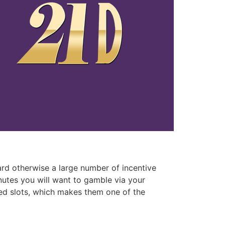
ard otherwise a large number of incentive
utes you will want to gamble via your
ed slots, which makes them one of the