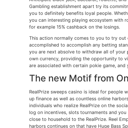
Gambling establishment apart try its commit
you to definitely benefits loyal people. Whet
you can interesting playing ecosystem with r
for example 15% cashback on the losings.
This action normally comes to you to try out 
accomplished to accomplish any betting stan
you are next absolve to withdraw all of your 
own currency, providing the opportunity to vic
are associated with certain pokie game, and 
The new Motif from On
RealPrize sweeps casino is ideal for people 
up finance as well as countless online harbors
individuals who realize RealPrize on the social
log on incentives, slots tournaments and you 
close to household to the RealPrize. Reel Em
harbors continues on that have Huge Bass Sp