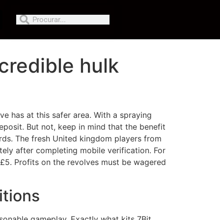
credible hulk
ve has at this safer area. With a spraying
posit. But not, keep in mind that the benefit
ards.
The fresh United kingdom players from
ely after completing mobile verification. For
of £5. Profits on the revolves must be wagered
itions
asonable gameplay. Exactly what kits 7Bit