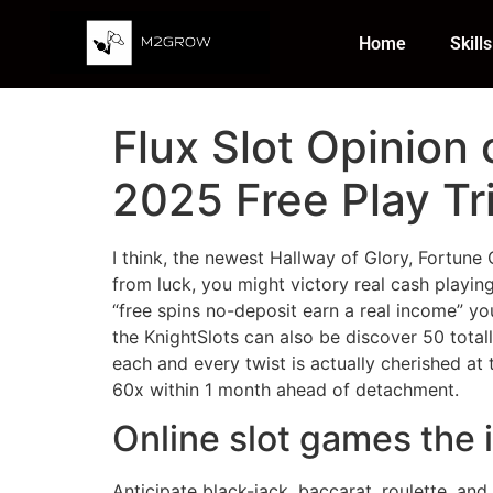
Home
Skills
Flux Slot Opinion 
2025 Free Play Tri
I think, the newest Hallway of Glory, Fortune 
from luck, you might victory real cash playing
“free spins no-deposit earn a real income” yo
the KnightSlots can also be discover 50 total
each and every twist is actually cherished at 
60x within 1 month ahead of detachment.
Online slot games the 
Anticipate black-jack, baccarat, roulette, an