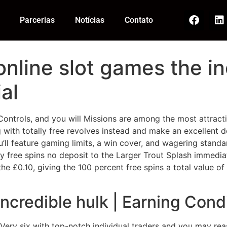
Parcerias
Notícias
Contato
online slot games the in
al
Controls, and you will Missions are among the most attracti
 with totally free revolves instead and make an excellent de
u’ll feature gaming limits, a win cover, and wagering stand
ly free spins no deposit to the Larger Trout Splash immediat
the £0.10, giving the 100 percent free spins a total value 
incredible hulk | Earning Cond
d Very six with top-notch individual traders and you may re