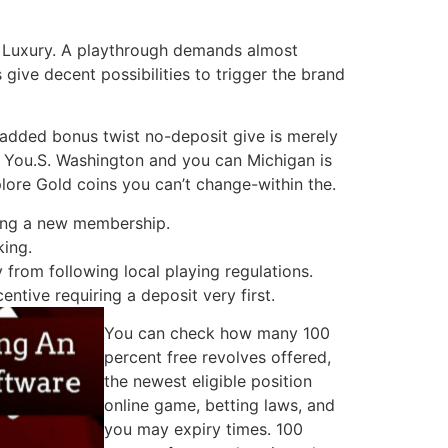
s Luxury. A playthrough demands almost
give decent possibilities to trigger the brand
t added bonus twist no-deposit give is merely
w You.S. Washington and you can Michigan is
plore Gold coins you can’t change-within the.
ring a new membership.
king.
from following local playing regulations.
ntive requiring a deposit very first.
You can check how many 100
percent free revolves offered,
the newest eligible position
online game, betting laws, and
you may expiry times. 100