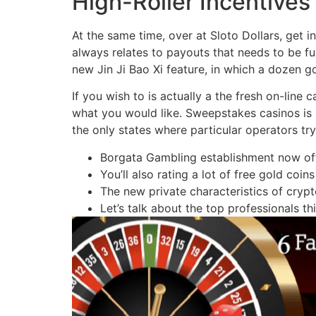
High-Roller Incentives
At the same time, over at Sloto Dollars, get
always relates to payouts that needs to be fu
new Jin Ji Bao Xi feature, in which a dozen 
If you wish to is actually a the fresh on-lin
what you would like. Sweepstakes casinos is 
the only states where particular operators tr
Borgata Gambling establishment now off
You’ll also rating a lot of free gold coin
The new private characteristics of cryp
Let’s talk about the top professionals th