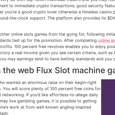
ment to immediate crypto transactions, good security feat
her you’re a good crypto lover otherwise a timeless casino p
ound-the-clock support. The platform also provides its $DI
other online slots games from the going for; following init
dards tied up for the promotion. After completing
online s
profits. 100 percent free revolves enables you to enjoy pos
tory a real income given you see certain criteria, such as be
you may earnings tend to have betting standards and you can
 the web Flux Slot machine 
who wanted an enormous raise on their begin-right
. You will score plenty of 100 percent free coins for
 networking. If you’d like effortless-to-allege daily
may live gambling games, it is possible to getting
pire’s work at from well-known angling-inspired
lash.