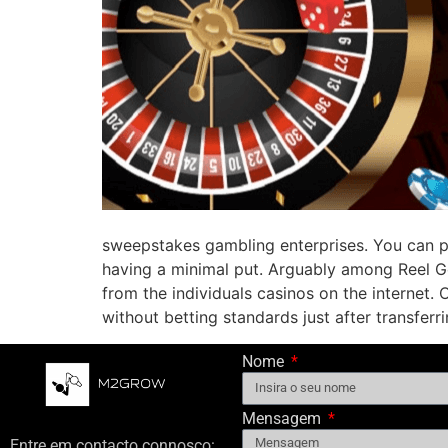
sweepstakes gambling enterprises. You can pl
having a minimal put. Arguably among Reel Go
from the individuals casinos on the internet
without betting standards just after transfer
Nome
Mensagem
Entre em contacto connosco: