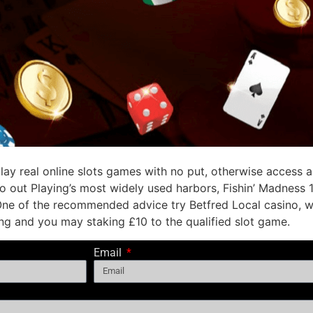
ay real online slots games with no put, otherwise access 
 out Playing’s most widely used harbors, Fishin’ Madness 
. One of the recommended advice try Betfred Local casino, w
ring and you may staking £10 to the qualified slot game.
Email