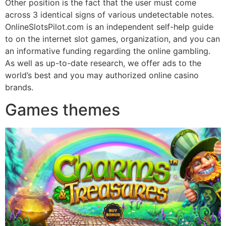
Other position is the fact that the user must come
across 3 identical signs of various undetectable notes.
OnlineSlotsPilot.com is an independent self-help guide
to on the internet slot games, organization, and you can
an informative funding regarding the online gambling.
As well as up-to-date research, we offer ads to the
world’s best and you may authorized online casino
brands.
Games themes