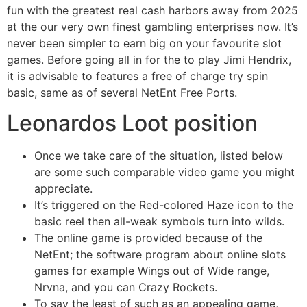
fun with the greatest real cash harbors away from 2025
at the our very own finest gambling enterprises now. It’s
never been simpler to earn big on your favourite slot
games. Before going all in for the to play Jimi Hendrix,
it is advisable to features a free of charge try spin
basic, same as of several NetEnt Free Ports.
Leonardos Loot position
Once we take care of the situation, listed below
are some such comparable video game you might
appreciate.
It’s triggered on the Red-colored Haze icon to the
basic reel then all-weak symbols turn into wilds.
The online game is provided because of the
NetEnt; the software program about online slots
games for example Wings out of Wide range,
Nrvna, and you can Crazy Rockets.
To say the least of such as an appealing game,