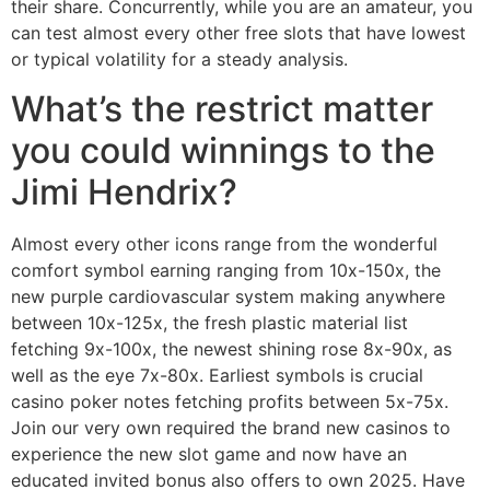
their share. Concurrently, while you are an amateur, you
can test almost every other free slots that have lowest
or typical volatility for a steady analysis.
What’s the restrict matter
you could winnings to the
Jimi Hendrix?
Almost every other icons range from the wonderful
comfort symbol earning ranging from 10x-150x, the
new purple cardiovascular system making anywhere
between 10x-125x, the fresh plastic material list
fetching 9x-100x, the newest shining rose 8x-90x, as
well as the eye 7x-80x. Earliest symbols is crucial
casino poker notes fetching profits between 5x-75x.
Join our very own required the brand new casinos to
experience the new slot game and now have an
educated invited bonus also offers to own 2025. Have