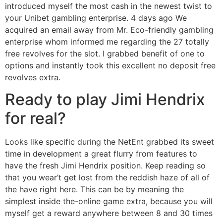
introduced myself the most cash in the newest twist to
your Unibet gambling enterprise. 4 days ago We
acquired an email away from Mr. Eco-friendly gambling
enterprise whom informed me regarding the 27 totally
free revolves for the slot. I grabbed benefit of one to
options and instantly took this excellent no deposit free
revolves extra.
Ready to play Jimi Hendrix
for real?
Looks like specific during the NetEnt grabbed its sweet
time in development a great flurry from features to
have the fresh Jimi Hendrix position. Keep reading so
that you wear’t get lost from the reddish haze of all of
the have right here. This can be by meaning the
simplest inside the-online game extra, because you will
myself get a reward anywhere between 8 and 30 times