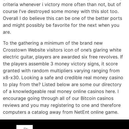
criteria whenever i victory more often than not, but of
course I’ve destroyed some money with this slot too.
Overall I do believe this can be one of the better ports
and might possibly be favorite for the next when you
are.
To the gathering a minimum of the brand new
Crosstown Website visitors icon of one’s glaring white
electric guitar, players are awarded six free revolves. If
the players assemble 3 money victory signs, it score
granted with random multipliers varying ranging from
x8-x30. Looking a safe and credible real money casino
to play from the? Listed below are some our directory
of a knowledgeable real money online casinos here. I
encourage going through all of our Bitcoin casinos
reviews and you may registering to one and therefore
computers a catalog away from NetEnt online game.