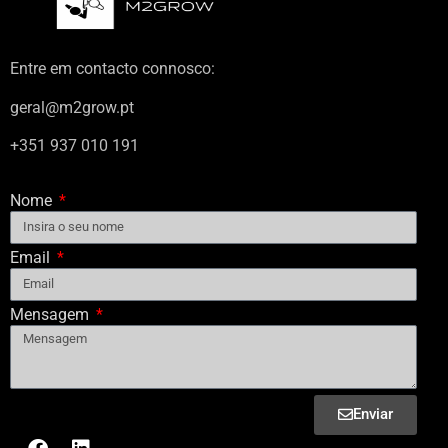
Entre em contacto connosco:
geral@m2grow.pt
+351 937 010 191
Nome
Email
Mensagem
Enviar