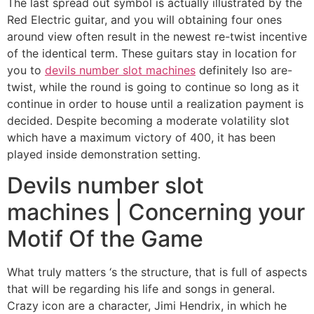
The last spread out symbol is actually illustrated by the
Red Electric guitar, and you will obtaining four ones
around view often result in the newest re-twist incentive
of the identical term. These guitars stay in location for
you to
devils number slot machines
definitely lso are-
twist, while the round is going to continue so long as it
continue in order to house until a realization payment is
decided.
Despite becoming a moderate volatility slot
which have a maximum victory of 400, it has been
played inside demonstration setting.
Devils number slot
machines | Concerning your
Motif Of the Game
What truly matters ‘s the structure, that is full of aspects
that will be regarding his life and songs in general.
Crazy icon are a character, Jimi Hendrix, in which he