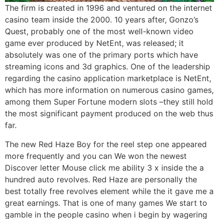
The firm is created in 1996 and ventured on the internet
casino team inside the 2000. 10 years after, Gonzo’s
Quest, probably one of the most well-known video
game ever produced by NetEnt, was released; it
absolutely was one of the primary ports which have
streaming icons and 3d graphics. One of the leadership
regarding the casino application marketplace is NetEnt,
which has more information on numerous casino games,
among them Super Fortune modern slots –they still hold
the most significant payment produced on the web thus
far.
The new Red Haze Boy for the reel step one appeared
more frequently and you can We won the newest
Discover letter Mouse click me ability 3 x inside the a
hundred auto revolves. Red Haze are personally the
best totally free revolves element while the it gave me a
great earnings. That is one of many games We start to
gamble in the people casino when i begin by wagering