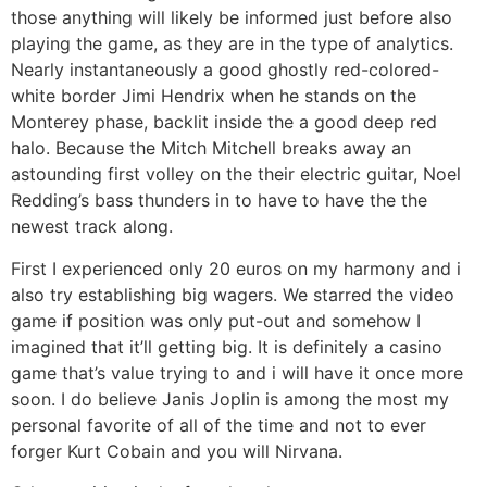
those anything will likely be informed just before also
playing the game, as they are in the type of analytics.
Nearly instantaneously a good ghostly red-colored-
white border Jimi Hendrix when he stands on the
Monterey phase, backlit inside the a good deep red
halo. Because the Mitch Mitchell breaks away an
astounding first volley on the their electric guitar, Noel
Redding’s bass thunders in to have to have the the
newest track along.
First I experienced only 20 euros on my harmony and i
also try establishing big wagers. We starred the video
game if position was only put-out and somehow I
imagined that it’ll getting big. It is definitely a casino
game that’s value trying to and i will have it once more
soon. I do believe Janis Joplin is among the most my
personal favorite of all of the time and not to ever
forger Kurt Cobain and you will Nirvana.