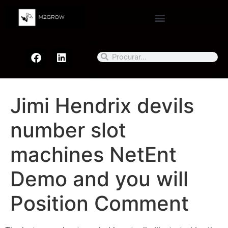
Jimi Hendrix devils
number slot
machines NetEnt
Demo and you will
Position Comment