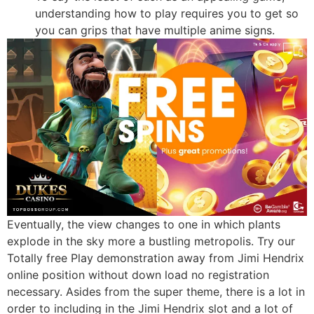
understanding how to play requires you to get so
you can grips that have multiple anime signs.
Eventually, the view changes to one in which plants
explode in the sky more a bustling metropolis. Try our
Totally free Play demonstration away from Jimi Hendrix
online position without down load no registration
necessary. Asides from the super theme, there is a lot in
order to including in the Jimi Hendrix slot and a lot of