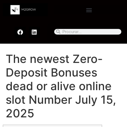
The newest Zero-
Deposit Bonuses
dead or alive online
slot Number July 15,
2025