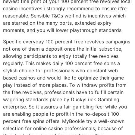
newest fine print of your 100 percent free revolves local
casino incentives i strongly recommend to ensure it’re
reasonable.
Sensible T&Cs we find is incentives which
are starred on the many ports, extended expiry
moments, and you will lower playthrough standards.
Specific everyday 100 percent free revolves campaigns
not one of them a deposit once the initial subscribe,
allowing participants to enjoy totally free revolves
regularly. This makes daily 100 percent free spins a
stylish choice for professionals who constant web
based casinos and would like to optimize their game
play instead of more places. To withdraw profits from
the free revolves, professionals have to fulfill certain
wagering standards place by DuckyLuck Gambling
enterprise. So it assures a fair gambling feel while you
are enabling people to profit in the no-deposit 100
percent free spins offers. MyBookie try a well-known
selection for online casino professionals, because of