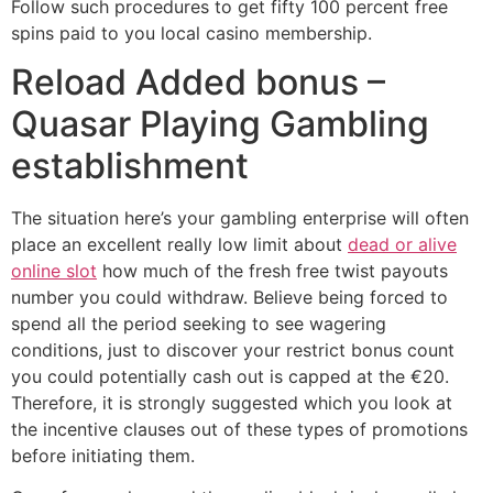
Follow such procedures to get fifty 100 percent free
spins paid to you local casino membership.
Reload Added bonus –
Quasar Playing Gambling
establishment
The situation here’s your gambling enterprise will often
place an excellent really low limit about
dead or alive
online slot
how much of the fresh free twist payouts
number you could withdraw. Believe being forced to
spend all the period seeking to see wagering
conditions, just to discover your restrict bonus count
you could potentially cash out is capped at the €20.
Therefore, it is strongly suggested which you look at
the incentive clauses out of these types of promotions
before initiating them.