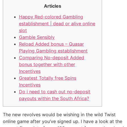
Articles
Happy Red-colored Gambling
establishment | dead or alive online
slot
Gamble Sensibly
Reload Added bonus – Quasar
Playing Gambling establishment
Comparing No-deposit Added
bonus together with other
Incentives
Greatest Totally free Spins
Incentives
Do i need to cash out no-deposit
payouts within the South Africa?
The new revolves would be wishing in the wild Twist
online game after you’ve signed up. I have a look at the