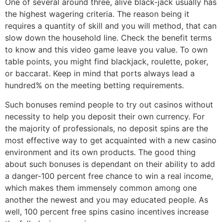
One of several around three, alive black-jack usually has
the highest wagering criteria. The reason being it
requires a quantity of skill and you will method, that can
slow down the household line. Check the benefit terms
to know and this video game leave you value. To own
table points, you might find blackjack, roulette, poker,
or baccarat. Keep in mind that ports always lead a
hundred% on the meeting betting requirements.
Such bonuses remind people to try out casinos without
necessity to help you deposit their own currency. For
the majority of professionals, no deposit spins are the
most effective way to get acquainted with a new casino
environment and its own products. The good thing
about such bonuses is dependant on their ability to add
a danger-100 percent free chance to win a real income,
which makes them immensely common among one
another the newest and you may educated people. As
well, 100 percent free spins casino incentives increase