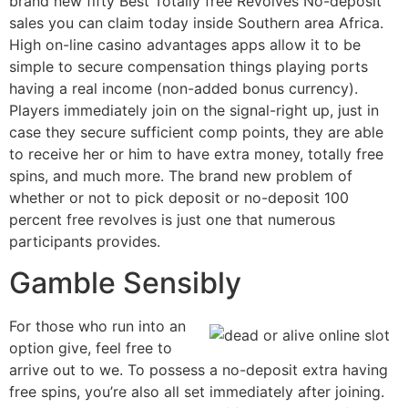
brand new fifty Best Totally free Revolves No-deposit
sales you can claim today inside Southern area Africa.
High on-line casino advantages apps allow it to be
simple to secure compensation things playing ports
having a real income (non-added bonus currency).
Players immediately join on the signal-right up, just in
case they secure sufficient comp points, they are able
to receive her or him to have extra money, totally free
spins, and much more. The brand new problem of
whether or not to pick deposit or no-deposit 100
percent free revolves is just one that numerous
participants provides.
Gamble Sensibly
For those who run into an
option give, feel free to
arrive out to we. To possess a no-deposit extra having
free spins, you’re also all set immediately after joining.