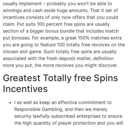
usually implement – probably you won’t be able to
winnings and cash aside huge amounts. That it set of
incentives consists of only now offers that you could
claim. Put suits 100 percent free spins are usually
section of a bigger bonus bundle that includes match
put bonuses. For example, a great 150% matches extra
you are going to feature 100 totally free revolves on the
chosen slot game. Such totally free spins are usually
associated with the fresh deposit matter, definition
more you put, the more revolves you might discover.
Greatest Totally free Spins
Incentives
I as well as keep an effective commitment to
Responsible Gambling, and then we merely
security lawfully-subscribed enterprises to ensure
the high quantity of player protection and you will