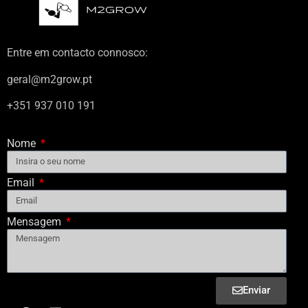
Entre em contacto connosco:
geral@m2grow.pt
+351 937 010 191
Nome
Email
Mensagem
Enviar