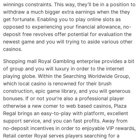
winnings constraints. This way, they’ll be in a position to
withdraw a much bigger extra earnings when the they
get fortunate. Enabling you to play online slots as
opposed to experiencing your financial allowance, no-
deposit free revolves offer potential for evaluation the
newest game and you will trying to aside various other
casinos.
Shopping mall Royal Gambling enterprise provides a bit
of group and you will luxury in order to the internet
playing globe. Within the Searching Worldwide Group,
which local casino is renowned for their brush
construction, epic game library, and you will generous
bonuses. If or not your’re also a professional player
otherwise a new comer to web based casinos, Plaza
Regal brings an easy-to-play with platform, excellent
support service, and you can fast profits. Away from
no-deposit incentives in order to enjoyable VIP rewards,
Retail center Royal serves players searching for a