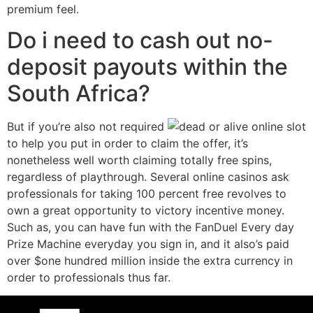
premium feel.
Do i need to cash out no-
deposit payouts within the
South Africa?
But if you’re also not required
to help you put in order to claim the offer, it’s
nonetheless well worth claiming totally free spins,
regardless of playthrough. Several online casinos ask
professionals for taking 100 percent free revolves to
own a great opportunity to victory incentive money.
Such as, you can have fun with the FanDuel Every day
Prize Machine everyday you sign in, and it also’s paid
over $one hundred million inside the extra currency in
order to professionals thus far.