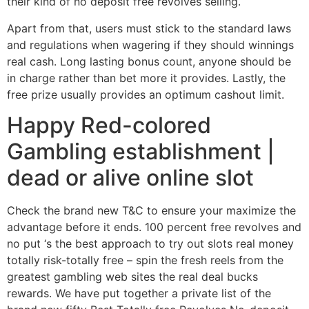
their kind of no deposit free revolves selling.
Apart from that, users must stick to the standard laws
and regulations when wagering if they should winnings
real cash. Long lasting bonus count, anyone should be
in charge rather than bet more it provides. Lastly, the
free prize usually provides an optimum cashout limit.
Happy Red-colored
Gambling establishment |
dead or alive online slot
Check the brand new T&C to ensure your maximize the
advantage before it ends. 100 percent free revolves and
no put ‘s the best approach to try out slots real money
totally risk-totally free – spin the fresh reels from the
greatest gambling web sites the real deal bucks
rewards. We have put together a private list of the