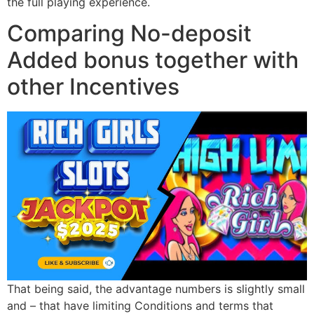
the full playing experience.
Comparing No-deposit
Added bonus together with
other Incentives
That being said, the advantage numbers is slightly small
and – that have limiting Conditions and terms that