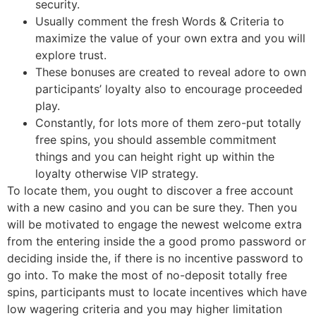
security.
Usually comment the fresh Words & Criteria to
maximize the value of your own extra and you will
explore trust.
These bonuses are created to reveal adore to own
participants’ loyalty also to encourage proceeded
play.
Constantly, for lots more of them zero-put totally
free spins, you should assemble commitment
things and you can height right up within the
loyalty otherwise VIP strategy.
To locate them, you ought to discover a free account
with a new casino and you can be sure they. Then you
will be motivated to engage the newest welcome extra
from the entering inside the a good promo password or
deciding inside the, if there is no incentive password to
go into. To make the most of no-deposit totally free
spins, participants must to locate incentives which have
low wagering criteria and you may higher limitation