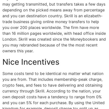
may getting transmitted, but transfers takes a few days
depending on the picked means away from percentage
and you can destination country. Skrill is an elizabeth-
trade business giving online money transfers to help
you over 200 places worldwide. The firm have more
than 16 million pages worldwide, with head office inside
London. Skrill was created since the Moneybookers and
you may rebranded because of the the most recent
owners this year.
Nice Incentives
Some costs tend to be identical no matter what nation
you are from. That includes membership-peak charge,
crypto fees, and fees to have delivering and obtaining
currency through Skrill. According to the nation, your
own deposit costs have a tendency to range from 0%
and you can 5% for each purchase. By using the United
kingdom for example, deposit charge try split up as