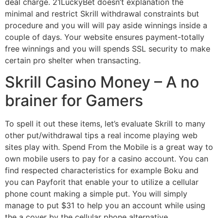
deal charge.
21LuckyBet doesn’t explanation the
minimal and restrict Skrill withdrawal constraints but
procedure and you will will pay aside winnings inside a
couple of days. Your website ensures payment-totally
free winnings and you will spends SSL security to make
certain pro shelter when transacting.
Skrill Casino Money – A no
brainer for Gamers
To spell it out these items, let’s evaluate Skrill to many
other put/withdrawal tips a real income playing web
sites play with. Spend From the Mobile is a great way to
own mobile users to pay for a casino account. You can
find respected characteristics for example Boku and
you can Payforit that enable your to utilize a cellular
phone count making a simple put. You will simply
manage to put $31 to help you an account while using
the a cover by the cellular phone alternative.