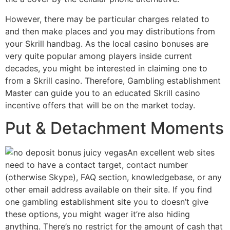
However, there may be particular charges related to
and then make places and you may distributions from
your Skrill handbag. As the local casino bonuses are
very quite popular among players inside current
decades, you might be interested in claiming one to
from a Skrill casino. Therefore, Gambling establishment
Master can guide you to an educated Skrill casino
incentive offers that will be on the market today.
Put & Detachment Moments
An excellent web sites
need to have a contact target, contact number
(otherwise Skype), FAQ section, knowledgebase, or any
other email address available on their site. If you find
one gambling establishment site you to doesn’t give
these options, you might wager it’re also hiding
anything. There’s no restrict for the amount of cash that