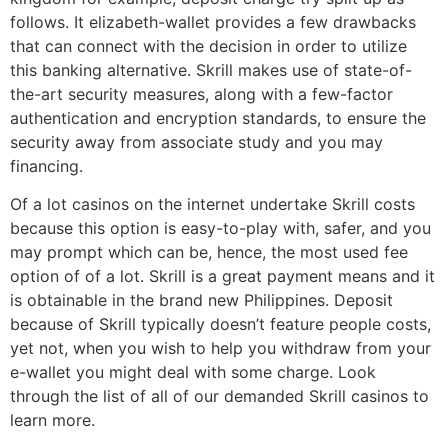
follows. It elizabeth-wallet provides a few drawbacks
that can connect with the decision in order to utilize
this banking alternative. Skrill makes use of state-of-
the-art security measures, along with a few-factor
authentication and encryption standards, to ensure the
security away from associate study and you may
financing.
Of a lot casinos on the internet undertake Skrill costs
because this option is easy-to-play with, safer, and you
may prompt which can be, hence, the most used fee
option of of a lot. Skrill is a great payment means and it
is obtainable in the brand new Philippines. Deposit
because of Skrill typically doesn’t feature people costs,
yet not, when you wish to help you withdraw from your
e-wallet you might deal with some charge. Look
through the list of all of our demanded Skrill casinos to
learn more.