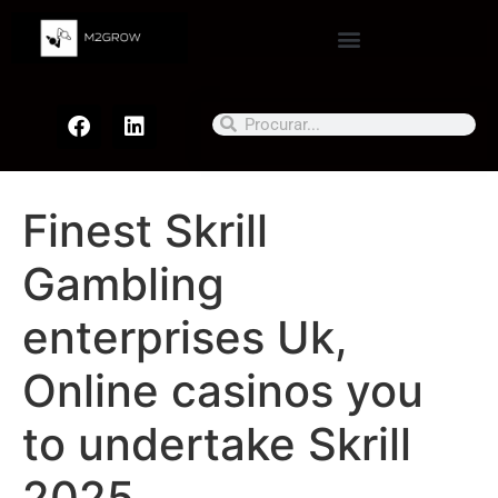
Finest Skrill
Gambling
enterprises Uk,
Online casinos you
to undertake Skrill
2025