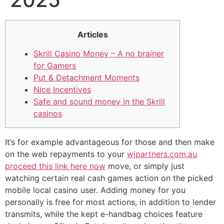
Articles
Skrill Casino Money – A no brainer
for Gamers
Put & Detachment Moments
Nice Incentives
Safe and sound money in the Skrill
casinos
It’s for example advantageous for those and then make
on the web repayments to your
wjpartners.com.au
proceed this link here now
move, or simply just
watching certain real cash games action on the picked
mobile local casino user. Adding money for you
personally is free for most actions, in addition to lender
transmits, while the kept e-handbag choices feature