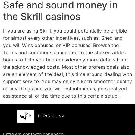
Safe and sound money in
the Skrill casinos
If you are using Skrill, you could potentially be eligible
for almost every other incentives, such as, Shed and
you will Wins bonuses, or VIP bonuses. Browse the
Terms and conditions connected to the chosen added
bonus to help you find considerably more details from
the acknowledged costs. Most other professionals also
are an element of the deal, this time around dealing with
support service. You may enjoy a keen smoother quality
of any things and you will instantaneous, personalized
assistance all of the time due to this certain setup.
Entre em contacto connosco: