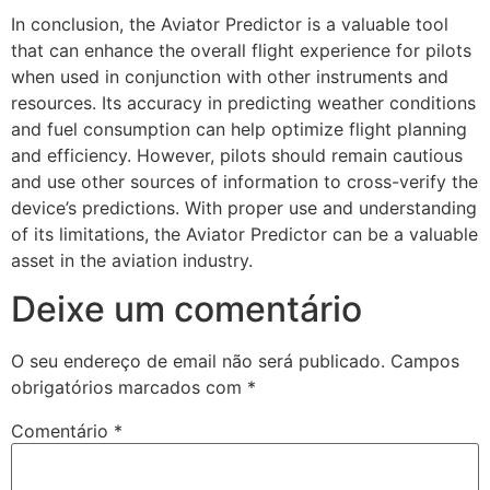
In conclusion, the Aviator Predictor is a valuable tool
that can enhance the overall flight experience for pilots
when used in conjunction with other instruments and
resources. Its accuracy in predicting weather conditions
and fuel consumption can help optimize flight planning
and efficiency. However, pilots should remain cautious
and use other sources of information to cross-verify the
device’s predictions. With proper use and understanding
of its limitations, the Aviator Predictor can be a valuable
asset in the aviation industry.
Deixe um comentário
O seu endereço de email não será publicado.
Campos
obrigatórios marcados com
*
Comentário
*