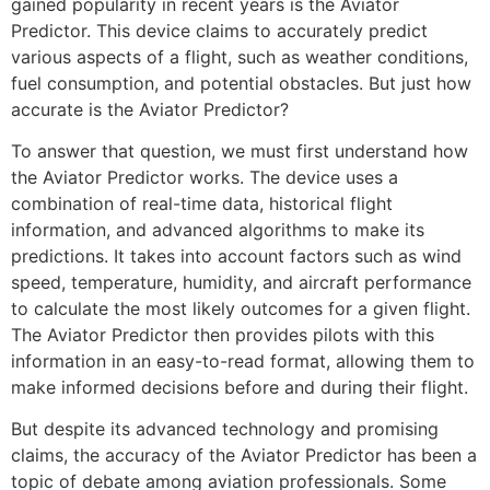
gained popularity in recent years is the Aviator
Predictor. This device claims to accurately predict
various aspects of a flight, such as weather conditions,
fuel consumption, and potential obstacles. But just how
accurate is the Aviator Predictor?
To answer that question, we must first understand how
the Aviator Predictor works. The device uses a
combination of real-time data, historical flight
information, and advanced algorithms to make its
predictions. It takes into account factors such as wind
speed, temperature, humidity, and aircraft performance
to calculate the most likely outcomes for a given flight.
The Aviator Predictor then provides pilots with this
information in an easy-to-read format, allowing them to
make informed decisions before and during their flight.
But despite its advanced technology and promising
claims, the accuracy of the Aviator Predictor has been a
topic of debate among aviation professionals. Some