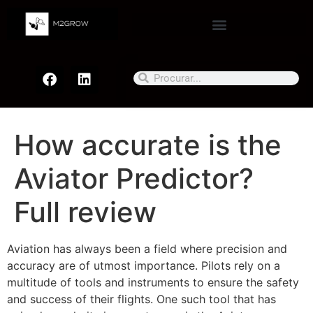
How accurate is the
Aviator Predictor?
Full review
Aviation has always been a field where precision and
accuracy are of utmost importance. Pilots rely on a
multitude of tools and instruments to ensure the safety
and success of their flights. One such tool that has