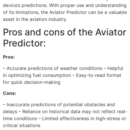
device’s predictions. With proper use and understanding
of its limitations, the Aviator Predictor can be a valuable
asset in the aviation industry.
Pros and cons of the Aviator
Predictor:
Pros:
– Accurate predictions of weather conditions – Helpful
in optimizing fuel consumption – Easy-to-read format
for quick decision-making
Cons:
– Inaccurate predictions of potential obstacles and
delays – Reliance on historical data may not reflect real-
time conditions – Limited effectiveness in high-stress or
critical situations