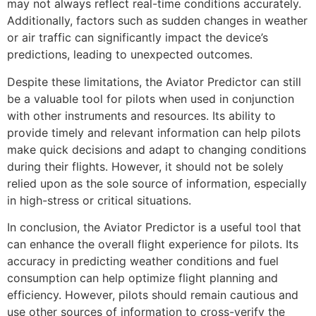
may not always reflect real-time conditions accurately.
Additionally, factors such as sudden changes in weather
or air traffic can significantly impact the device’s
predictions, leading to unexpected outcomes.
Despite these limitations, the Aviator Predictor can still
be a valuable tool for pilots when used in conjunction
with other instruments and resources. Its ability to
provide timely and relevant information can help pilots
make quick decisions and adapt to changing conditions
during their flights. However, it should not be solely
relied upon as the sole source of information, especially
in high-stress or critical situations.
In conclusion, the Aviator Predictor is a useful tool that
can enhance the overall flight experience for pilots. Its
accuracy in predicting weather conditions and fuel
consumption can help optimize flight planning and
efficiency. However, pilots should remain cautious and
use other sources of information to cross-verify the