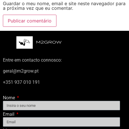
Guardar o meu nome, email e site neste navegador para
a próxima vez que eu comentar.
Entre em contacto connosco:
geral@m2grow.pt
+351 937 010 191
Nome
Email