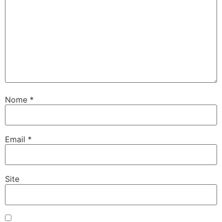
Nome
*
Email
*
Site