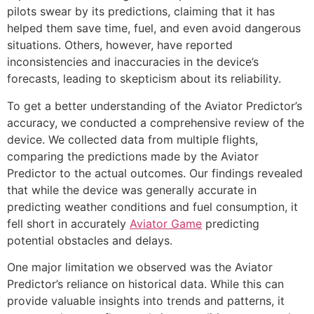
pilots swear by its predictions, claiming that it has
helped them save time, fuel, and even avoid dangerous
situations. Others, however, have reported
inconsistencies and inaccuracies in the device’s
forecasts, leading to skepticism about its reliability.
To get a better understanding of the Aviator Predictor’s
accuracy, we conducted a comprehensive review of the
device. We collected data from multiple flights,
comparing the predictions made by the Aviator
Predictor to the actual outcomes. Our findings revealed
that while the device was generally accurate in
predicting weather conditions and fuel consumption, it
fell short in accurately
Aviator Game
predicting
potential obstacles and delays.
One major limitation we observed was the Aviator
Predictor’s reliance on historical data. While this can
provide valuable insights into trends and patterns, it