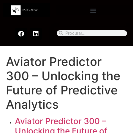
Aviator Predictor
300 – Unlocking the
Future of Predictive
Analytics
Aviator Predictor 300 –
Unlocking the Future of