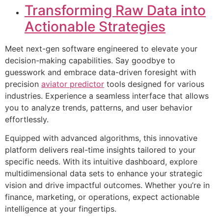
Transforming Raw Data into
Actionable Strategies
Meet next-gen software engineered to elevate your
decision-making capabilities. Say goodbye to
guesswork and embrace data-driven foresight with
precision
aviator predictor
tools designed for various
industries. Experience a seamless interface that allows
you to analyze trends, patterns, and user behavior
effortlessly.
Equipped with advanced algorithms, this innovative
platform delivers real-time insights tailored to your
specific needs. With its intuitive dashboard, explore
multidimensional data sets to enhance your strategic
vision and drive impactful outcomes. Whether you’re in
finance, marketing, or operations, expect actionable
intelligence at your fingertips.