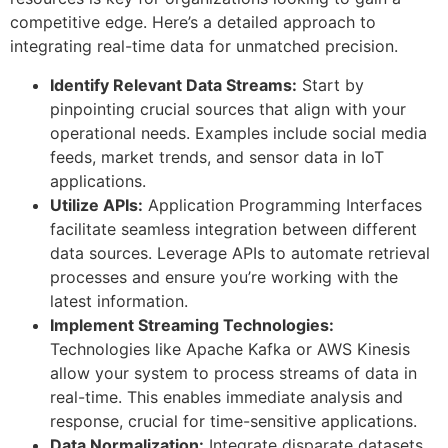
competitive edge. Here’s a detailed approach to
integrating real-time data for unmatched precision.
Identify Relevant Data Streams:
Start by
pinpointing crucial sources that align with your
operational needs. Examples include social media
feeds, market trends, and sensor data in IoT
applications.
Utilize APIs:
Application Programming Interfaces
facilitate seamless integration between different
data sources. Leverage APIs to automate retrieval
processes and ensure you’re working with the
latest information.
Implement Streaming Technologies:
Technologies like Apache Kafka or AWS Kinesis
allow your system to process streams of data in
real-time. This enables immediate analysis and
response, crucial for time-sensitive applications.
Data Normalization:
Integrate disparate datasets