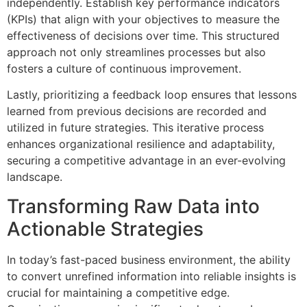
independently. Establish key performance indicators
(KPIs) that align with your objectives to measure the
effectiveness of decisions over time. This structured
approach not only streamlines processes but also
fosters a culture of continuous improvement.
Lastly, prioritizing a feedback loop ensures that lessons
learned from previous decisions are recorded and
utilized in future strategies. This iterative process
enhances organizational resilience and adaptability,
securing a competitive advantage in an ever-evolving
landscape.
Transforming Raw Data into
Actionable Strategies
In today’s fast-paced business environment, the ability
to convert unrefined information into reliable insights is
crucial for maintaining a competitive edge.