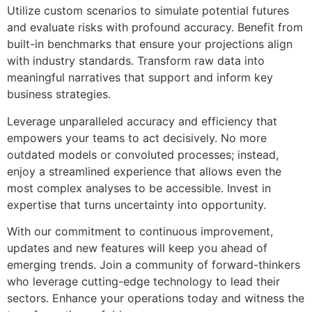
Utilize custom scenarios to simulate potential futures
and evaluate risks with profound accuracy. Benefit from
built-in benchmarks that ensure your projections align
with industry standards. Transform raw data into
meaningful narratives that support and inform key
business strategies.
Leverage unparalleled accuracy and efficiency that
empowers your teams to act decisively. No more
outdated models or convoluted processes; instead,
enjoy a streamlined experience that allows even the
most complex analyses to be accessible. Invest in
expertise that turns uncertainty into opportunity.
With our commitment to continuous improvement,
updates and new features will keep you ahead of
emerging trends. Join a community of forward-thinkers
who leverage cutting-edge technology to lead their
sectors. Enhance your operations today and witness the