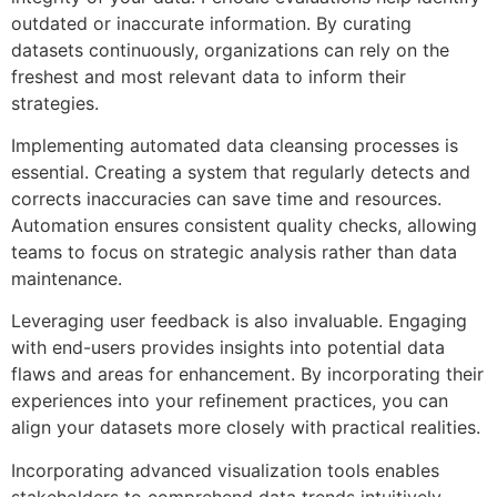
outdated or inaccurate information. By curating
datasets continuously, organizations can rely on the
freshest and most relevant data to inform their
strategies.
Implementing automated data cleansing processes is
essential. Creating a system that regularly detects and
corrects inaccuracies can save time and resources.
Automation ensures consistent quality checks, allowing
teams to focus on strategic analysis rather than data
maintenance.
Leveraging user feedback is also invaluable. Engaging
with end-users provides insights into potential data
flaws and areas for enhancement. By incorporating their
experiences into your refinement practices, you can
align your datasets more closely with practical realities.
Incorporating advanced visualization tools enables
stakeholders to comprehend data trends intuitively.