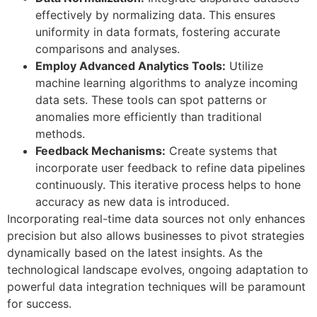
effectively by normalizing data. This ensures
uniformity in data formats, fostering accurate
comparisons and analyses.
Employ Advanced Analytics Tools:
Utilize
machine learning algorithms to analyze incoming
data sets. These tools can spot patterns or
anomalies more efficiently than traditional
methods.
Feedback Mechanisms:
Create systems that
incorporate user feedback to refine data pipelines
continuously. This iterative process helps to hone
accuracy as new data is introduced.
Incorporating real-time data sources not only enhances
precision but also allows businesses to pivot strategies
dynamically based on the latest insights. As the
technological landscape evolves, ongoing adaptation to
powerful data integration techniques will be paramount
for success.