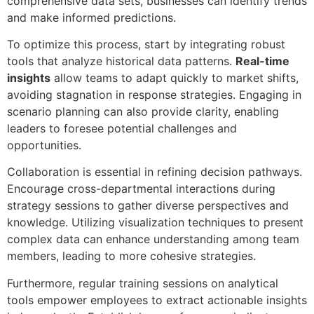
comprehensive data sets, businesses can identify trends
and make informed predictions.
To optimize this process, start by integrating robust
tools that analyze historical data patterns.
Real-time
insights
allow teams to adapt quickly to market shifts,
avoiding stagnation in response strategies. Engaging in
scenario planning can also provide clarity, enabling
leaders to foresee potential challenges and
opportunities.
Collaboration is essential in refining decision pathways.
Encourage cross-departmental interactions during
strategy sessions to gather diverse perspectives and
knowledge. Utilizing visualization techniques to present
complex data can enhance understanding among team
members, leading to more cohesive strategies.
Furthermore, regular training sessions on analytical
tools empower employees to extract actionable insights