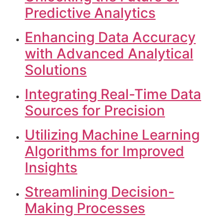
Predictive Analytics
Enhancing Data Accuracy
with Advanced Analytical
Solutions
Integrating Real-Time Data
Sources for Precision
Utilizing Machine Learning
Algorithms for Improved
Insights
Streamlining Decision-
Making Processes