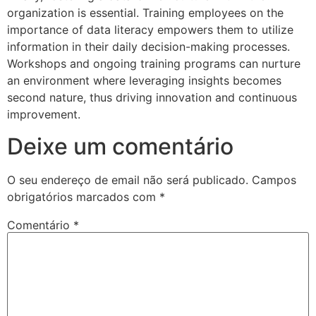
organization is essential. Training employees on the
importance of data literacy empowers them to utilize
information in their daily decision-making processes.
Workshops and ongoing training programs can nurture
an environment where leveraging insights becomes
second nature, thus driving innovation and continuous
improvement.
Deixe um comentário
O seu endereço de email não será publicado.
Campos
obrigatórios marcados com
*
Comentário
*