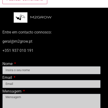
Entre em contacto connosco:
geral@m2grow.pt
+351 937 010 191
Nome
Email
Mensagem