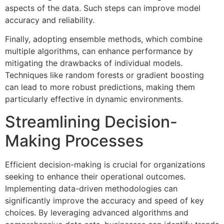
aspects of the data. Such steps can improve model
accuracy and reliability.
Finally, adopting ensemble methods, which combine
multiple algorithms, can enhance performance by
mitigating the drawbacks of individual models.
Techniques like random forests or gradient boosting
can lead to more robust predictions, making them
particularly effective in dynamic environments.
Streamlining Decision-
Making Processes
Efficient decision-making is crucial for organizations
seeking to enhance their operational outcomes.
Implementing data-driven methodologies can
significantly improve the accuracy and speed of key
choices. By leveraging advanced algorithms and