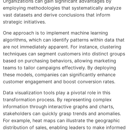
Organizations can gain significant advantages by
employing methodologies that systematically analyze
vast datasets and derive conclusions that inform
strategic initiatives.
One approach is to implement machine learning
algorithms, which can identify patterns within data that
are not immediately apparent. For instance, clustering
techniques can segment customers into distinct groups
based on purchasing behaviors, allowing marketing
teams to tailor campaigns effectively. By deploying
these models, companies can significantly enhance
customer engagement and boost conversion rates.
Data visualization tools play a pivotal role in this
transformation process. By representing complex
information through interactive graphs and charts,
stakeholders can quickly grasp trends and anomalies.
For example, heat maps can illustrate the geographic
distribution of sales, enabling leaders to make informed