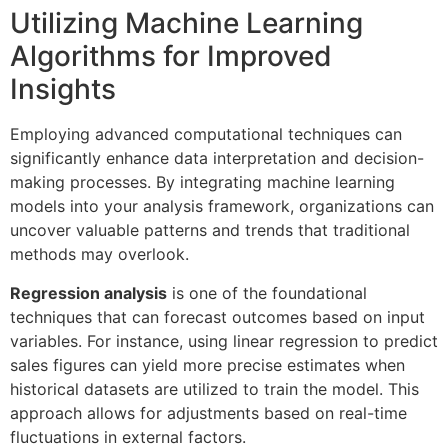
Utilizing Machine Learning
Algorithms for Improved
Insights
Employing advanced computational techniques can
significantly enhance data interpretation and decision-
making processes. By integrating machine learning
models into your analysis framework, organizations can
uncover valuable patterns and trends that traditional
methods may overlook.
Regression analysis
is one of the foundational
techniques that can forecast outcomes based on input
variables. For instance, using linear regression to predict
sales figures can yield more precise estimates when
historical datasets are utilized to train the model. This
approach allows for adjustments based on real-time
fluctuations in external factors.