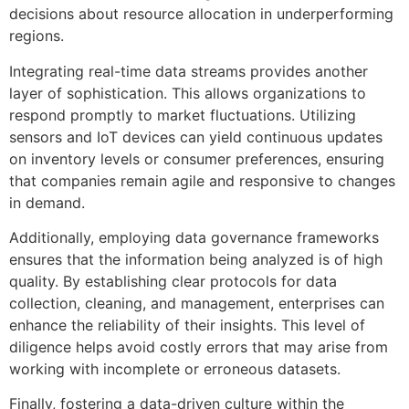
decisions about resource allocation in underperforming
regions.
Integrating real-time data streams provides another
layer of sophistication. This allows organizations to
respond promptly to market fluctuations. Utilizing
sensors and IoT devices can yield continuous updates
on inventory levels or consumer preferences, ensuring
that companies remain agile and responsive to changes
in demand.
Additionally, employing data governance frameworks
ensures that the information being analyzed is of high
quality. By establishing clear protocols for data
collection, cleaning, and management, enterprises can
enhance the reliability of their insights. This level of
diligence helps avoid costly errors that may arise from
working with incomplete or erroneous datasets.
Finally, fostering a data-driven culture within the