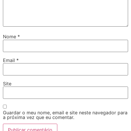
Nome
*
Email
*
Site
Guardar o meu nome, email e site neste navegador para
a próxima vez que eu comentar.