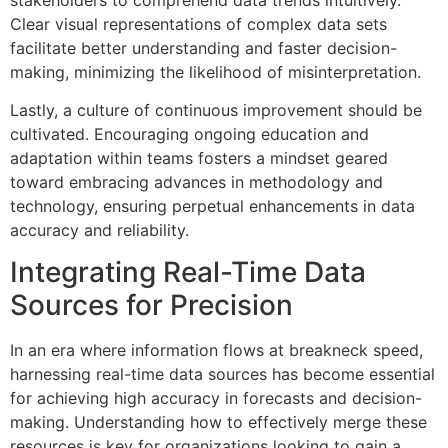
Clear visual representations of complex data sets
facilitate better understanding and faster decision-
making, minimizing the likelihood of misinterpretation.
Lastly, a culture of continuous improvement should be
cultivated. Encouraging ongoing education and
adaptation within teams fosters a mindset geared
toward embracing advances in methodology and
technology, ensuring perpetual enhancements in data
accuracy and reliability.
Integrating Real-Time Data
Sources for Precision
In an era where information flows at breakneck speed,
harnessing real-time data sources has become essential
for achieving high accuracy in forecasts and decision-
making. Understanding how to effectively merge these
resources is key for organizations looking to gain a