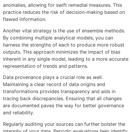
anomalies, allowing for swift remedial measures. This
practice reduces the risk of decision-making based on
flawed information.
Another vital strategy is the use of ensemble methods.
By combining multiple analytical models, you can
harness the strengths of each to produce more robust
outputs. This approach minimizes the impact of bias
inherent in any single model, leading to a more accurate
representation of trends and patterns.
Data provenance plays a crucial role as well.
Maintaining a clear record of data origins and
transformations provides transparency and aids in
tracing back discrepancies. Ensuring that all changes
are documented paves the way for better governance
and reliability.
Regularly auditing your sources can further bolster the
integrity of your data. Periodic evaluations help identify