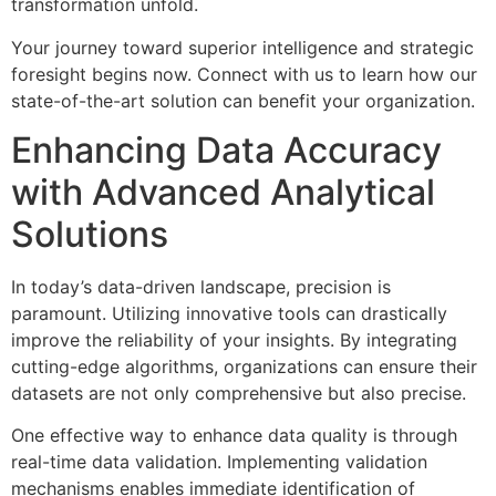
transformation unfold.
Your journey toward superior intelligence and strategic
foresight begins now. Connect with us to learn how our
state-of-the-art solution can benefit your organization.
Enhancing Data Accuracy
with Advanced Analytical
Solutions
In today’s data-driven landscape, precision is
paramount. Utilizing innovative tools can drastically
improve the reliability of your insights. By integrating
cutting-edge algorithms, organizations can ensure their
datasets are not only comprehensive but also precise.
One effective way to enhance data quality is through
real-time data validation. Implementing validation
mechanisms enables immediate identification of