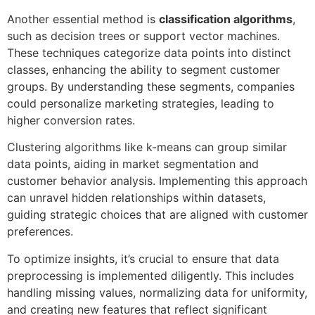
Another essential method is
classification algorithms
,
such as decision trees or support vector machines.
These techniques categorize data points into distinct
classes, enhancing the ability to segment customer
groups. By understanding these segments, companies
could personalize marketing strategies, leading to
higher conversion rates.
Clustering algorithms like k-means can group similar
data points, aiding in market segmentation and
customer behavior analysis. Implementing this approach
can unravel hidden relationships within datasets,
guiding strategic choices that are aligned with customer
preferences.
To optimize insights, it’s crucial to ensure that data
preprocessing is implemented diligently. This includes
handling missing values, normalizing data for uniformity,
and creating new features that reflect significant