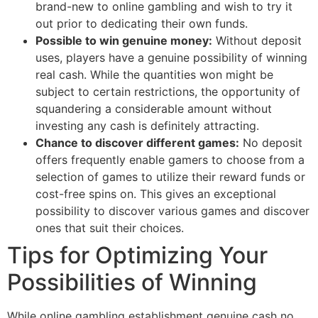
brand-new to online gambling and wish to try it
out prior to dedicating their own funds.
Possible to win genuine money:
Without deposit
uses, players have a genuine possibility of winning
real cash. While the quantities won might be
subject to certain restrictions, the opportunity of
squandering a considerable amount without
investing any cash is definitely attracting.
Chance to discover different games:
No deposit
offers frequently enable gamers to choose from a
selection of games to utilize their reward funds or
cost-free spins on. This gives an exceptional
possibility to discover various games and discover
ones that suit their choices.
Tips for Optimizing Your
Possibilities of Winning
While online gambling establishment genuine cash no