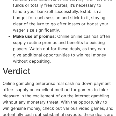
funds or totally free rotates, it’s necessary to
handle your bankroll successfully. Establish a
budget for each session and stick to it, staying
clear of the lure to go after losses or boost your
wager size significantly.
Make use of promos:
Online online casinos often
supply routine promos and benefits to existing
players. Watch out for these deals, as they can
give additional opportunities to win real money
without depositing.
Verdict
Online gambling enterprise real cash no down payment
offers supply an excellent method for gamers to take
pleasure in the excitement of on the internet gambling
without any monetary threat. With the opportunity to
win genuine money, check out various video games, and
potentially cash out substantial payouts, these deals are