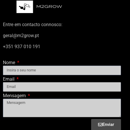
Entre em contacto connosco:
geral@m2grow.pt
+351 937 010 191
Nome
Email
Mensagem
Enviar