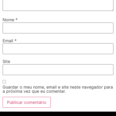
Nome
*
Email
*
Site
Guardar o meu nome, email e site neste navegador para
a próxima vez que eu comentar.