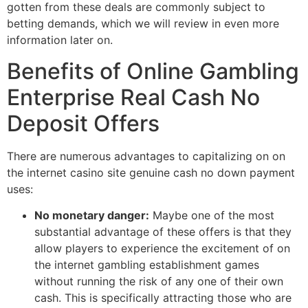
gotten from these deals are commonly subject to
betting demands, which we will review in even more
information later on.
Benefits of Online Gambling
Enterprise Real Cash No
Deposit Offers
There are numerous advantages to capitalizing on on
the internet casino site genuine cash no down payment
uses:
No monetary danger:
Maybe one of the most
substantial advantage of these offers is that they
allow players to experience the excitement of on
the internet gambling establishment games
without running the risk of any one of their own
cash. This is specifically attracting those who are