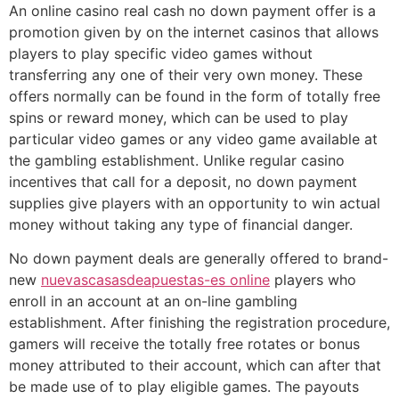
An online casino real cash no down payment offer is a
promotion given by on the internet casinos that allows
players to play specific video games without
transferring any one of their very own money. These
offers normally can be found in the form of totally free
spins or reward money, which can be used to play
particular video games or any video game available at
the gambling establishment. Unlike regular casino
incentives that call for a deposit, no down payment
supplies give players with an opportunity to win actual
money without taking any type of financial danger.
No down payment deals are generally offered to brand-
new
nuevascasasdeapuestas-es online
players who
enroll in an account at an on-line gambling
establishment. After finishing the registration procedure,
gamers will receive the totally free rotates or bonus
money attributed to their account, which can after that
be made use of to play eligible games. The payouts