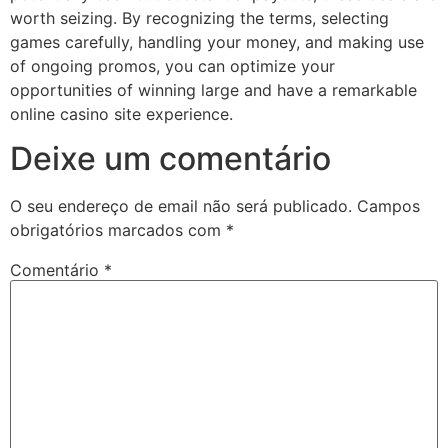
worth seizing. By recognizing the terms, selecting
games carefully, handling your money, and making use
of ongoing promos, you can optimize your
opportunities of winning large and have a remarkable
online casino site experience.
Deixe um comentário
O seu endereço de email não será publicado.
Campos
obrigatórios marcados com
*
Comentário
*