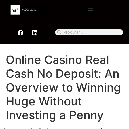
Online Casino Real
Cash No Deposit: An
Overview to Winning
Huge Without
Investing a Penny