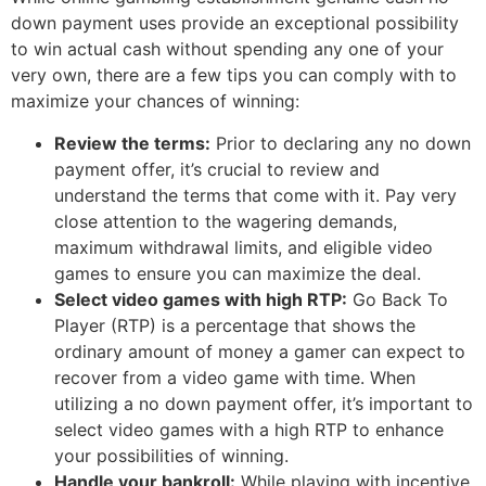
down payment uses provide an exceptional possibility
to win actual cash without spending any one of your
very own, there are a few tips you can comply with to
maximize your chances of winning:
Review the terms:
Prior to declaring any no down
payment offer, it’s crucial to review and
understand the terms that come with it. Pay very
close attention to the wagering demands,
maximum withdrawal limits, and eligible video
games to ensure you can maximize the deal.
Select video games with high RTP:
Go Back To
Player (RTP) is a percentage that shows the
ordinary amount of money a gamer can expect to
recover from a video game with time. When
utilizing a no down payment offer, it’s important to
select video games with a high RTP to enhance
your possibilities of winning.
Handle your bankroll:
While playing with incentive