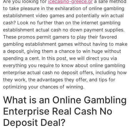
Are you looking for
icecasino-greece.gr
a safe method
to take pleasure in the exhilaration of online gambling
establishment video games and potentially win actual
cash? Look no further than on the internet gambling
establishment actual cash no down payment supplies.
These promos permit gamers to play their
favored
gambling establishment games without having to make
a deposit, giving them a chance to win huge without
spending a cent. In this post, we will direct you via
everything you require to know about online gambling
enterprise actual cash no deposit offers, including how
they work, the advantages they offer, and tips for
optimizing your chances of winning.
What is an Online Gambling
Enterprise Real Cash No
Deposit Deal?