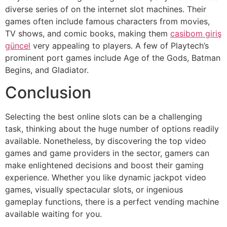
diverse series of on the internet slot machines. Their
games often include famous characters from movies,
TV shows, and comic books, making them
casibom giriş
güncel
very appealing to players. A few of Playtech’s
prominent port games include Age of the Gods, Batman
Begins, and Gladiator.
Conclusion
Selecting the best online slots can be a challenging
task, thinking about the huge number of options readily
available. Nonetheless, by discovering the top video
games and game providers in the sector, gamers can
make enlightened decisions and boost their gaming
experience. Whether you like dynamic jackpot video
games, visually spectacular slots, or ingenious
gameplay functions, there is a perfect vending machine
available waiting for you.