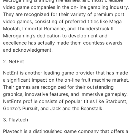
Microgaming is among the earliest and most credible
video game companies in the on-line gambling industry.
They are recognized for their variety of premium port
video games, consisting of preferred titles like Mega
Moolah, Immortal Romance, and Thunderstruck II.
Microgaming’s dedication to development and
excellence has actually made them countless awards
and acknowledgment.
2. NetEnt
NetEnt is another leading game provider that has made
a significant impact on the on-line fruit machine market.
Their games are recognized for their outstanding
graphics, innovative features, and immersive gameplay.
NetEnt’s profile consists of popular titles like Starburst,
Gonzo’s Pursuit, and Jack and the Beanstalk.
3. Playtech
Playtech is a distinguished game company that offers a