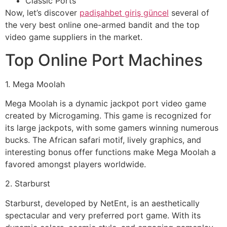
Classic Ports
Now, let’s discover
padişahbet giriş güncel
several of
the very best online one-armed bandit and the top
video game suppliers in the market.
Top Online Port Machines
1. Mega Moolah
Mega Moolah is a dynamic jackpot port video game
created by Microgaming. This game is recognized for
its large jackpots, with some gamers winning numerous
bucks. The African safari motif, lively graphics, and
interesting bonus offer functions make Mega Moolah a
favored amongst players worldwide.
2. Starburst
Starburst, developed by NetEnt, is an aesthetically
spectacular and very preferred port game. With its