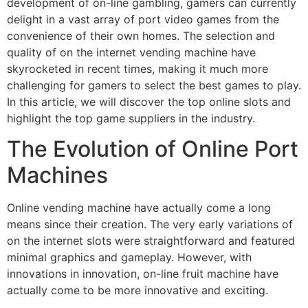
development of on-line gambling, gamers can currently
delight in a vast array of port video games from the
convenience of their own homes. The selection and
quality of on the internet vending machine have
skyrocketed in recent times, making it much more
challenging for gamers to select the best games to play.
In this article, we will discover the top online slots and
highlight the top game suppliers in the industry.
The Evolution of Online Port
Machines
Online vending machine have actually come a long
means since their creation. The very early variations of
on the internet slots were straightforward and featured
minimal graphics and gameplay. However, with
innovations in innovation, on-line fruit machine have
actually come to be more innovative and exciting.