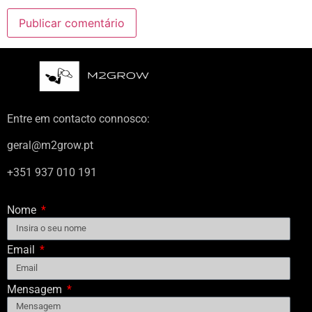
Entre em contacto connosco:
geral@m2grow.pt
+351 937 010 191
Nome
Email
Mensagem