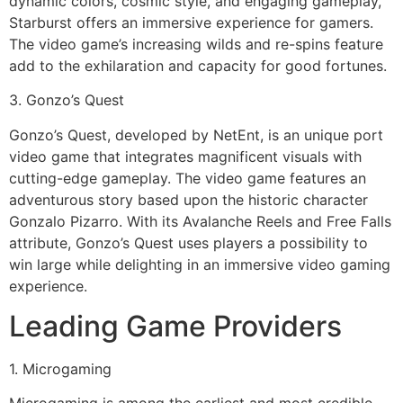
dynamic colors, cosmic style, and engaging gameplay,
Starburst offers an immersive experience for gamers.
The video game’s increasing wilds and re-spins feature
add to the exhilaration and capacity for good fortunes.
3. Gonzo’s Quest
Gonzo’s Quest, developed by NetEnt, is an unique port
video game that integrates magnificent visuals with
cutting-edge gameplay. The video game features an
adventurous story based upon the historic character
Gonzalo Pizarro. With its Avalanche Reels and Free Falls
attribute, Gonzo’s Quest uses players a possibility to
win large while delighting in an immersive video gaming
experience.
Leading Game Providers
1. Microgaming