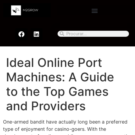
Ideal Online Port
Machines: A Guide
to the Top Games
and Providers
One-armed bandit have actually long been a preferred
type of enjoyment for casino-goers. With the