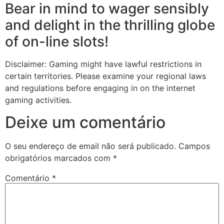
Bear in mind to wager sensibly
and delight in the thrilling globe
of on-line slots!
Disclaimer: Gaming might have lawful restrictions in
certain territories. Please examine your regional laws
and regulations before engaging in on the internet
gaming activities.
Deixe um comentário
O seu endereço de email não será publicado.
Campos
obrigatórios marcados com
*
Comentário
*