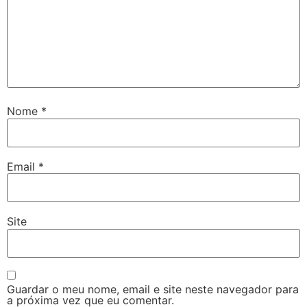
Nome
*
Email
*
Site
Guardar o meu nome, email e site neste navegador para
a próxima vez que eu comentar.