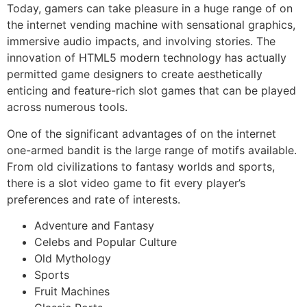
Today, gamers can take pleasure in a huge range of on
the internet vending machine with sensational graphics,
immersive audio impacts, and involving stories. The
innovation of HTML5 modern technology has actually
permitted game designers to create aesthetically
enticing and feature-rich slot games that can be played
across numerous tools.
One of the significant advantages of on the internet
one-armed bandit is the large range of motifs available.
From old civilizations to fantasy worlds and sports,
there is a slot video game to fit every player’s
preferences and rate of interests.
Adventure and Fantasy
Celebs and Popular Culture
Old Mythology
Sports
Fruit Machines