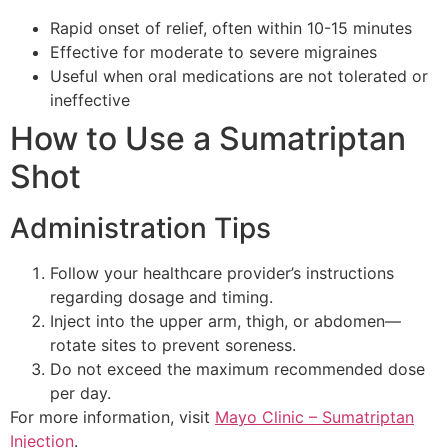
Rapid onset of relief, often within 10-15 minutes
Effective for moderate to severe migraines
Useful when oral medications are not tolerated or
ineffective
How to Use a Sumatriptan
Shot
Administration Tips
Follow your healthcare provider’s instructions
regarding dosage and timing.
Inject into the upper arm, thigh, or abdomen—
rotate sites to prevent soreness.
Do not exceed the maximum recommended dose
per day.
For more information, visit
Mayo Clinic – Sumatriptan
Injection
.