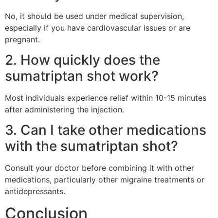
No, it should be used under medical supervision,
especially if you have cardiovascular issues or are
pregnant.
2. How quickly does the
sumatriptan shot work?
Most individuals experience relief within 10-15 minutes
after administering the injection.
3. Can I take other medications
with the sumatriptan shot?
Consult your doctor before combining it with other
medications, particularly other migraine treatments or
antidepressants.
Conclusion