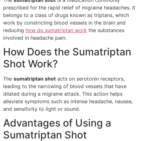
prescribed for the rapid relief of migraine headaches. It
belongs to a class of drugs known as triptans, which
work by constricting blood vessels in the brain and
reducing
how do sumatriptan work
the substances
involved in headache pain.
How Does the Sumatriptan
Shot Work?
The
sumatriptan shot
acts on serotonin receptors,
leading to the narrowing of blood vessels that have
dilated during a migraine attack. This action helps
alleviate symptoms such as intense headache, nausea,
and sensitivity to light or sound.
Advantages of Using a
Sumatriptan Shot