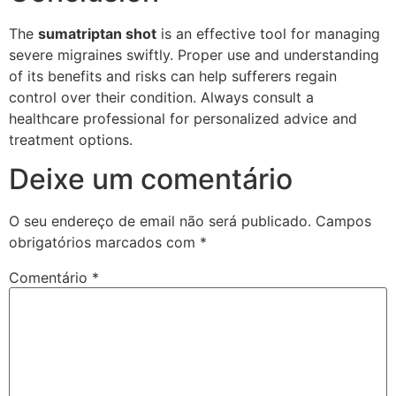
The
sumatriptan shot
is an effective tool for managing
severe migraines swiftly. Proper use and understanding
of its benefits and risks can help sufferers regain
control over their condition. Always consult a
healthcare professional for personalized advice and
treatment options.
Deixe um comentário
O seu endereço de email não será publicado.
Campos
obrigatórios marcados com
*
Comentário
*