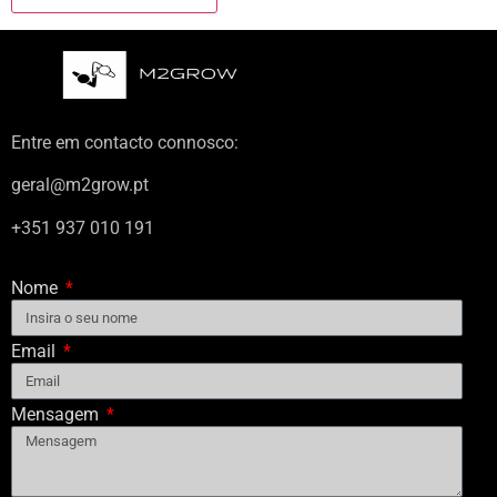
Entre em contacto connosco:
geral@m2grow.pt
+351 937 010 191
Nome
Email
Mensagem