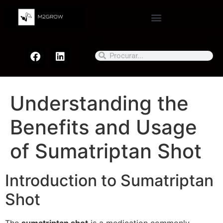
Understanding the
Benefits and Usage
of Sumatriptan Shot
Introduction to Sumatriptan
Shot
The
sumatriptan shot
is a medication commonly