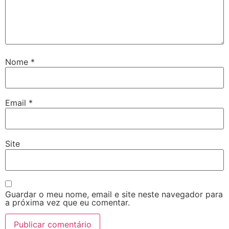
Nome
*
Email
*
Site
Guardar o meu nome, email e site neste navegador para
a próxima vez que eu comentar.