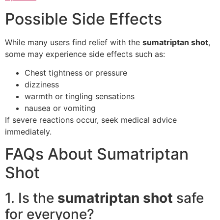
Possible Side Effects
While many users find relief with the
sumatriptan shot
,
some may experience side effects such as:
Chest tightness or pressure
dizziness
warmth or tingling sensations
nausea or vomiting
If severe reactions occur, seek medical advice
immediately.
FAQs About Sumatriptan
Shot
1. Is the
sumatriptan shot
safe
for everyone?