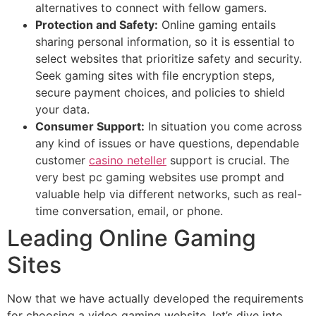
alternatives to connect with fellow gamers.
Protection and Safety:
Online gaming entails
sharing personal information, so it is essential to
select websites that prioritize safety and security.
Seek gaming sites with file encryption steps,
secure payment choices, and policies to shield
your data.
Consumer Support:
In situation you come across
any kind of issues or have questions, dependable
customer
casino neteller
support is crucial. The
very best pc gaming websites use prompt and
valuable help via different networks, such as real-
time conversation, email, or phone.
Leading Online Gaming
Sites
Now that we have actually developed the requirements
for choosing a video gaming website, let’s dive into