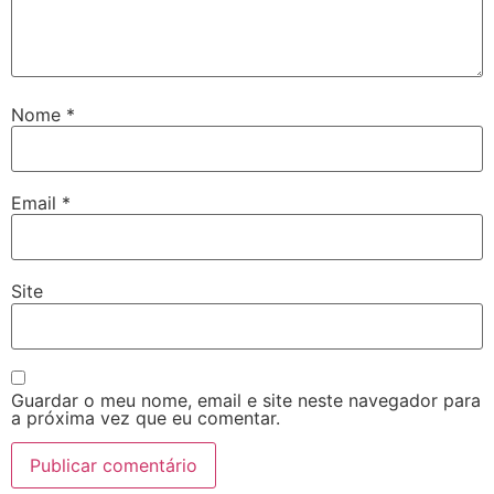
Nome
*
Email
*
Site
Guardar o meu nome, email e site neste navegador para
a próxima vez que eu comentar.