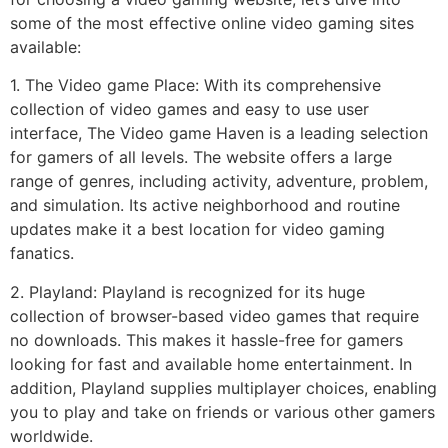
some of the most effective online video gaming sites
available:
1. The Video game Place: With its comprehensive
collection of video games and easy to use user
interface, The Video game Haven is a leading selection
for gamers of all levels. The website offers a large
range of genres, including activity, adventure, problem,
and simulation. Its active neighborhood and routine
updates make it a best location for video gaming
fanatics.
2. Playland: Playland is recognized for its huge
collection of browser-based video games that require
no downloads. This makes it hassle-free for gamers
looking for fast and available home entertainment. In
addition, Playland supplies multiplayer choices, enabling
you to play and take on friends or various other gamers
worldwide.