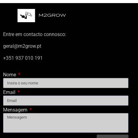
Entre em contacto connosco:
geral@m2grow.pt
+351 937 010 191
Nome
Email
Mensagem