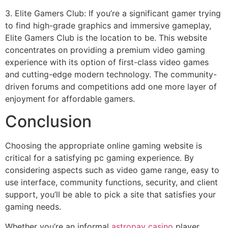
3. Elite Gamers Club: If you’re a significant gamer trying
to find high-grade graphics and immersive gameplay,
Elite Gamers Club is the location to be. This website
concentrates on providing a premium video gaming
experience with its option of first-class video games
and cutting-edge modern technology. The community-
driven forums and competitions add one more layer of
enjoyment for affordable gamers.
Conclusion
Choosing the appropriate online gaming website is
critical for a satisfying pc gaming experience. By
considering aspects such as video game range, easy to
use interface, community functions, security, and client
support, you’ll be able to pick a site that satisfies your
gaming needs.
Whether you’re an informal
astropay casino
player