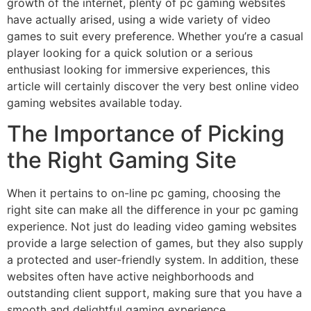
growth of the internet, plenty of pc gaming websites
have actually arised, using a wide variety of video
games to suit every preference. Whether you’re a casual
player looking for a quick solution or a serious
enthusiast looking for immersive experiences,
this
article will certainly discover the very best online video
gaming websites available today.
The Importance of Picking
the Right Gaming Site
When it pertains to on-line pc gaming, choosing the
right site can make all the difference in your pc gaming
experience. Not just do leading video gaming websites
provide a large selection of games, but they also supply
a protected and user-friendly system. In addition, these
websites often have active neighborhoods and
outstanding client support, making sure that you have a
smooth and delightful gaming experience.