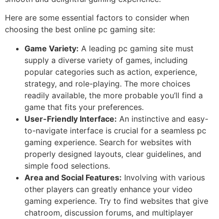
Here are some essential factors to consider when
choosing the best online pc gaming site:
Game Variety:
A leading pc gaming site must
supply a diverse variety of games, including
popular categories such as action, experience,
strategy, and role-playing. The more choices
readily available, the more probable you’ll find a
game that fits your preferences.
User-Friendly Interface:
An instinctive and easy-
to-navigate interface is crucial for a seamless pc
gaming experience. Search for websites with
properly designed layouts, clear guidelines, and
simple food selections.
Area and Social Features:
Involving with various
other players can greatly enhance your video
gaming experience. Try to find websites that give
chatroom, discussion forums, and multiplayer