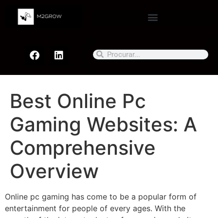
Best Online Pc
Gaming Websites: A
Comprehensive
Overview
Online pc gaming has come to be a popular form of
entertainment for people of every ages. With the