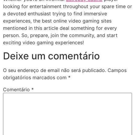
looking for entertainment throughout your spare time or
a devoted enthusiast trying to find immersive
experiences, the best online video gaming sites
mentioned in this article deal something for every
person. So, prepare, join the community, and start
exciting video gaming experiences!
Deixe um comentário
O seu endereço de email não será publicado.
Campos
obrigatórios marcados com
*
Comentário
*