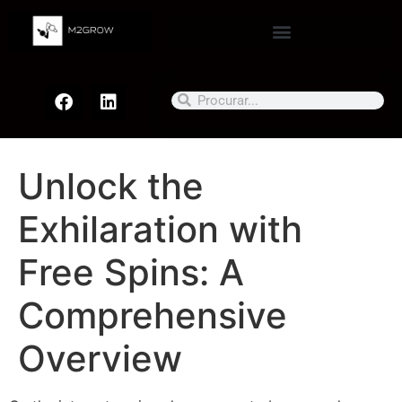
Unlock the
Exhilaration with
Free Spins: A
Comprehensive
Overview