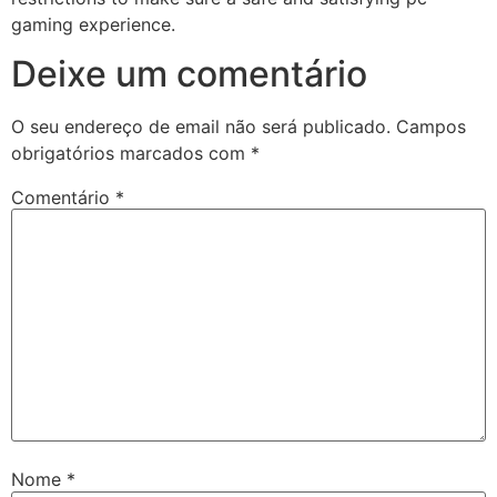
gaming experience.
Deixe um comentário
O seu endereço de email não será publicado.
Campos
obrigatórios marcados com
*
Comentário
*
Nome
*