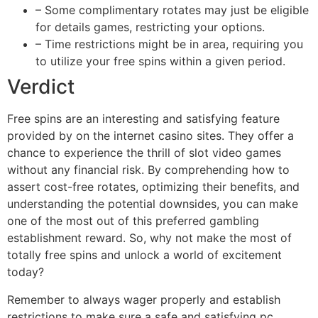
– Some complimentary rotates may just be eligible
for details games, restricting your options.
– Time restrictions might be in area, requiring you
to utilize your free spins within a given period.
Verdict
Free spins are an interesting and satisfying feature
provided by on the internet casino sites. They offer a
chance to experience the thrill of slot video games
without any financial risk. By comprehending how to
assert cost-free rotates, optimizing their benefits, and
understanding the potential downsides, you can make
one of the most out of this preferred gambling
establishment reward. So, why not make the most of
totally free spins and unlock a world of excitement
today?
Remember to always wager properly and establish
restrictions to make sure a safe and satisfying pc