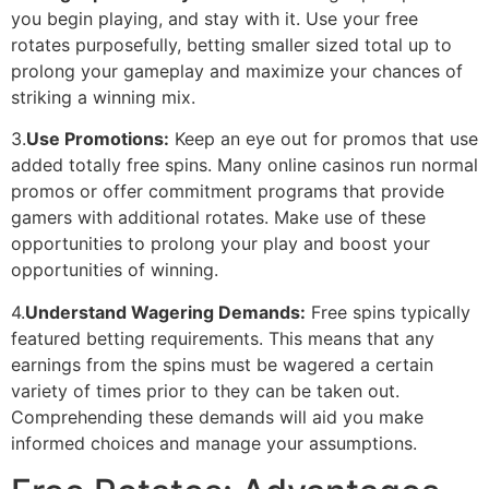
you begin playing, and stay with it. Use your free
rotates purposefully, betting smaller sized total up to
prolong your gameplay and maximize your chances of
striking a winning mix.
3.
Use Promotions:
Keep an eye out for promos that use
added totally free spins. Many online casinos run normal
promos or offer commitment programs that provide
gamers with additional rotates. Make use of these
opportunities to prolong your play and boost your
opportunities of winning.
4.
Understand Wagering Demands:
Free spins typically
featured betting requirements. This means that any
earnings from the spins must be wagered a certain
variety of times prior to they can be taken out.
Comprehending these demands will aid you make
informed choices and manage your assumptions.