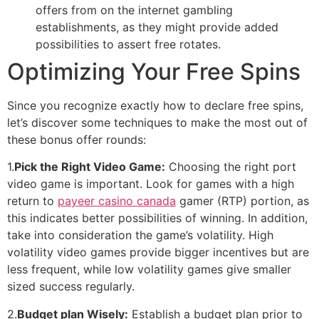
offers from on the internet gambling
establishments, as they might provide added
possibilities to assert free rotates.
Optimizing Your Free Spins
Since you recognize exactly how to declare free spins,
let’s discover some techniques to make the most out of
these bonus offer rounds:
1.
Pick the Right Video Game:
Choosing the right port
video game is important. Look for games with a high
return to
payeer casino canada
gamer (RTP) portion, as
this indicates better possibilities of winning. In addition,
take into consideration the game’s volatility. High
volatility video games provide bigger incentives but are
less frequent, while low volatility games give smaller
sized success regularly.
2.
Budget plan Wisely:
Establish a budget plan prior to