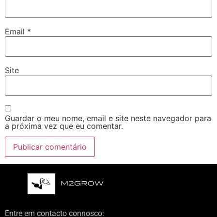
Email
*
Site
Guardar o meu nome, email e site neste navegador para
a próxima vez que eu comentar.
Entre em contacto connosco: