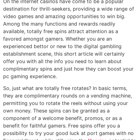
On the internet casinos have come to be a popular
destination for thrill-seekers, providing a wide range of
video games and amazing opportunities to win big.
Among the many functions and rewards readily
available, totally free spins attract attention as a
favored amongst gamers. Whether you are an
experienced bettor or new to the digital gambling
establishment scene, this short article will certainly
offer you with all the info you need to learn about
complimentary spins and just how they can boost your
pc gaming experience.
So, just what are totally free rotates? In basic terms,
they are complimentary rounds on a vending machine,
permitting you to rotate the reels without using your
own money. These spins can be granted as a
component of a welcome benefit, promos, or as a
benefit for faithful gamers. Free spins offer you a
possibility to try your good luck at port games with no