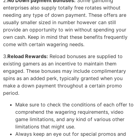
2.
No Down payment Bonuses:
Some gambling
enterprises also supply totally free rotates without
needing any type of down payment. These offers are
usually smaller sized in number however can still
provide an opportunity to win without spending your
own cash. Keep in mind that these benefits frequently
come with certain wagering needs.
3.
Reload Rewards:
Reload bonuses are supplied to
existing gamers as an incentive to maintain them
engaged. These bonuses may include complimentary
spins as an added perk, typically granted when you
make a down payment throughout a certain promo
period.
Make sure to check the conditions of each offer to
comprehend the wagering requirements, video
game limitations, and any kind of various other
limitations that might use.
Always keep an eye out for special promos and