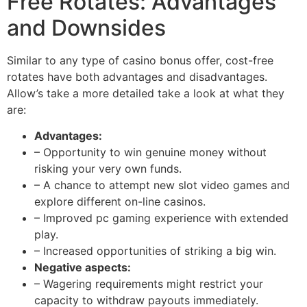
Free Rotates: Advantages
and Downsides
Similar to any type of casino bonus offer, cost-free
rotates have both advantages and disadvantages.
Allow’s take a more detailed take a look at what they
are:
Advantages:
– Opportunity to win genuine money without
risking your very own funds.
– A chance to attempt new slot video games and
explore different on-line casinos.
– Improved pc gaming experience with extended
play.
– Increased opportunities of striking a big win.
Negative aspects:
– Wagering requirements might restrict your
capacity to withdraw payouts immediately.