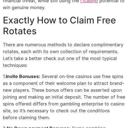
financial threat, while still using the
f1casino
potential to
win genuine money.
Exactly How to Claim Free
Rotates
There are numerous methods to declare complimentary
rotates, each with its own collection of requirements.
Let’s take a better check out one of the most typical
techniques:
1.
Invite Bonuses:
Several on-line casinos use free spins
as a component of their welcome plan to attract brand-
new players. These bonus offers can be asserted upon
joining and making an initial deposit. The number of free
spins offered differs from gambling enterprise to casino
site, so it’s necessary to check out the conditions
before claiming them.