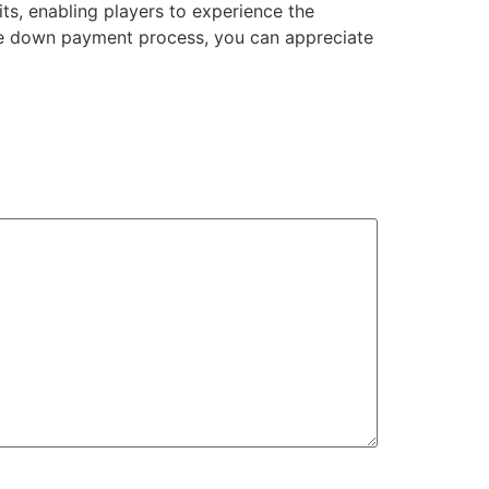
ts, enabling players to experience the
 the down payment process, you can appreciate