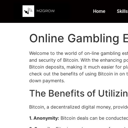
Home
Skills
Online Gambling E
Welcome to the world of on-line gambling es
and security of Bitcoin. With the enhancing p
Bitcoin deposits, making it much easier for p
check out the benefits of using Bitcoin in on 
down payments.
The Benefits of Utilizi
Bitcoin, a decentralized digital money, provi
1. Anonymity:
Bitcoin deals can be conducted 