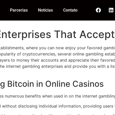
Parcerias
Notícias
Contato
nterprises That Accept
tablishments, where you can now enjoy your favored gambl
opularity of cryptocurrencies, several online gambling est
layers to money their
accounts and appreciate their favored 
the internet gambling enterprises and provide you with a lis
ng Bitcoin in Online Casinos
des numerous benefits when used in on the internet gambling
without disclosing individual information, providing users 