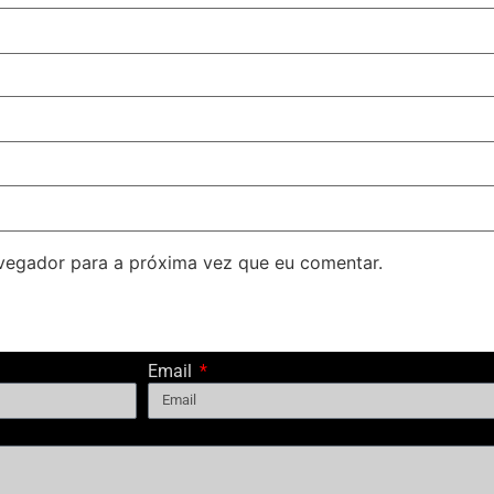
avegador para a próxima vez que eu comentar.
Email