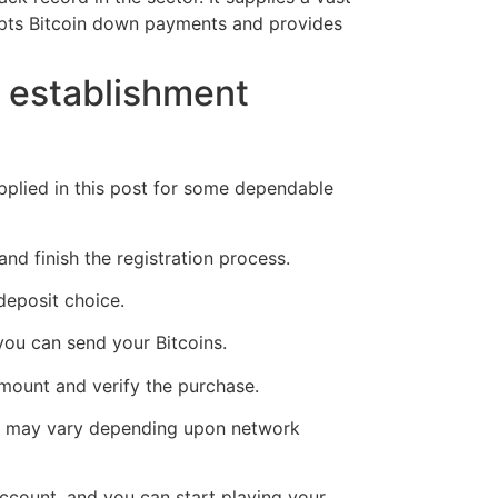
cepts Bitcoin down payments and provides
 establishment
upplied in this post for some dependable
d finish the registration process.
deposit choice.
you can send your Bitcoins.
amount and verify the purchase.
 it may vary depending upon network
account, and you can start playing your