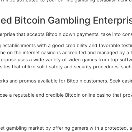
sted Bitcoin Gambling Enterpri
rprise that accepts Bitcoin down payments, take into consi
establishments with a good credibility and favorable test
he on the internet casino is accredited and managed by a t
terprise uses a wide variety of video games from top sof
ites that utilize solid safety and security procedures, such
rks and promos available for Bitcoin customers. Seek casin
ose a reputable and credible Bitcoin online casino that pro
rnet gambling market by offering gamers with a protected,