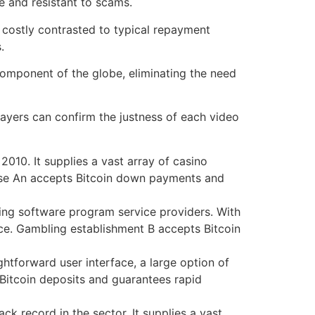
 and resistant to scams.
s costly contrasted to typical repayment
.
component of the globe, eliminating the need
ayers can confirm the justness of each video
2010. It supplies a vast array of casino
rise An accepts Bitcoin down payments and
ding software program service providers. With
ce. Gambling establishment B accepts Bitcoin
ghtforward user interface, a large option of
itcoin deposits and guarantees rapid
ck record in the sector. It supplies a vast