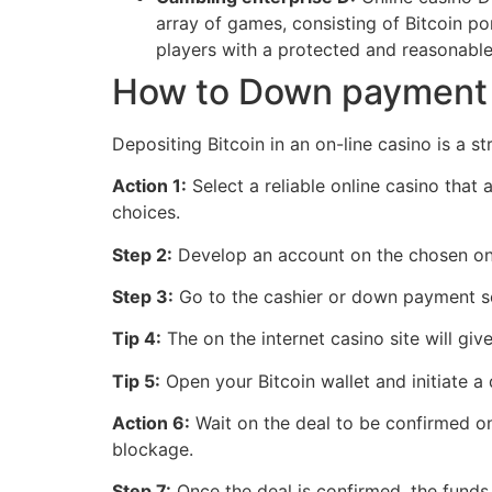
array of games, consisting of Bitcoin p
players with a protected and reasonabl
How to Down payment B
Depositing Bitcoin in an on-line casino is a 
Action 1:
Select a reliable online casino that
choices.
Step 2:
Develop an account on the chosen onli
Step 3:
Go to the cashier or down payment sect
Tip 4:
The on the internet casino site will gi
Tip 5:
Open your Bitcoin wallet and initiate a
Action 6:
Wait on the deal to be confirmed on
blockage.
Step 7:
Once the deal is confirmed, the funds 