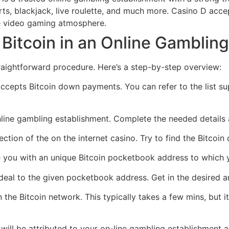
orts, blackjack, live roulette, and much more. Casino D ac
e video gaming atmosphere.
itcoin in an Online Gambling
straightforward procedure. Here’s a step-by-step overview:
 accepts Bitcoin down payments. You can refer to the list s
ne gambling establishment. Complete the needed details an
ion of the on the internet casino. Try to find the Bitcoin 
ve you with an unique Bitcoin pocketbook address to which 
 deal to the given pocketbook address. Get in the desired 
 the Bitcoin network. This typically takes a few mins, but
will be attributed to your on-line gambling establishment 