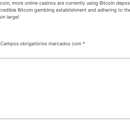
oin, more online casinos are currently using Bitcoin deposi
 a credible Bitcoin gambling establishment and adhering to
in large!
Campos obrigatórios marcados com
*