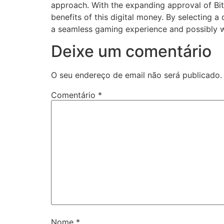
approach. With the expanding approval of Bitc
benefits of this digital money. By selecting
a seamless gaming experience and possibly w
Deixe um comentário
O seu endereço de email não será publicado.
Comentário
*
Nome
*