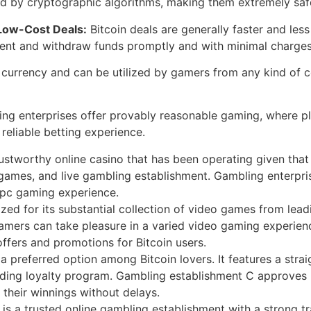
d by cryptographic algorithms, making them extremely safe
ow-Cost Deals:
Bitcoin deals are generally faster and les
ent and withdraw funds promptly and with minimal charges
 currency and can be utilized by gamers from any kind of 
g enterprises offer provably reasonable gaming, where pl
reliable betting experience.
ustworthy online casino that has been operating given that 
o games, and live gambling establishment. Gambling enterp
 pc gaming experience.
ized for its substantial collection of video games from lea
amers can take pleasure in a varied video gaming experien
fers and promotions for Bitcoin users.
a preferred option among Bitcoin lovers. It features a strai
ing loyalty program. Gambling establishment C approves B
 their winnings without delays.
is a trusted online gambling establishment with a strong tra