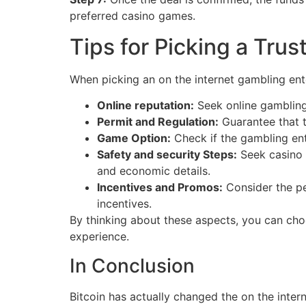
preferred casino games.
Tips for Picking a Tru
When picking an on the internet gambling ente
Online reputation:
Seek online gambling 
Permit and Regulation:
Guarantee that t
Game Option:
Check if the gambling en
Safety and security Steps:
Seek casino s
and economic details.
Incentives and Promos:
Consider the pe
incentives.
By thinking about these aspects, you can cho
experience.
In Conclusion
Bitcoin has actually changed the on the inte