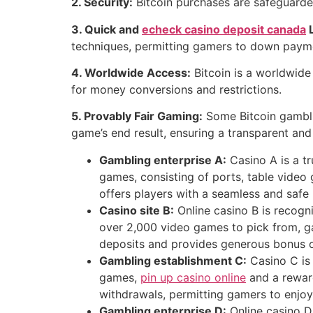
2. Security:
Bitcoin purchases are safeguarde
3. Quick and
echeck casino deposit canada
L
techniques, permitting gamers to down paym
4. Worldwide Access:
Bitcoin is a worldwide
for money conversions and restrictions.
5. Provably Fair Gaming:
Some Bitcoin gamblin
game’s end result, ensuring a transparent and 
Gambling enterprise A:
Casino A is a tr
games, consisting of ports, table vide
offers players with a seamless and safe
Casino site B:
Online casino B is recogn
over 2,000 video games to pick from, g
deposits and provides generous bonus of
Gambling establishment C:
Casino C is 
games,
pin up casino online
and a reward
withdrawals, permitting gamers to enjoy
Gambling enterprise D:
Online casino D 