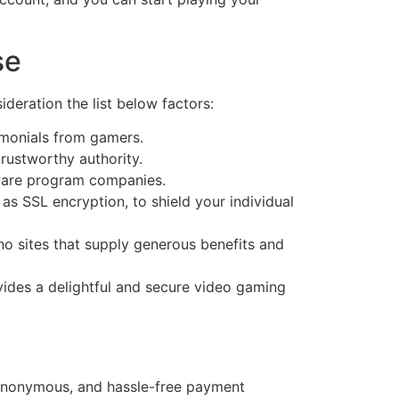
se
deration the list below factors:
imonials from gamers.
rustworthy authority.
tware program companies.
 as SSL encryption, to shield your individual
o sites that supply generous benefits and
vides a delightful and secure video gaming
 anonymous, and hassle-free payment