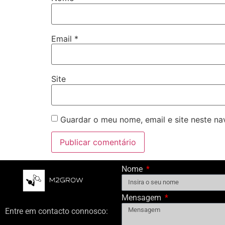
Email
*
Site
Guardar o meu nome, email e site neste n
Nome
Mensagem
Entre em contacto connosco: