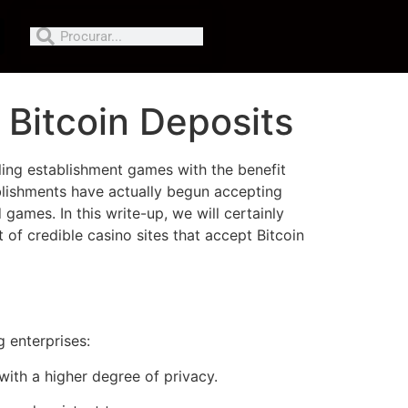
 Bitcoin Deposits
ing establishment games with the benefit
ablishments have actually begun accepting
games. In this write-up, we will certainly
t of credible casino sites that accept Bitcoin
 enterprises:
with a higher degree of privacy.