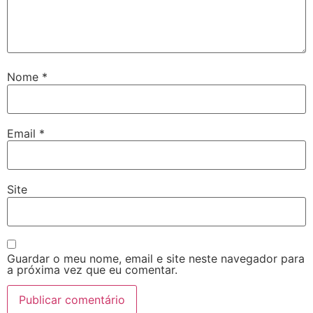
Nome
*
Email
*
Site
Guardar o meu nome, email e site neste navegador para
a próxima vez que eu comentar.