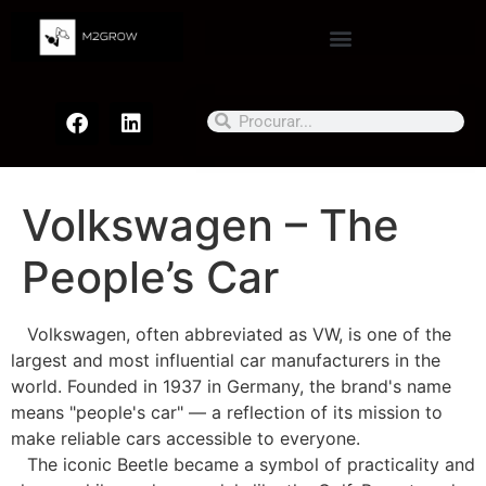
Volkswagen – The
People’s Car
Volkswagen, often abbreviated as VW, is one of the
largest and most influential car manufacturers in the
world. Founded in 1937 in Germany, the brand's name
means "people's car" — a reflection of its mission to
make reliable cars accessible to everyone.
The iconic Beetle became a symbol of practicality and