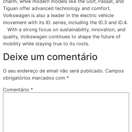
charm, while modern models like the Golf, Passat, and
Tiguan offer advanced technology and comfort.
Volkswagen is also a leader in the electric vehicle
movement with its ID. series, including the ID.3 and ID.4.
With a strong focus on sustainability, innovation, and
quality, Volkswagen continues to shape the future of
mobility while staying true to its roots.
Deixe um comentário
O seu endereço de email não será publicado.
Campos
obrigatórios marcados com
*
Comentário
*