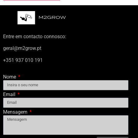
Entre em contacto connosco:
geral@m2grow.pt
+351 937 010 191
Nome
Email
Mensagem