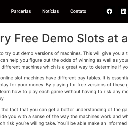
Parcerias
Notícias
Contato
y Free Demo Slots at a
 to try out demo versions of machines. This will give you a 
n help you figure out the odds of winning as well as your m
 different machines which is a great way to determine if you
online slot machines have different pay tables. It is essenti
play for your money. By playing for free versions of these 
l learn how to play each game without having to risk any mo
y.
e the fact that you can get a better understanding of the g
rovide you with a sense of the way the machines work and w
ch risk you’re willing take. You’ll be able make an informe