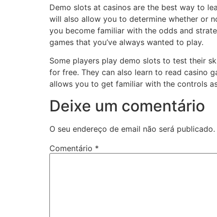
Demo slots at casinos are the best way to lea
will also allow you to determine whether or n
you become familiar with the odds and strateg
games that you’ve always wanted to play.
Some players play demo slots to test their sk
for free. They can also learn to read casino 
allows you to get familiar with the controls a
Deixe um comentário
O seu endereço de email não será publicado.
Comentário
*