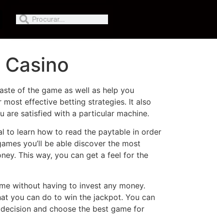
 Casino
taste of the game as well as help you
ost effective betting strategies. It also
 are satisfied with a particular machine.
al to learn how to read the paytable in order
games you’ll be able discover the most
ney. This way, you can get a feel for the
ame without having to invest any money.
hat you can do to win the jackpot. You can
d decision and choose the best game for