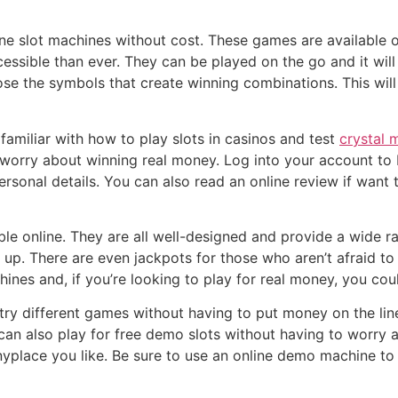
ne slot machines without cost. These games are available on
ible than ever. They can be played on the go and it will 
ose the symbols that create winning combinations. This will
amiliar with how to play slots in casinos and test
crystal m
 worry about winning real money. Log into your account to 
rsonal details. You can also read an online review if want 
ble online. They are all well-designed and provide a wid
 up. There are even jackpots for those who aren’t afraid to lo
hines and, if you’re looking to play for real money, you cou
try different games without having to put money on the line
can also play for free demo slots without having to worry 
yplace you like. Be sure to use an online demo machine to p