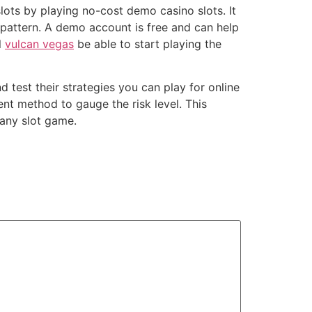
lots by playing no-cost demo casino slots. It
 pattern. A demo account is free and can help
l
vulcan vegas
be able to start playing the
 test their strategies you can play for online
ent method to gauge the risk level. This
 any slot game.