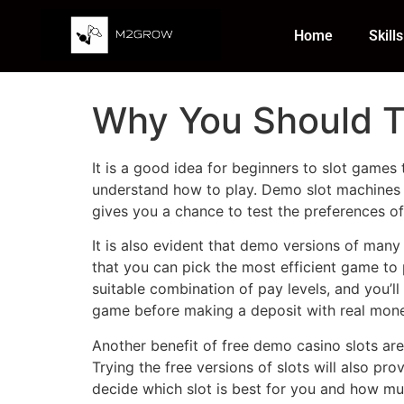
Home
Skills
Why You Should Tr
It is a good idea for beginners to slot games
understand how to play. Demo slot machines ca
gives you a chance to test the preferences of
It is also evident that demo versions of many 
that you can pick the most efficient game to 
suitable combination of pay levels, and you’l
game before making a deposit with real mone
Another benefit of free demo casino slots ar
Trying the free versions of slots will also p
decide which slot is best for you and how mu