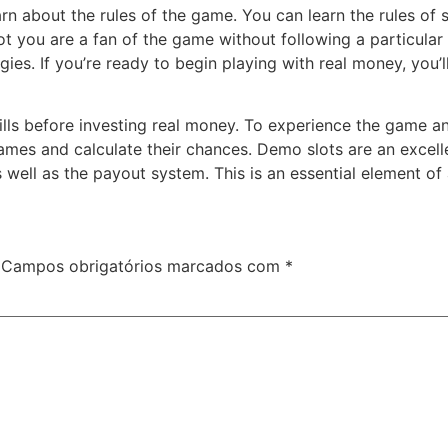
rn about the rules of the game. You can learn the rules of s
ot you are a fan of the game without following a particular
ies. If you’re ready to begin playing with real money, you’l
ills before investing real money. To experience the game and
games and calculate their chances. Demo slots are an excell
s well as the payout system. This is an essential element of
Campos obrigatórios marcados com
*