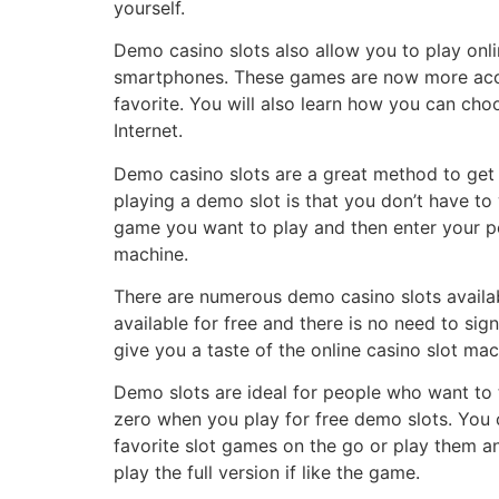
yourself.
Demo casino slots also allow you to play onli
smartphones. These games are now more access
favorite. You will also learn how you can cho
Internet.
Demo casino slots are a great method to get f
playing a demo slot is that you don’t have to
game you want to play and then enter your pe
machine.
There are numerous demo casino slots availa
available for free and there is no need to sign
give you a taste of the online casino slot mac
Demo slots are ideal for people who want to 
zero when you play for free demo slots. You 
favorite slot games on the go or play them an
play the full version if like the game.