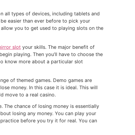
 all types of devices, including tablets and
be easier than ever before to pick your
 allow you to get used to playing slots on the
irror slot
your skills. The major benefit of
begin playing. Then you’ll have to choose the
to know more about a particular slot
e range of themed games. Demo games are
se money. In this case it is ideal. This will
ld move to a real casino.
. The chance of losing money is essentially
about losing any money. You can play your
ractice before you try it for real. You can