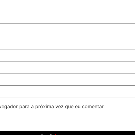
avegador para a próxima vez que eu comentar.