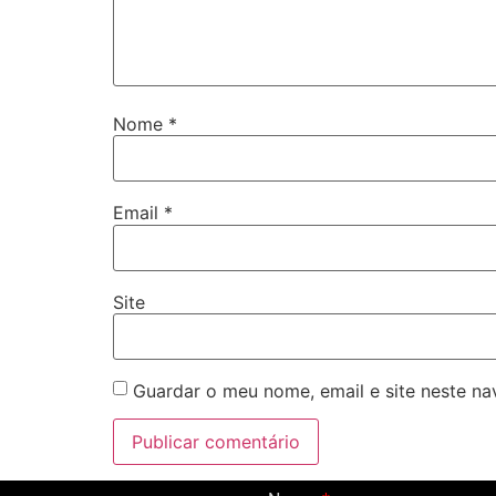
Nome
*
Email
*
Site
Guardar o meu nome, email e site neste n