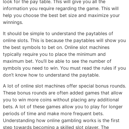
look for the pay table. This will give you all the
information you require regarding the game. This will
help you choose the best bet size and maximize your
winnings.
It should be simple to understand the paytables of
online slots. This is because the paytables will show you
the best symbols to bet on. Online slot machines
typically require you to place the minimum and
maximum bet. You’ll be able to see the number of
symbols you need to win. You must read the rules if you
don’t know how to understand the paytable.
A lot of online slot machines offer special bonus rounds.
These bonus rounds are often added games that allow
you to win more coins without placing any additional
bets. A lot of these games allow you to play for longer
periods of time and make more frequent bets.
Understanding how online gambling works is the first
step towards becoming a skilled slot player. The