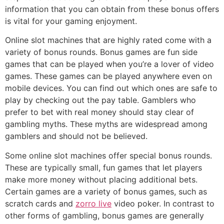
information that you can obtain from these bonus offers
is vital for your gaming enjoyment.
Online slot machines that are highly rated come with a
variety of bonus rounds. Bonus games are fun side
games that can be played when you’re a lover of video
games. These games can be played anywhere even on
mobile devices. You can find out which ones are safe to
play by checking out the pay table. Gamblers who
prefer to bet with real money should stay clear of
gambling myths. These myths are widespread among
gamblers and should not be believed.
Some online slot machines offer special bonus rounds.
These are typically small, fun games that let players
make more money without placing additional bets.
Certain games are a variety of bonus games, such as
scratch cards and
zorro live
video poker. In contrast to
other forms of gambling, bonus games are generally