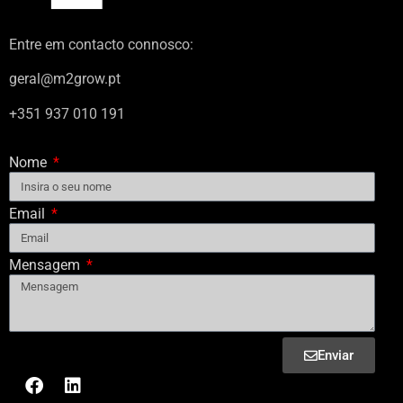
Entre em contacto connosco:
geral@m2grow.pt
+351 937 010 191
Nome
Email
Mensagem
Enviar