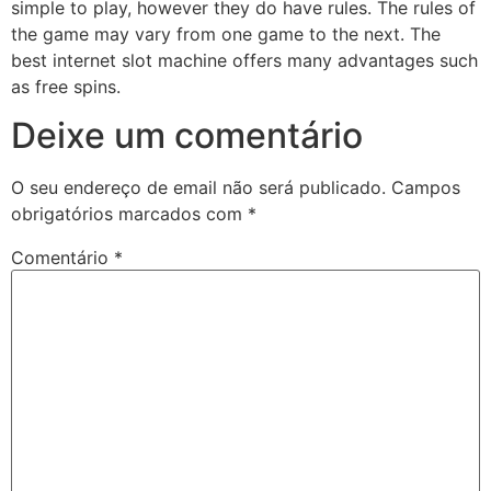
simple to play, however they do have rules. The rules of
the game may vary from one game to the next. The
best internet slot machine offers many advantages such
as free spins.
Deixe um comentário
O seu endereço de email não será publicado.
Campos
obrigatórios marcados com
*
Comentário
*