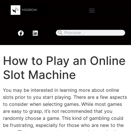
How to Play an Online
Slot Machine
You may be interested in learning more about online
slots prior to you start playing. There are a few aspects
to consider when selecting games. While most games
are easy to grasp, it’s not recommended that you
randomly choose a game. This kind of gambling could
be frustrating, especially for those who are new to the