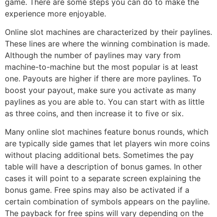
game. There are some steps you can do to make the
experience more enjoyable.
Online slot machines are characterized by their paylines.
These lines are where the winning combination is made.
Although the number of paylines may vary from
machine-to-machine but the most popular is at least
one. Payouts are higher if there are more paylines. To
boost your payout, make sure you activate as many
paylines as you are able to. You can start with as little
as three coins, and then increase it to five or six.
Many online slot machines feature bonus rounds, which
are typically side games that let players win more coins
without placing additional bets. Sometimes the pay
table will have a description of bonus games. In other
cases it will point to a separate screen explaining the
bonus game. Free spins may also be activated if a
certain combination of symbols appears on the payline.
The payback for free spins will vary depending on the