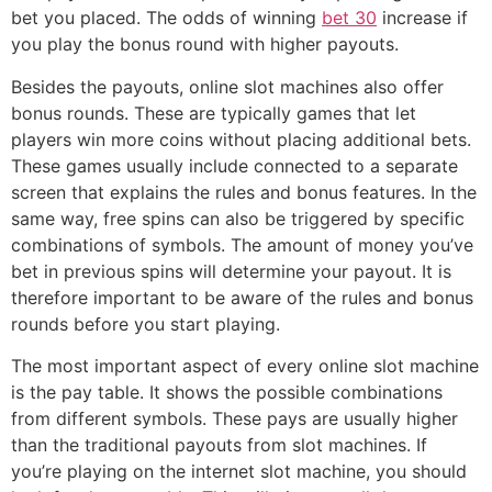
bet you placed. The odds of winning
bet 30
increase if
you play the bonus round with higher payouts.
Besides the payouts, online slot machines also offer
bonus rounds. These are typically games that let
players win more coins without placing additional bets.
These games usually include connected to a separate
screen that explains the rules and bonus features. In the
same way, free spins can also be triggered by specific
combinations of symbols. The amount of money you’ve
bet in previous spins will determine your payout. It is
therefore important to be aware of the rules and bonus
rounds before you start playing.
The most important aspect of every online slot machine
is the pay table. It shows the possible combinations
from different symbols. These pays are usually higher
than the traditional payouts from slot machines. If
you’re playing on the internet slot machine, you should