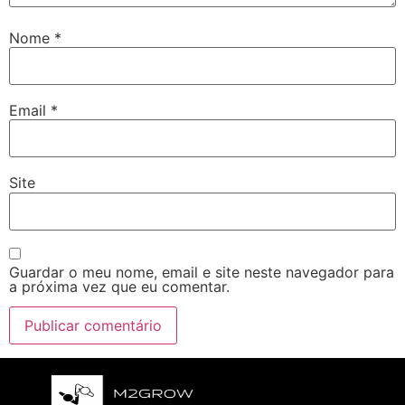
Nome
*
Email
*
Site
Guardar o meu nome, email e site neste navegador para
a próxima vez que eu comentar.