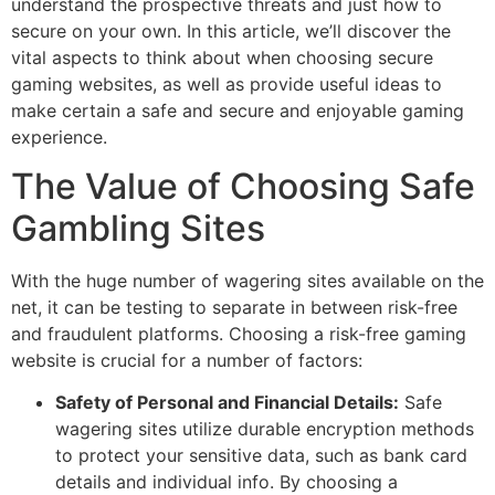
understand the prospective threats and just how to
secure on your own. In this article, we’ll discover the
vital aspects to think about
when choosing secure
gaming websites, as well as provide useful ideas to
make certain a safe and secure and enjoyable gaming
experience.
The Value of Choosing Safe
Gambling Sites
With the huge number of wagering sites available on the
net, it can be testing to separate in between risk-free
and fraudulent platforms. Choosing a risk-free gaming
website is crucial for a number of factors:
Safety of Personal and Financial Details:
Safe
wagering sites utilize durable encryption methods
to protect your sensitive data, such as bank card
details and individual info. By choosing a