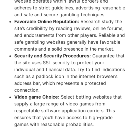
website operates within lawful borders and
adheres to strict guidelines, advertising reasonable
and safe and secure gambling techniques.
Favorable Online Reputation:
Research study the
site’s credibility by reading reviews, online forums,
and endorsements from other players. Reliable and
safe gambling websites generally have favorable
comments and a solid presence in the market.
Security and Security Procedures:
Guarantee that
the site uses SSL security to protect your
individual and financial data. Try to find indications
such as a padlock icon in the internet browser’s
address bar, which represents a protected
connection.
Video game Choice:
Select betting websites that
supply a large range of video games from
respectable software application carriers. This
ensures that you’ll have access to high-grade
games with reasonable probabilities.