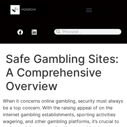
Safe Gambling Sites:
A Comprehensive
Overview
When it concerns online gambling, security must always
be a top concern. With the raising appeal of on the
internet gambling establishments, sporting activities
wagering, and other gambling platforms, it’s crucial to