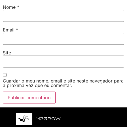
Nome
*
Email
*
Site
Guardar o meu nome, email e site neste navegador para
a próxima vez que eu comentar.