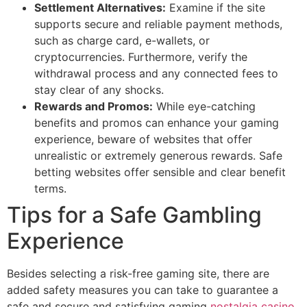
Settlement Alternatives:
Examine if the site
supports secure and reliable payment methods,
such as charge card, e-wallets, or
cryptocurrencies. Furthermore, verify the
withdrawal process and any connected fees to
stay clear of any shocks.
Rewards and Promos:
While eye-catching
benefits and promos can enhance your gaming
experience, beware of websites that offer
unrealistic or extremely generous rewards. Safe
betting websites offer sensible and clear benefit
terms.
Tips for a Safe Gambling
Experience
Besides selecting a risk-free gaming site, there are
added safety measures you can take to guarantee a
safe and secure and satisfying gaming
nostalgia casino