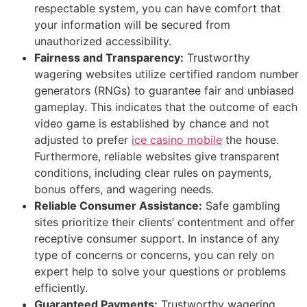
respectable system, you can have comfort that
your information will be secured from
unauthorized accessibility.
Fairness and Transparency:
Trustworthy
wagering websites utilize certified random number
generators (RNGs) to guarantee fair and unbiased
gameplay. This indicates that the outcome of each
video game is established by chance and not
adjusted to prefer
ice casino mobile
the house.
Furthermore, reliable websites give transparent
conditions, including clear rules on payments,
bonus offers, and wagering needs.
Reliable Consumer Assistance:
Safe gambling
sites prioritize their clients’ contentment and offer
receptive consumer support. In instance of any
type of concerns or concerns, you can rely on
expert help to solve your questions or problems
efficiently.
Guaranteed Payments:
Trustworthy wagering