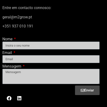
Entre em contacto connosco:
geral@m2grow.pt
+351 937 010 191
Nome
Email
Mensagem
Enviar