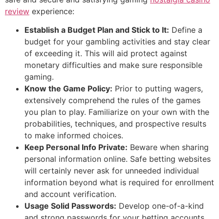
review
experience:
Establish a Budget Plan and Stick to It:
Define a
budget for your gambling activities and stay clear
of exceeding it. This will aid protect against
monetary difficulties and make sure responsible
gaming.
Know the Game Policy:
Prior to putting wagers,
extensively comprehend the rules of the games
you plan to play. Familiarize on your own with the
probabilities, techniques, and prospective results
to make informed choices.
Keep Personal Info Private:
Beware when sharing
personal information online. Safe betting websites
will certainly never ask for unneeded individual
information beyond what is required for enrollment
and account verification.
Usage Solid Passwords:
Develop one-of-a-kind
and strong passwords for your betting accounts.