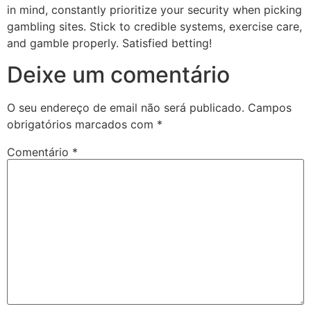
in mind, constantly prioritize your security when picking
gambling sites. Stick to credible systems, exercise care,
and gamble properly. Satisfied betting!
Deixe um comentário
O seu endereço de email não será publicado.
Campos
obrigatórios marcados com
*
Comentário
*