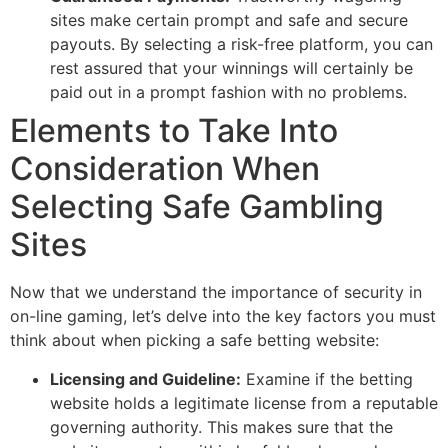
sites make certain prompt and safe and secure
payouts. By selecting a risk-free platform, you can
rest assured that your winnings will certainly be
paid out in a prompt fashion with no problems.
Elements to Take Into
Consideration When
Selecting Safe Gambling
Sites
Now that we understand the importance of security in
on-line gaming, let’s delve into the key factors you must
think about when picking a safe betting website:
Licensing and Guideline:
Examine if the betting
website holds a legitimate license from a reputable
governing authority. This makes sure that the