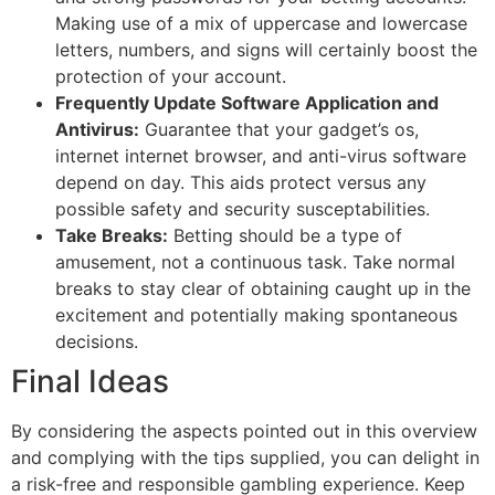
Making use of a mix of uppercase and lowercase
letters, numbers, and signs will certainly boost the
protection of your account.
Frequently Update Software Application and
Antivirus:
Guarantee that your gadget’s os,
internet internet browser, and anti-virus software
depend on day. This aids protect versus any
possible safety and security susceptabilities.
Take Breaks:
Betting should be a type of
amusement, not a continuous task. Take normal
breaks to stay clear of obtaining caught up in the
excitement and potentially making spontaneous
decisions.
Final Ideas
By considering the aspects pointed out in this overview
and complying with the tips supplied, you can delight in
a risk-free and responsible gambling experience. Keep