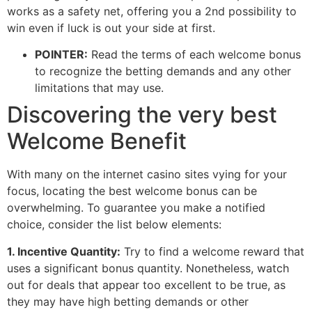
works as a safety net, offering you a 2nd possibility to
win even if luck is out your side at first.
POINTER:
Read the terms of each welcome bonus
to recognize the betting demands and any other
limitations that may use.
Discovering the very best
Welcome Benefit
With many on the internet casino sites vying for your
focus, locating the best welcome bonus can be
overwhelming. To guarantee you make a notified
choice, consider the list below elements:
1. Incentive Quantity:
Try to find a welcome reward that
uses a significant bonus quantity. Nonetheless, watch
out for deals that appear too excellent to be true, as
they may have high betting demands or other