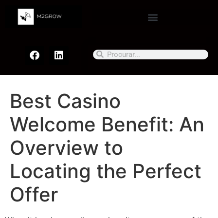
Best Casino
Welcome Benefit: An
Overview to
Locating the Perfect
Offer