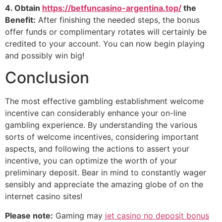
4. Obtain
https://betfuncasino-argentina.top/
the
Benefit:
After finishing the needed steps, the bonus
offer funds or complimentary rotates will certainly be
credited to your account. You can now begin playing
and possibly win big!
Conclusion
The most effective gambling establishment welcome
incentive can considerably enhance your on-line
gambling experience. By understanding the various
sorts of welcome incentives, considering important
aspects, and following the actions to assert your
incentive, you can optimize the worth of your
preliminary deposit. Bear in mind to constantly wager
sensibly and appreciate the amazing globe of on the
internet casino sites!
Please note:
Gaming may
jet casino no deposit bonus