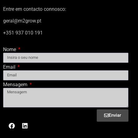
Entre em contacto connosco:
geral@m2grow.pt
+351 937 010 191
Nome
Email
Mensagem
Enviar