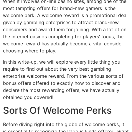
When it involves on-line casino sites, among one of the
most tempting offers for brand-new gamers is the
welcome perk. A welcome reward is a promotional deal
given by gambling enterprises to attract brand-new
consumers and award them for joining. With a lot of on
the internet casinos completing for players’ focus, the
welcome reward has actually
become a vital consider
choosing where to play.
In this write-up, we will explore every little thing you
require to find out about the very best gambling
enterprise welcome reward. From the various sorts of
bonus offers offered to exactly how to discover and
declare the most rewarding offers, we have actually
obtained you covered!
Sorts Of Welcome Perks
Before diving right into the globe of welcome perks, it
is essential to recognize the various kinds offered. Right