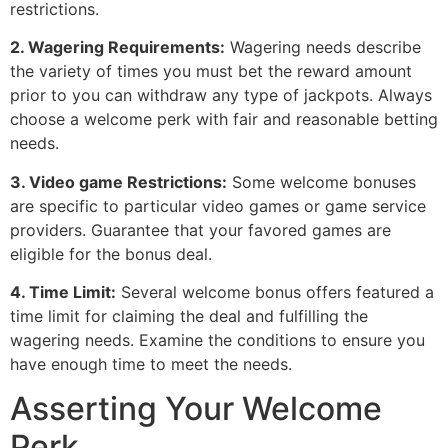
restrictions.
2. Wagering Requirements:
Wagering needs describe
the variety of times you must bet the reward amount
prior to you can withdraw any type of jackpots. Always
choose a welcome perk with fair and reasonable betting
needs.
3. Video game Restrictions:
Some welcome bonuses
are specific to particular video games or game service
providers. Guarantee that your favored games are
eligible for the bonus deal.
4. Time Limit:
Several welcome bonus offers featured a
time limit for claiming the deal and fulfilling the
wagering needs. Examine the conditions to ensure you
have enough time to meet the needs.
Asserting Your Welcome
Perk