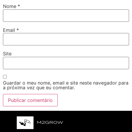
Nome
*
Email
*
Site
Guardar o meu nome, email e site neste navegador para
a próxima vez que eu comentar.