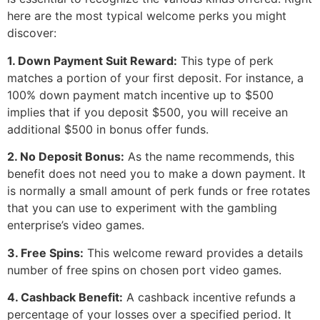
here are the most typical welcome perks you might
discover:
1. Down Payment Suit Reward:
This type of perk
matches a portion of your first deposit. For instance, a
100% down payment match incentive up to $500
implies that if you deposit $500, you will receive an
additional $500 in bonus offer funds.
2. No Deposit Bonus:
As the name recommends, this
benefit does not need you to make a down payment. It
is normally a small amount of perk funds or free rotates
that you can use to experiment with the gambling
enterprise’s video games.
3. Free Spins:
This welcome reward provides a details
number of free spins on chosen port video games.
4. Cashback Benefit:
A cashback incentive refunds a
percentage of your losses over a specified period. It