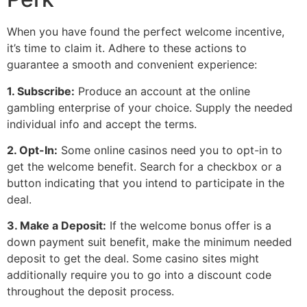
When you have found the perfect welcome incentive,
it’s time to claim it. Adhere to these actions to
guarantee a smooth and convenient experience:
1. Subscribe:
Produce an account at the online
gambling enterprise of your choice. Supply the needed
individual info and accept the terms.
2. Opt-In:
Some online casinos need you to opt-in to
get the welcome benefit. Search for a checkbox or a
button indicating that you intend to participate in the
deal.
3. Make a Deposit:
If the welcome bonus offer is a
down payment suit benefit, make the minimum needed
deposit to get the deal. Some casino sites might
additionally require you to go into a discount code
throughout the deposit process.