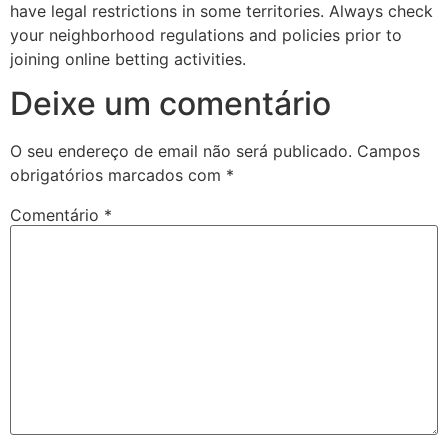
have legal restrictions in some territories. Always check
your neighborhood regulations and policies prior to
joining online betting activities.
Deixe um comentário
O seu endereço de email não será publicado.
Campos
obrigatórios marcados com
*
Comentário
*